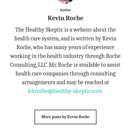
Author
Kevin Roche
The Healthy Skeptic is a website about the
health care system, and is written by Kevin
Roche, who has many years of experience
working in the health industry through Roche
Consulting, LLC. Mr. Roche is available to assist
health care companies through consulting
arrangements and may be reached at
khroche@healthy-skeptic.com
.
More posts by Kevin Roche