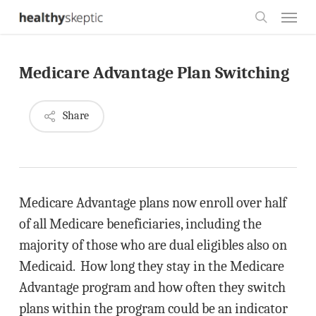
Skip
Menu
to
search
main
Medicare Advantage Plan Switching
content
Share
Medicare Advantage plans now enroll over half
of all Medicare beneficiaries, including the
majority of those who are dual eligibles also on
Medicaid. How long they stay in the Medicare
Advantage program and how often they switch
plans within the program could be an indicator