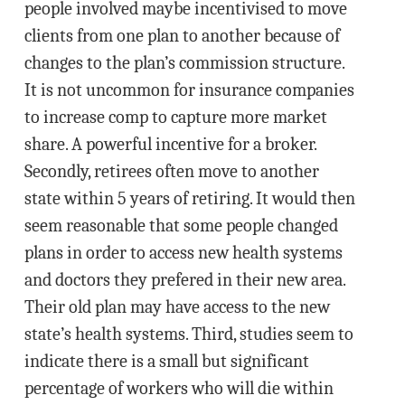
people involved maybe incentivised to move
clients from one plan to another because of
changes to the plan’s commission structure.
It is not uncommon for insurance companies
to increase comp to capture more market
share. A powerful incentive for a broker.
Secondly, retirees often move to another
state within 5 years of retiring. It would then
seem reasonable that some people changed
plans in order to access new health systems
and doctors they prefered in their new area.
Their old plan may have access to the new
state’s health systems. Third, studies seem to
indicate there is a small but significant
percentage of workers who will die within