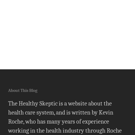
About This Blog
The Healthy Skeptic is a website about the
health care system, and is written by Kevin
Roche, who has many years of experience
working in the health industry through Roche