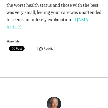
the worst health status and those with the best
was very small, feeling your care was unattended
to seems an unlikely explanation.
(JAMA
Article)
Share this:
Reddit