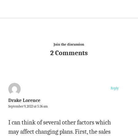
Join the discussion
2 Comments
Reply
Drake Lorence
September 9, 2023 at 5:36 am
I can think of several other factors which
may affect changing plans. First, the sales