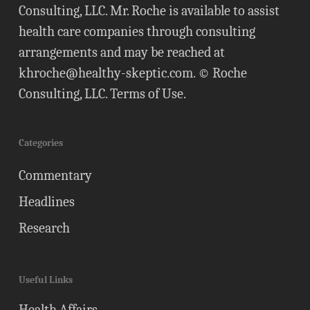
Consulting, LLC. Mr. Roche is available to assist
health care companies through consulting
arrangements and may be reached at
khroche@healthy-skeptic.com
. © Roche
Consulting, LLC.
Terms of Use
.
Categories
Commentary
Headlines
Research
Useful Links
Health Affairs