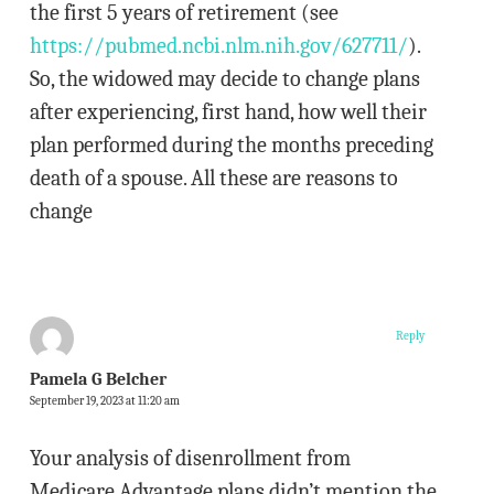
the first 5 years of retirement (see
https://pubmed.ncbi.nlm.nih.gov/627711/
).
So, the widowed may decide to change plans
after experiencing, first hand, how well their
plan performed during the months preceding
death of a spouse. All these are reasons to
change
Reply
Pamela G Belcher
September 19, 2023 at 11:20 am
Your analysis of disenrollment from
Medicare Advantage plans didn’t mention the