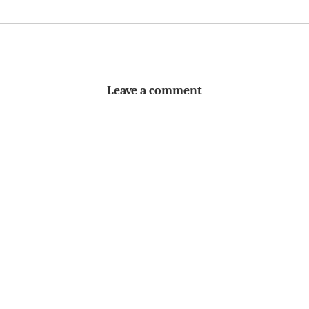
Leave a comment