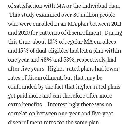
of satisfaction with MA or the individual plan.
This study examined over 80 million people
who were enrolled in an MA plan between 2011
and 2020 for patterns of disenrollment. During
this time, about 13% of regular MA enrollees
and 15% of dual-eligibles had left a plan within
one year, and 48% and 53%, respectively, had
after five years. Higher-rated plans had lower
rates of disenrollment, but that may be
confounded by the fact that higher rated plans
get paid more and can therefore offer more
extra benefits. Interestingly there was no
correlation between one-year and five-year
disenrollment rates for the same plan.