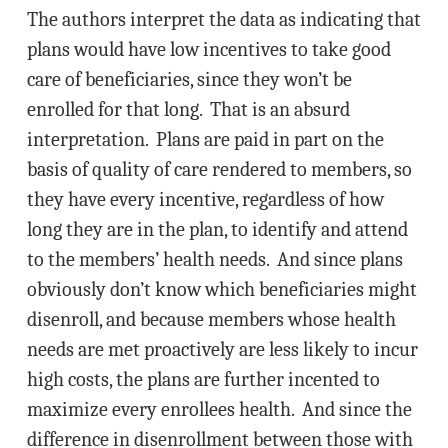
The authors interpret the data as indicating that
plans would have low incentives to take good
care of beneficiaries, since they won’t be
enrolled for that long. That is an absurd
interpretation. Plans are paid in part on the
basis of quality of care rendered to members, so
they have every incentive, regardless of how
long they are in the plan, to identify and attend
to the members’ health needs. And since plans
obviously don’t know which beneficiaries might
disenroll, and because members whose health
needs are met proactively are less likely to incur
high costs, the plans are further incented to
maximize every enrollees health. And since the
difference in disenrollment between those with