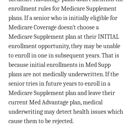
enrollment rules for Medicare Supplement
plans. If a senior who is initially eligible for
Medicare Coverage doesn’t choose a
Medicare Supplement plan at their INITIAL
enrollment opportunity, they may be unable
to enroll in one in subsequent years. That is
because initial enrollments in Med Supp
plans are not medically underwritten. If the
senior tries in future years to enroll in a
Medicare Supplement plan and leave their
current Med Advantage plan, medical
underwriting may detect health issues which
cause them to be rejected.