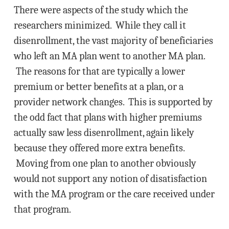
There were aspects of the study which the
researchers minimized. While they call it
disenrollment, the vast majority of beneficiaries
who left an MA plan went to another MA plan.
The reasons for that are typically a lower
premium or better benefits at a plan, or a
provider network changes. This is supported by
the odd fact that plans with higher premiums
actually saw less disenrollment, again likely
because they offered more extra benefits.
Moving from one plan to another obviously
would not support any notion of disatisfaction
with the MA program or the care received under
that program.