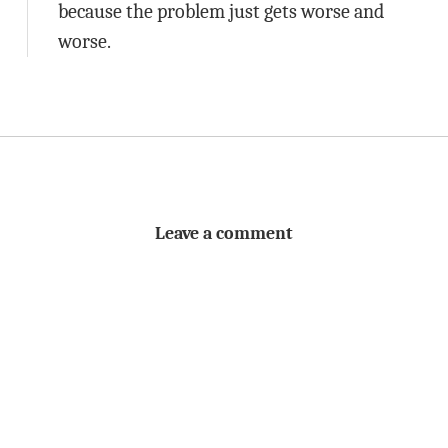
because the problem just gets worse and
worse.
Leave a comment