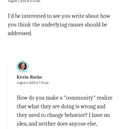
August 3, 2023 at 11:13 am
I’d be interested to see you write about how
you think the underlying causes should be
addressed.
Kevin Roche
August 4, 2023 at 7:52 am
How do you make a “community” realize
that what they are doing is wrong and
they need to change behavior? I have no
idea, and neither does anyone else,