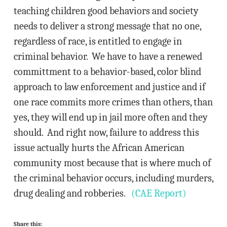
teaching children good behaviors and society
needs to deliver a strong message that no one,
regardless of race, is entitled to engage in
criminal behavior. We have to have a renewed
committment to a behavior-based, color blind
approach to law enforcement and justice and if
one race commits more crimes than others, than
yes, they will end up in jail more often and they
should. And right now, failure to address this
issue actually hurts the African American
community most because that is where much of
the criminal behavior occurs, including murders,
drug dealing and robberies.
(CAE Report)
Share this: