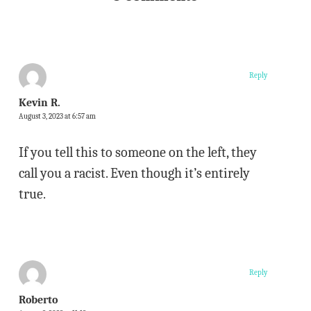
Reply
Kevin R.
August 3, 2023 at 6:57 am
If you tell this to someone on the left, they
call you a racist. Even though it’s entirely
true.
Reply
Roberto