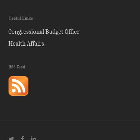
Useful Links
Congressional Budget Office
Health Affairs
RSS Feed
twitter
facebook
linkedin