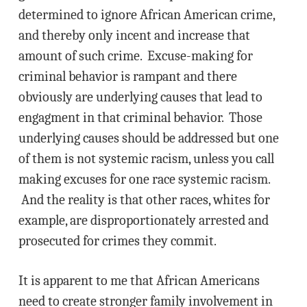
determined to ignore African American crime,
and thereby only incent and increase that
amount of such crime. Excuse-making for
criminal behavior is rampant and there
obviously are underlying causes that lead to
engagment in that criminal behavior. Those
underlying causes should be addressed but one
of them is not systemic racism, unless you call
making excuses for one race systemic racism.
And the reality is that other races, whites for
example, are disproportionately arrested and
prosecuted for crimes they commit.
It is apparent to me that African Americans
need to create stronger family involvement in