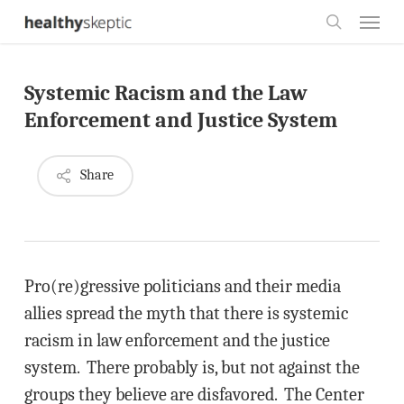
Skip
Menu
to
search
main
Systemic Racism and the Law
content
Enforcement and Justice System
Share
Pro(re)gressive politicians and their media
allies spread the myth that there is systemic
racism in law enforcement and the justice
system. There probably is, but not against the
groups they believe are disfavored. The Center