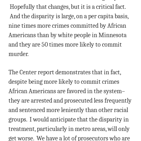
Hopefully that changes, but it is a critical fact.
And the disparity is large, on a per capita basis,
nine times more crimes committed by African
Americans than by white people in Minnesota
and they are 50 times more likely to commit
murder.
The Center report demonstrates that in fact,
despite being more likely to commit crimes
African Americans are favored in the system–
they are arrested and prosecuted less frequently
and sentenced more leniently than other racial
groups. I would anticipate that the disparity in
treatment, particularly in metro areas, will only
get worse. We have a lot of prosecutors who are