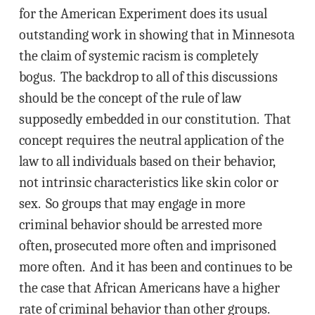
for the American Experiment does its usual
outstanding work in showing that in Minnesota
the claim of systemic racism is completely
bogus. The backdrop to all of this discussions
should be the concept of the rule of law
supposedly embedded in our constitution. That
concept requires the neutral application of the
law to all individuals based on their behavior,
not intrinsic characteristics like skin color or
sex. So groups that may engage in more
criminal behavior should be arrested more
often, prosecuted more often and imprisoned
more often. And it has been and continues to be
the case that African Americans have a higher
rate of criminal behavior than other groups.