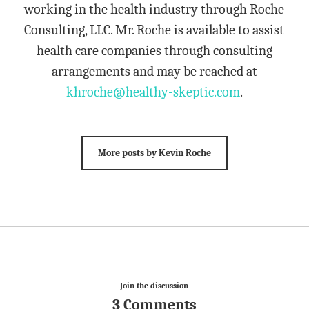
working in the health industry through Roche
Consulting, LLC. Mr. Roche is available to assist
health care companies through consulting
arrangements and may be reached at
khroche@healthy-skeptic.com
.
More posts by Kevin Roche
Join the discussion
3 Comments