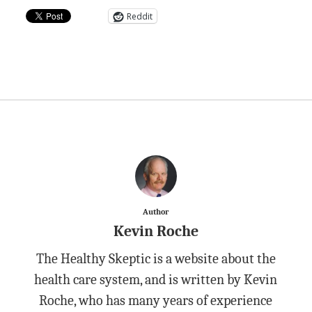
Reddit
Author
Kevin Roche
The Healthy Skeptic is a website about the
health care system, and is written by Kevin
Roche, who has many years of experience