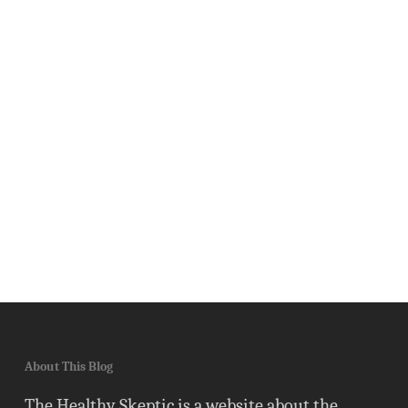
About This Blog
The Healthy Skeptic is a website about the