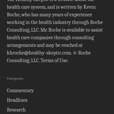
health care system, and is written by Kevin
Roche, who has many years of experience
working in the health industry through Roche
Consulting, LLC. Mr. Roche is available to assist
health care companies through consulting
arrangements and may be reached at
khroche@healthy-skeptic.com
. © Roche
Consulting, LLC.
Terms of Use
.
Categories
Commentary
Headlines
Research