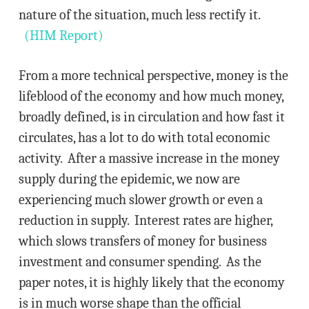
nature of the situation, much less rectify it.
(HIM Report)
From a more technical perspective, money is the
lifeblood of the economy and how much money,
broadly defined, is in circulation and how fast it
circulates, has a lot to do with total economic
activity. After a massive increase in the money
supply during the epidemic, we now are
experiencing much slower growth or even a
reduction in supply. Interest rates are higher,
which slows transfers of money for business
investment and consumer spending. As the
paper notes, it is highly likely that the economy
is in much worse shape than the official