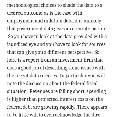
methodological choices to shade the data to a
desired outcome, as is the case with
employment and inflation data, it is unlikely
that government data gives an accurate picture.
So you have to look at the data provided with a
jaundiced eye and you have to look for sources
that can give you a different perspective. So
here is a report from an investment firm that
does a good job of describing some issues with
the recent data releases. In particular you will
note the discussion about the federal fiscal
situation. Revenues are falling short, spending
is higher than projected, interest costs on the
federal debt are growing rapidly. There appears
to be little will to even acknowledge the dire