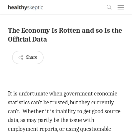
Skip
Menu
to
search
main
The Economy Is Rotten and so Is the
content
Official Data
Share
It is unfortunate when government economic
statistics can’t be trusted, but they currently
can’t. Whether it is inability to get good source
data, as may partly be the issue with
employment reports, or using questionable