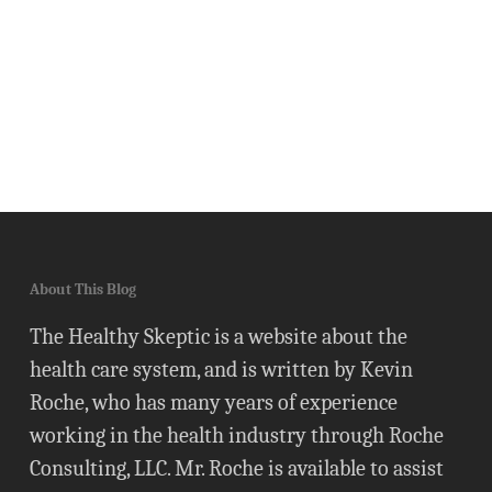
About This Blog
The Healthy Skeptic is a website about the
health care system, and is written by Kevin
Roche, who has many years of experience
working in the health industry through Roche
Consulting, LLC. Mr. Roche is available to assist