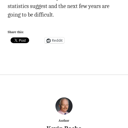
statistics suggest and the next few years are
going to be difficult.
Share this:
Reddit
Author