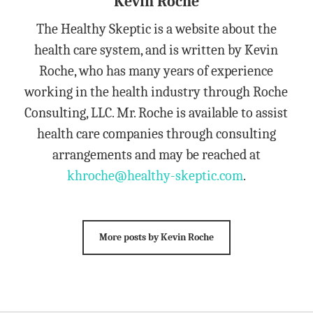
Kevin Roche
The Healthy Skeptic is a website about the
health care system, and is written by Kevin
Roche, who has many years of experience
working in the health industry through Roche
Consulting, LLC. Mr. Roche is available to assist
health care companies through consulting
arrangements and may be reached at
khroche@healthy-skeptic.com
.
More posts by Kevin Roche