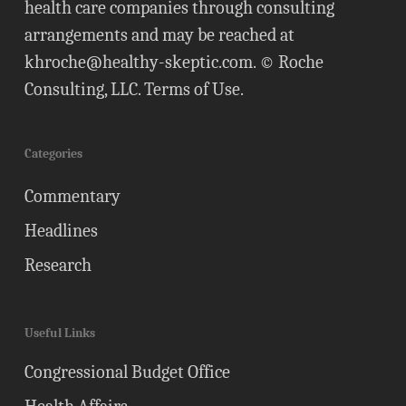
health care companies through consulting
arrangements and may be reached at
khroche@healthy-skeptic.com
. © Roche
Consulting, LLC.
Terms of Use
.
Categories
Commentary
Headlines
Research
Useful Links
Congressional Budget Office