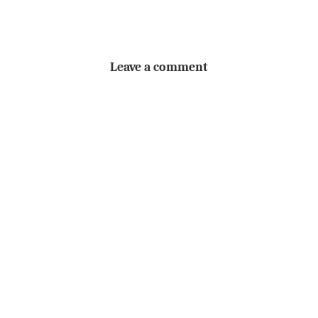
Leave a comment