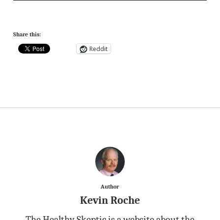
Share this:
Reddit
Author
Kevin Roche
The Healthy Skeptic is a website about the