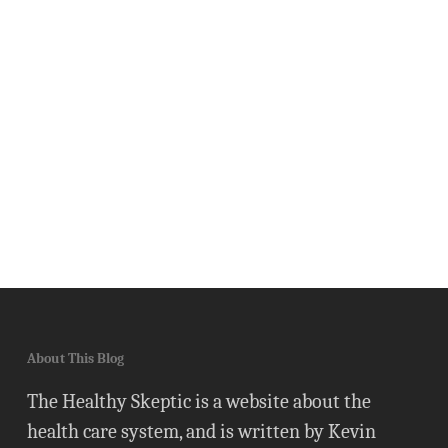
About This Blog
The Healthy Skeptic is a website about the
health care system, and is written by Kevin