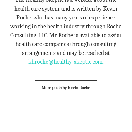
health care system, and is written by Kevin
Roche, who has many years of experience
working in the health industry through Roche
Consulting, LLC. Mr. Roche is available to assist
health care companies through consulting
arrangements and may be reached at
khroche@healthy-skeptic.com
.
More posts by Kevin Roche