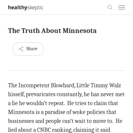
Skip
Menu
to
search
main
The Truth About Minnesota
content
Share
The Incompetent Blowhard, Little Timmy Walz
hisself, prevaricates constantly, he has never met
a lie he wouldn’t repeat. He tries to claim that
Minnesota is a paradise of woke policies that
businesses and people can’t wait to move to. He
lied about a CNBC ranking, claiming it said