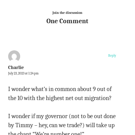
Join the discussion
One Comment
Reply
Charlie
July 23, 2023 at 1:24 pm
I wonder what’s in common about 9 out of
the 10 with the highest net out migration?
I wonder if my governor (not to be out done
by Timmy – hey, can we trade?) will take up
the chant “We’re number one!”.