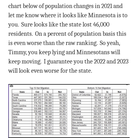
chart below of population changes in 2021 and
let me know where it looks like Minnesota is to
you. Sure looks like the state lost 46,000
residents. On a percent of population basis this
is even worse than the raw ranking. So yeah,
Timmy, you keep lying and Minnesotans will
keep moving. I guarantee you the 2022 and 2023
will look even worse for the state.