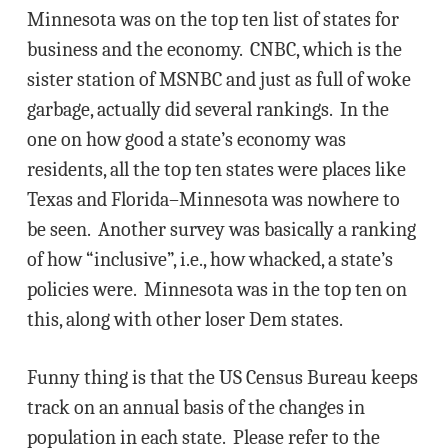
Minnesota was on the top ten list of states for
business and the economy. CNBC, which is the
sister station of MSNBC and just as full of woke
garbage, actually did several rankings. In the
one on how good a state’s economy was
residents, all the top ten states were places like
Texas and Florida–Minnesota was nowhere to
be seen. Another survey was basically a ranking
of how “inclusive”, i.e., how whacked, a state’s
policies were. Minnesota was in the top ten on
this, along with other loser Dem states.
Funny thing is that the US Census Bureau keeps
track on an annual basis of the changes in
population in each state. Please refer to the