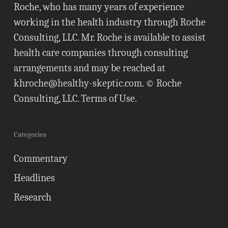
Roche, who has many years of experience
working in the health industry through Roche
Consulting, LLC. Mr. Roche is available to assist
health care companies through consulting
arrangements and may be reached at
khroche@healthy-skeptic.com
. © Roche
Consulting, LLC.
Terms of Use
.
Categories
Commentary
Headlines
Research