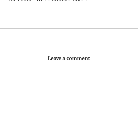
Leave a comment