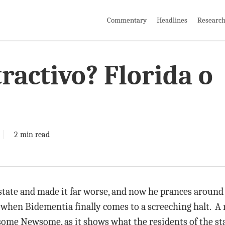
Commentary
Headlines
Researc
ractivo? Florida o
2 min read
tate and made it far worse, and now he prances around 
 when Bidementia finally comes to a screeching halt. A 
some Newsome, as it shows what the residents of the st