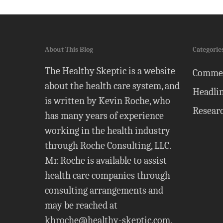
About This Blog
Categorie
The Healthy Skeptic is a website
Comme
about the health care system, and
Headli
is written by Kevin Roche, who
Resear
has many years of experience
working in the health industry
through Roche Consulting, LLC.
Mr. Roche is available to assist
health care companies through
consulting arrangements and
may be reached at
khroche@healthy-skeptic.com
.