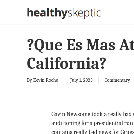
Skip
to
main
content
?Que Es Mas At
California?
By
Kevin Roche
July 1, 2023
Commentary
Gavin Newsome took a really bad s
auditioning for a presidential run
contains really bad news for Grue