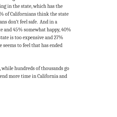
ing in the state, which has the
3% of Californians think the state
ns don’t feel safe. And in a
state and 45% somewhat happy, 40%
 state is too expensive and 27%
ne seems to feel that has ended
te, while hundreds of thousands go
end more time in California and