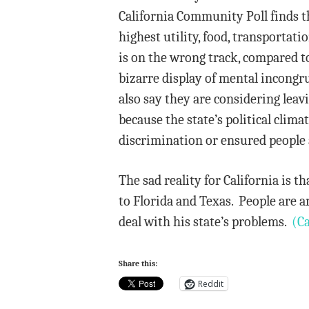
California Community Poll finds th
highest utility, food, transportati
is on the wrong track, compared to
bizarre display of mental incongr
also say they are considering leav
because the state’s political clim
discrimination or ensured people a
The sad reality for California is 
to Florida and Texas. People are 
deal with his state’s problems.
(Ca
Share this:
Reddit