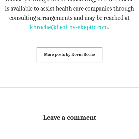
is available to assist health care companies through
consulting arrangements and may be reached at
khroche@healthy-skeptic.com
.
More posts by Kevin Roche
Leave a comment