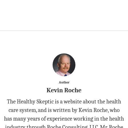
Author
Kevin Roche
The Healthy Skeptic is a website about the health
care system, and is written by Kevin Roche, who
has many years of experience working in the health
industry through Roche Consulting, LLC. Mr. Roche