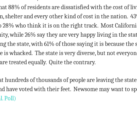
at 88% of residents are dissatisfied with the cost of liv
on, shelter and every other kind of cost in the nation. 4
 28% who think it is on the right track. Most California
uity, while 26% say they are very happy living in the 
ing the state, with 61% of those saying it is because the
ate is whacked. The state is very diverse, but not everyo
re treated equally. Quite the contrary.
that hundreds of thousands of people are leaving the sta
and have voted with their feet. Newsome may want to sp
l. Poll)