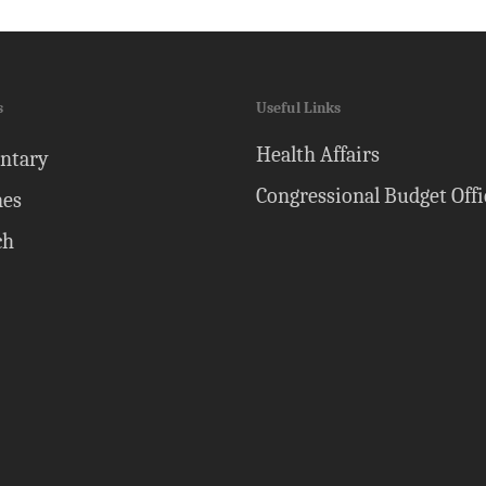
s
Useful Links
Health Affairs
ntary
Congressional Budget Offi
nes
ch