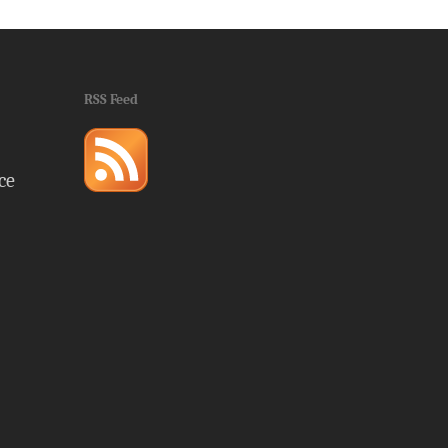
RSS Feed
ce