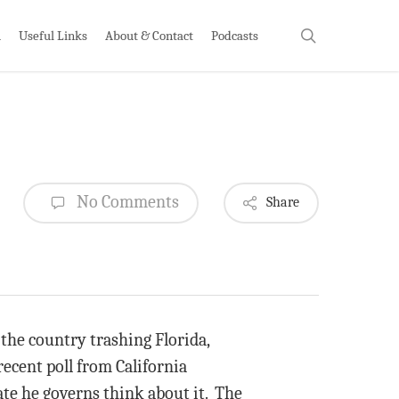
search
h
Useful Links
About & Contact
Podcasts
No Comments
Share
the country trashing Florida,
recent poll from California
ate he governs think about it. The