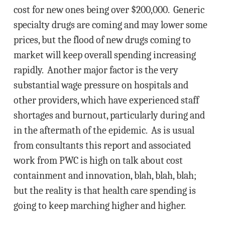
cost for new ones being over $200,000. Generic
specialty drugs are coming and may lower some
prices, but the flood of new drugs coming to
market will keep overall spending increasing
rapidly. Another major factor is the very
substantial wage pressure on hospitals and
other providers, which have experienced staff
shortages and burnout, particularly during and
in the aftermath of the epidemic. As is usual
from consultants this report and associated
work from PWC is high on talk about cost
containment and innovation, blah, blah, blah;
but the reality is that health care spending is
going to keep marching higher and higher.