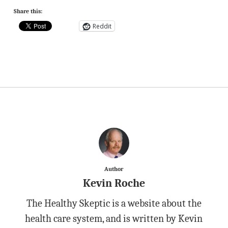
Share this:
Reddit
Author
Kevin Roche
The Healthy Skeptic is a website about the
health care system, and is written by Kevin