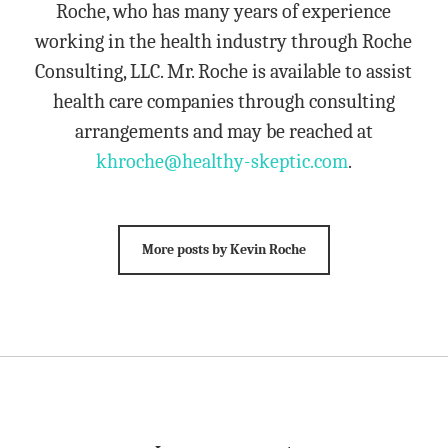
Roche, who has many years of experience
working in the health industry through Roche
Consulting, LLC. Mr. Roche is available to assist
health care companies through consulting
arrangements and may be reached at
khroche@healthy-skeptic.com
.
More posts by Kevin Roche