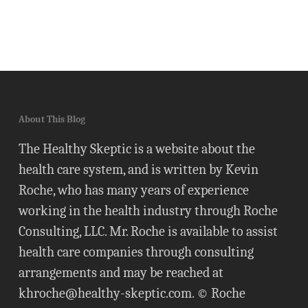
About This Blog
The Healthy Skeptic is a website about the
health care system, and is written by Kevin
Roche, who has many years of experience
working in the health industry through Roche
Consulting, LLC. Mr. Roche is available to assist
health care companies through consulting
arrangements and may be reached at
khroche@healthy-skeptic.com
. © Roche