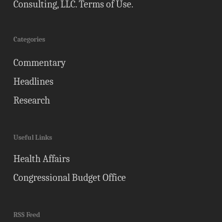
Consulting, LLC.
Terms of Use
.
Categories
Commentary
Headlines
Research
Useful Links
Health Affairs
Congressional Budget Office
RSS Feed