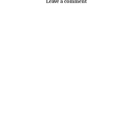
Leave a comment