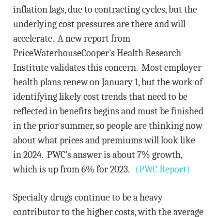
inflation lags, due to contracting cycles, but the
underlying cost pressures are there and will
accelerate. A new report from
PriceWaterhouseCooper’s Health Research
Institute validates this concern. Most employer
health plans renew on January 1, but the work of
identifying likely cost trends that need to be
reflected in benefits begins and must be finished
in the prior summer, so people are thinking now
about what prices and premiums will look like
in 2024. PWC’s answer is about 7% growth,
which is up from 6% for 2023.
(PWC Report)
Specialty drugs continue to be a heavy
contributor to the higher costs, with the average