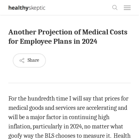
Skip
Menu
to
search
main
Another Projection of Medical Costs
content
for Employee Plans in 2024
Share
For the hundredth time I will say that prices for
medical goods and services are accelerating and
will be a major factor in continuing high
inflation, particularly in 2024, no matter what
goofy way the BLS chooses to measure it. Health