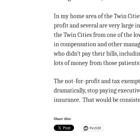
In my home area of the Twin Cities,
profit and several are very large
the Twin Cities from one of the lo
in compensation and other manager
who didn’t pay their bills, inclu
lots of money from those patients’
The not-for-profit and tax exempt 
dramatically, stop paying executi
insurance. That would be consiste
Share this:
Reddit