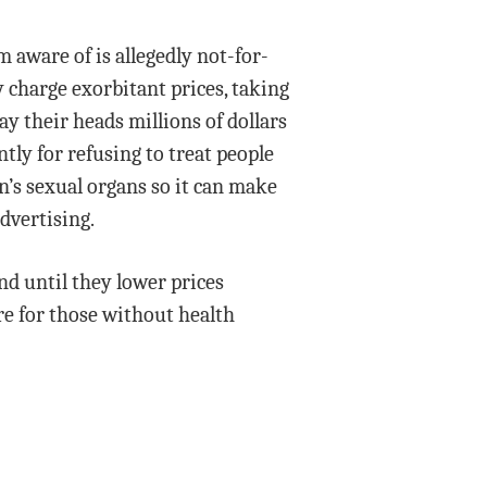
m aware of is allegedly not-for-
 charge exorbitant prices, taking
ay their heads millions of dollars
ly for refusing to treat people
’s sexual organs so it can make
dvertising.
nd until they lower prices
e for those without health