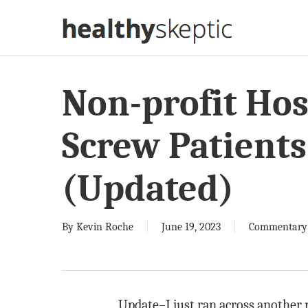
Skip
to
main
content
Non-profit Hos
Screw Patients
(Updated)
By
Kevin Roche
June 19, 2023
Commentary
Update–I just ran across another 