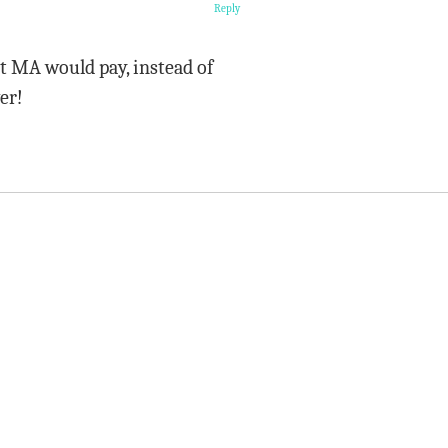
Reply
t MA would pay, instead of
er!