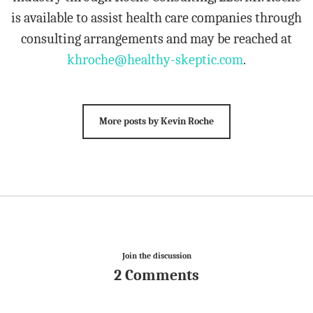
is available to assist health care companies through
consulting arrangements and may be reached at
khroche@healthy-skeptic.com
.
More posts by Kevin Roche
Join the discussion
2 Comments