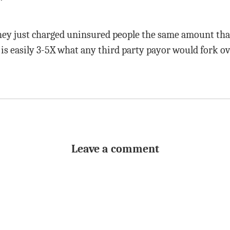
 they just charged uninsured people the same amount tha
 is easily 3-5X what any third party payor would fork ov
Leave a comment