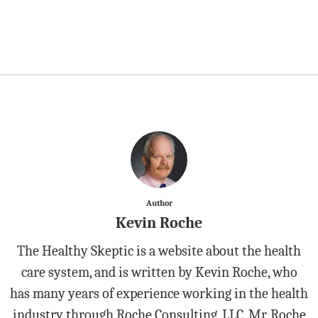
Author
Kevin Roche
The Healthy Skeptic is a website about the health
care system, and is written by Kevin Roche, who
has many years of experience working in the health
industry through Roche Consulting, LLC. Mr. Roche