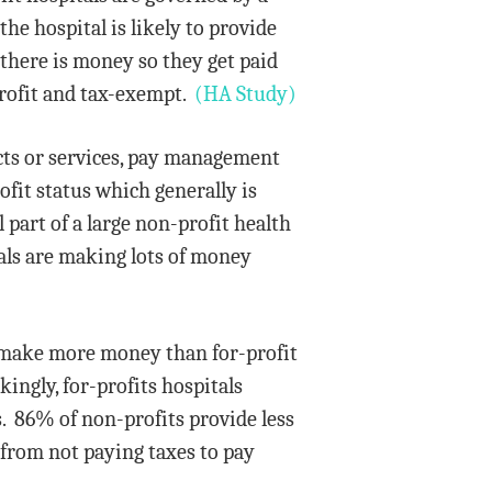
the hospital is likely to provide
 there is money so they get paid
profit and tax-exempt.
(HA Study)
ducts or services, pay management
fit status which generally is
 part of a large non-profit health
tals are making lots of money
y make more money than for-profit
ingly, for-profits hospitals
s. 86% of non-profits provide less
 from not paying taxes to pay