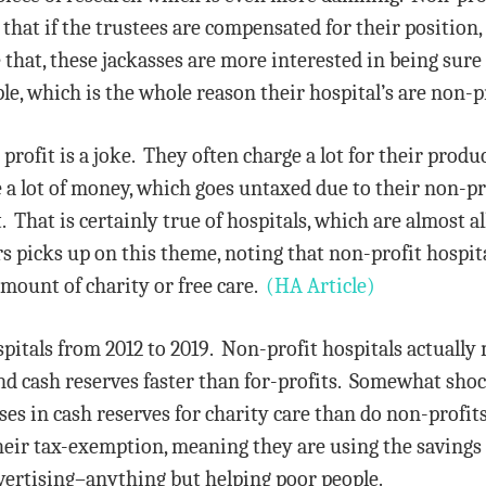
that if the trustees are compensated for their position, 
 that, these jackasses are more interested in being sure
le, which is the whole reason their hospital’s are non-
or profit is a joke. They often charge a lot for their pro
 lot of money, which goes untaxed due to their non-pro
That is certainly true of hospitals, which are almost all
rs picks up on this theme, noting that non-profit hospi
amount of charity or free care.
(HA Article)
itals from 2012 to 2019. Non-profit hospitals actuall
nd cash reserves faster than for-profits. Somewhat shock
ses in cash reserves for charity care than do non-profit
their tax-exemption, meaning they are using the savings
rtising–anything but helping poor people.