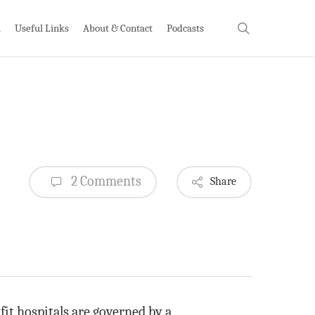
search
h
Useful Links
About & Contact
Podcasts
2 Comments
Share
it hospitals are governed by a