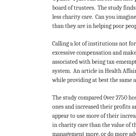
board of trustees. The study finds 
less charity care. Can you imagine
than they are in helping poor peop
Calling a lot of institutions not f
excessive compensation and make a
associated with being tax-emempt. 
system. An article in Health Affai
while providing at best the same 
The study compared 0ver 2750 hosp
ones and increased their profits a
appear to use more of their increa
in charity care than the value of 
management more, or do more adve