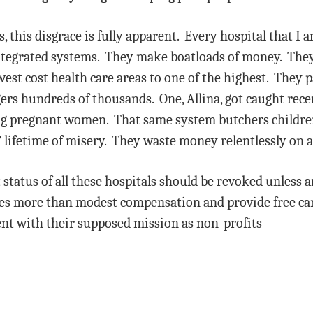
 this disgrace is fully apparent. Every hospital that I a
 integrated systems. They make boatloads of money. They
west cost health care areas to one of the highest. They p
s hundreds of thousands. One, Allina, got caught recent
ding pregnant women. That same system butchers children
 lifetime of misery. They waste money relentlessly on a
status of all these hospitals should be revoked unless a
ves more than modest compensation and provide free car
nt with their supposed mission as non-profits