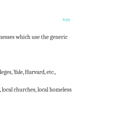
Reply
inesses which use the generic
ges, Yale, Harvard, etc.,
, local churches, local homeless