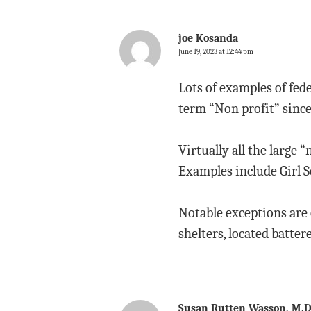
joe Kosanda
June 19, 2023 at 12:44 pm
Lots of examples of fed
term “Non profit” since
Virtually all the large “
Examples include Girl Sc
Notable exceptions are o
shelters, located batter
Susan Rutten Wasson, M.D