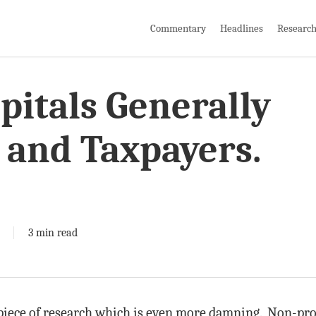
Commentary
Headlines
Researc
pitals Generally
 and Taxpayers.
3 min read
piece of research which is even more damning. Non-prof