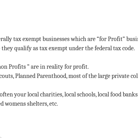
erally tax exempt businesses which are “for Profit” bus
 they qualify as tax exempt under the federal tax code.
non Profits ” are in reality for profit.
outs, Planned Parenthood, most of the large private colle
ften your local charities, local schools, local food banks
ed womens shelters, etc.
.