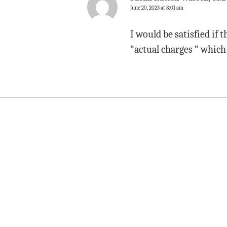
June 20, 2023 at 8:01 am
I would be satisfied if
“actual charges “ which