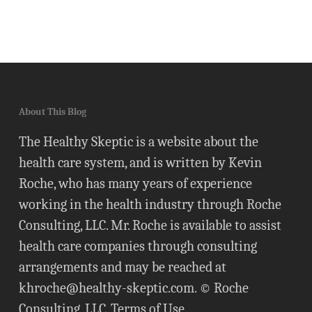
About This Blog
The Healthy Skeptic is a website about the
health care system, and is written by Kevin
Roche, who has many years of experience
working in the health industry through Roche
Consulting, LLC. Mr. Roche is available to assist
health care companies through consulting
arrangements and may be reached at
khroche@healthy-skeptic.com
. © Roche
Consulting, LLC.
Terms of Use
.