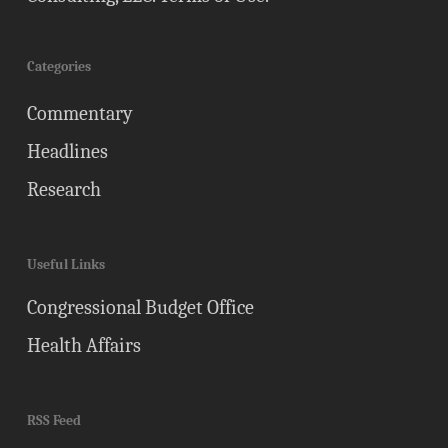
Categories
Commentary
Headlines
Research
Useful Links
Congressional Budget Office
Health Affairs
RSS Feed