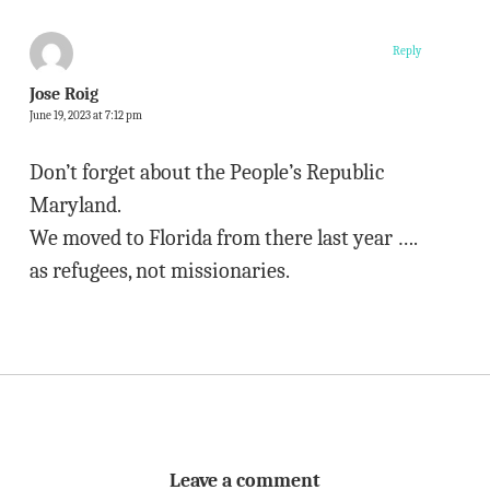
Reply
Jose Roig
June 19, 2023 at 7:12 pm
Don’t forget about the People’s Republic
Maryland.
We moved to Florida from there last year ….
as refugees, not missionaries.
Leave a comment