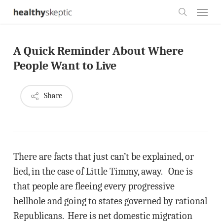
Skip
Menu
to
search
main
A Quick Reminder About Where
content
People Want to Live
Share
There are facts that just can’t be explained, or
lied, in the case of Little Timmy, away. One is
that people are fleeing every progressive
hellhole and going to states governed by rational
Republicans. Here is net domestic migration