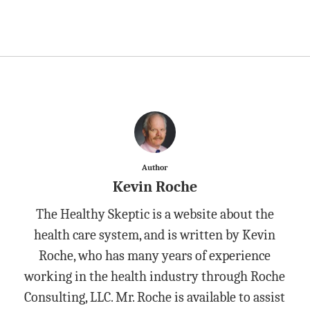
Author
Kevin Roche
The Healthy Skeptic is a website about the
health care system, and is written by Kevin
Roche, who has many years of experience
working in the health industry through Roche
Consulting, LLC. Mr. Roche is available to assist