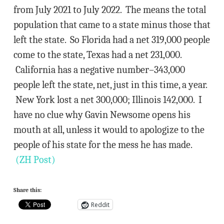
from July 2021 to July 2022. The means the total
population that came to a state minus those that
left the state. So Florida had a net 319,000 people
come to the state, Texas had a net 231,000.
California has a negative number–343,000
people left the state, net, just in this time, a year.
New York lost a net 300,000; Illinois 142,000. I
have no clue why Gavin Newsome opens his
mouth at all, unless it would to apologize to the
people of his state for the mess he has made.
(ZH Post)
Share this:
Reddit