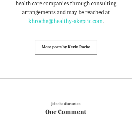
health care companies through consulting
arrangements and may be reached at
khroche@healthy-skeptic.com
.
More posts by Kevin Roche
Join the discussion
One Comment