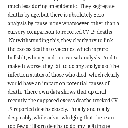
much less during an epidemic. They segregate
deaths by age, but there is absolutely zero
analysis by cause, none whatsoever, other than a
cursory comparison to reported CV-19 deaths.
Notwithstanding this, they clearly try to link
the excess deaths to vaccines, which is pure
bullshit, when you do no causal analysis. And to
make it worse, they fail to do any analysis of the
infection status of those who died; which clearly
would have an impact on potential causes of
death. There own data shows that up until
recently, the supposed excess deaths tracked CV-
19 reported deaths closely. Finally and really
despicably, while acknowledging that there are
too few stillborn deaths to do any legitimate