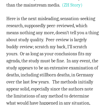
than the mainstream media.
(ZH Story)
Here is the next misleading, sensation-seeking
research, supposedly peer-reviewed, which
means nothing any more, doesn’t tell you a thing
about study quality. Peer-review is largely
buddy-review; scratch my back, I’ll scratch
yours. Or as long as your conclusions fits my
agenda, the study must be fine. In any event, the
study appears to be an extensive examination of
deaths, including stillborn deaths, in Germany
over the last few years. The methods initially
appear solid, especially since the authors note
the limitations of any method to determine
what would have happened in any situation,