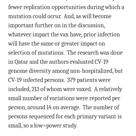
fewer replication opportunities during which a
mutation could occur. And, as will become
important further on in the discussion,
whatever impact the vax have, prior infection
will have the same or greater impact on
selection of mutations. The research was done
in Qatar and the authors evaluated CV-19
genome diversity among non-hospitalized, but
CV-19 infected persons. 379 patients were
included, 213 of whom were vaxed. A relatively
small number of variations were reported per
person, around 14 on average. The number of
persons sequenced for each primary variant is
small, so a low=power study.