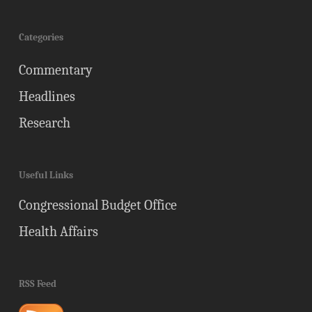
Categories
Commentary
Headlines
Research
Useful Links
Congressional Budget Office
Health Affairs
RSS Feed