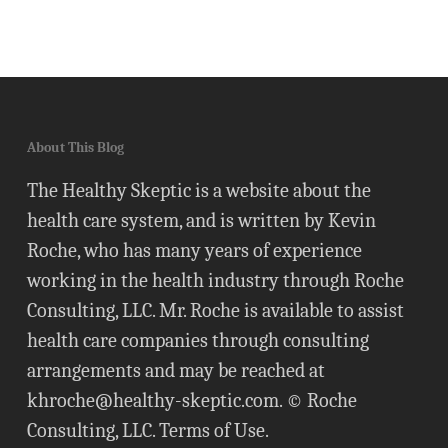
About This Blog
The Healthy Skeptic is a website about the
health care system, and is written by Kevin
Roche, who has many years of experience
working in the health industry through Roche
Consulting, LLC. Mr. Roche is available to assist
health care companies through consulting
arrangements and may be reached at
khroche@healthy-skeptic.com
. © Roche
Consulting, LLC.
Terms of Use
.