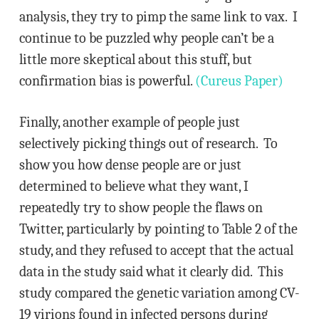
analysis, they try to pimp the same link to vax. I
continue to be puzzled why people can’t be a
little more skeptical about this stuff, but
confirmation bias is powerful.
(Cureus Paper)
Finally, another example of people just
selectively picking things out of research. To
show you how dense people are or just
determined to believe what they want, I
repeatedly try to show people the flaws on
Twitter, particularly by pointing to Table 2 of the
study, and they refused to accept that the actual
data in the study said what it clearly did. This
study compared the genetic variation among CV-
19 virions found in infected persons during