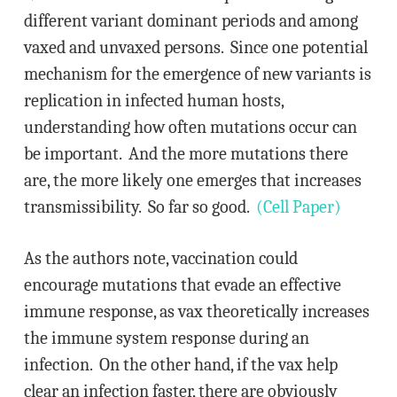
different variant dominant periods and among
vaxed and unvaxed persons. Since one potential
mechanism for the emergence of new variants is
replication in infected human hosts,
understanding how often mutations occur can
be important. And the more mutations there
are, the more likely one emerges that increases
transmissibility. So far so good.
(Cell Paper)
As the authors note, vaccination could
encourage mutations that evade an effective
immune response, as vax theoretically increases
the immune system response during an
infection. On the other hand, if the vax help
clear an infection faster, there are obviously