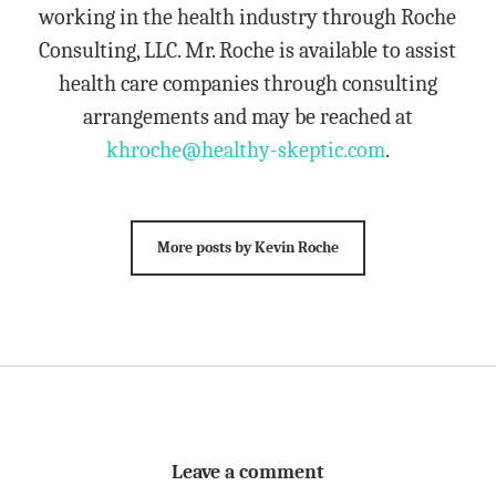
working in the health industry through Roche
Consulting, LLC. Mr. Roche is available to assist
health care companies through consulting
arrangements and may be reached at
khroche@healthy-skeptic.com
.
More posts by Kevin Roche
Leave a comment