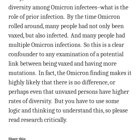
diversity among Omicron infectees–what is the
role of prior infection. By the time Omicron
rolled around, many people had not only been
vaxed, but also infected. And many people had
multiple Omicron infections. So this is a clear
confounder to any examination of a potential
link between being vaxed and having more
mutations. In fact, the Omicron finding makes it
highly likely that there is no difference, or
perhaps even that unvaxed persons have higher
rates of diversity. But you have to use some
logic and thinking to understand this, so please
read research critically.
Share this: