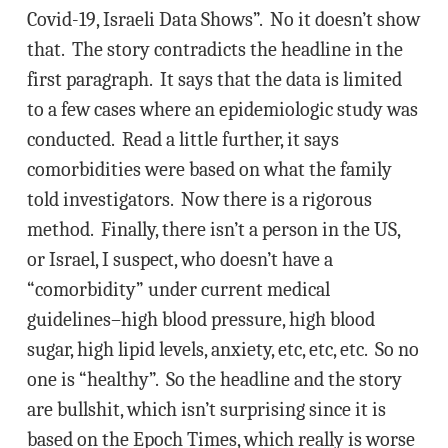
Covid-19, Israeli Data Shows”. No it doesn’t show
that. The story contradicts the headline in the
first paragraph. It says that the data is limited
to a few cases where an epidemiologic study was
conducted. Read a little further, it says
comorbidities were based on what the family
told investigators. Now there is a rigorous
method. Finally, there isn’t a person in the US,
or Israel, I suspect, who doesn’t have a
“comorbidity” under current medical
guidelines–high blood pressure, high blood
sugar, high lipid levels, anxiety, etc, etc, etc. So no
one is “healthy”. So the headline and the story
are bullshit, which isn’t surprising since it is
based on the Epoch Times, which really is worse