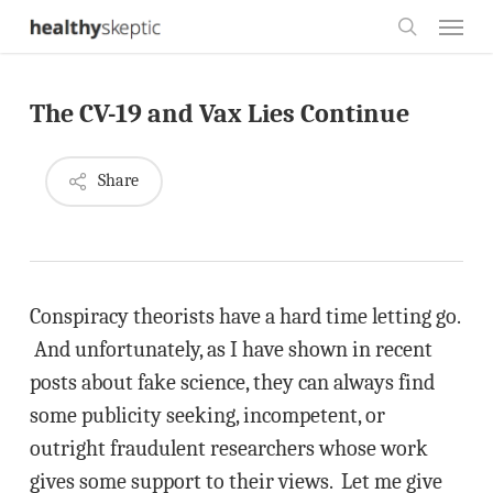
Skip
Menu
to
search
main
The CV-19 and Vax Lies Continue
content
Share
Conspiracy theorists have a hard time letting go.
And unfortunately, as I have shown in recent
posts about fake science, they can always find
some publicity seeking, incompetent, or
outright fraudulent researchers whose work
gives some support to their views. Let me give