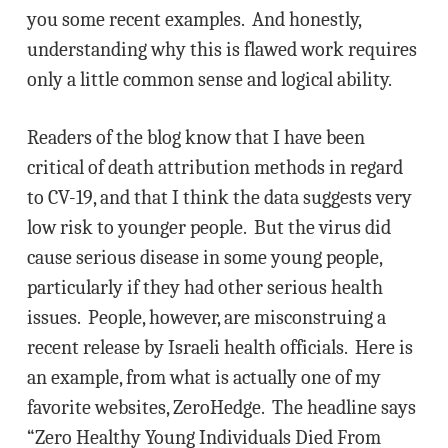
you some recent examples. And honestly,
understanding why this is flawed work requires
only a little common sense and logical ability.
Readers of the blog know that I have been
critical of death attribution methods in regard
to CV-19, and that I think the data suggests very
low risk to younger people. But the virus did
cause serious disease in some young people,
particularly if they had other serious health
issues. People, however, are misconstruing a
recent release by Israeli health officials. Here is
an example, from what is actually one of my
favorite websites, ZeroHedge. The headline says
“Zero Healthy Young Individuals Died From