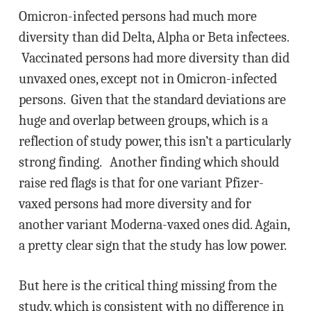
Omicron-infected persons had much more
diversity than did Delta, Alpha or Beta infectees.
Vaccinated persons had more diversity than did
unvaxed ones, except not in Omicron-infected
persons. Given that the standard deviations are
huge and overlap between groups, which is a
reflection of study power, this isn’t a particularly
strong finding. Another finding which should
raise red flags is that for one variant Pfizer-
vaxed persons had more diversity and for
another variant Moderna-vaxed ones did. Again,
a pretty clear sign that the study has low power.
But here is the critical thing missing from the
study, which is consistent with no difference in