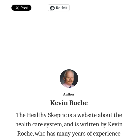
Reddit
Author
Kevin Roche
The Healthy Skeptic is a website about the
health care system, and is written by Kevin
Roche, who has many years of experience