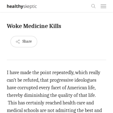
Skip
Menu
to
search
main
Woke Medicine Kills
content
Share
I have made the point repeatedly, which really
can’t be refuted, that progressive ideologues
have corrupted every facet of American life,
thereby diminishing the quality of that life.
This has certainly reached health care and
medical schools are not admitting the best and