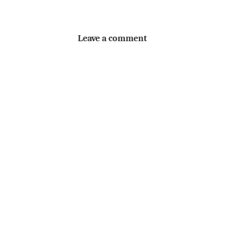
Leave a comment