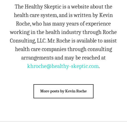
The Healthy Skeptic is a website about the
health care system, and is written by Kevin
Roche, who has many years of experience
working in the health industry through Roche
Consulting, LLC. Mr. Roche is available to assist
health care companies through consulting
arrangements and may be reached at
khroche@healthy-skeptic.com
.
More posts by Kevin Roche