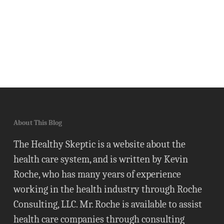
About This Blog
The Healthy Skeptic is a website about the
health care system, and is written by Kevin
Roche, who has many years of experience
working in the health industry through Roche
Consulting, LLC. Mr. Roche is available to assist
health care companies through consulting