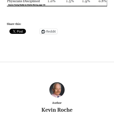
Share this:
Reddit
Author
Kevin Roche