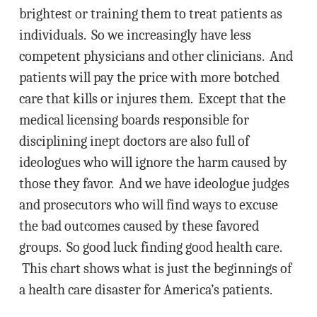
brightest or training them to treat patients as
individuals. So we increasingly have less
competent physicians and other clinicians. And
patients will pay the price with more botched
care that kills or injures them. Except that the
medical licensing boards responsible for
disciplining inept doctors are also full of
ideologues who will ignore the harm caused by
those they favor. And we have ideologue judges
and prosecutors who will find ways to excuse
the bad outcomes caused by these favored
groups. So good luck finding good health care.
This chart shows what is just the beginnings of
a health care disaster for America’s patients.