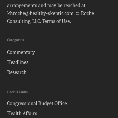
arrangements and may be reached at
khroche@healthy-skeptic.com
. © Roche
Consulting, LLC.
Terms of Use
.
Categories
Commentary
Headlines
Research
Useful Links
Congressional Budget Office
Health Affairs