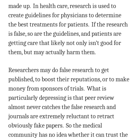
made up. In health care, research is used to
create guidelines for physicians to determine
the best treatments for patients. If the research
is false, so are the guidelines, and patients are
getting care that likely not only isn’t good for
them, but may actually harm them.
Researchers may do false research to get
published, to boost their reputations, or to make
money from sponsors of trials. What is
particularly depressing is that peer review
almost never catches the false research and
journals are extremely reluctant to retract
obviously fake papers. So the medical
community has no idea whether it can trust the