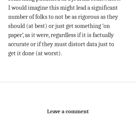
I would imagine this might lead a significant
number of folks to not be as rigorous as they
should (at best) or just get something ‘on
paper’, as it were, regardless if it is factually
accurate or if they must distort data just to
get it done (at worst).
Leave a comment