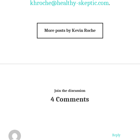
khroche@healthy-skeptic.com
.
More posts by Kevin Roche
Join the discussion
4 Comments
Reply