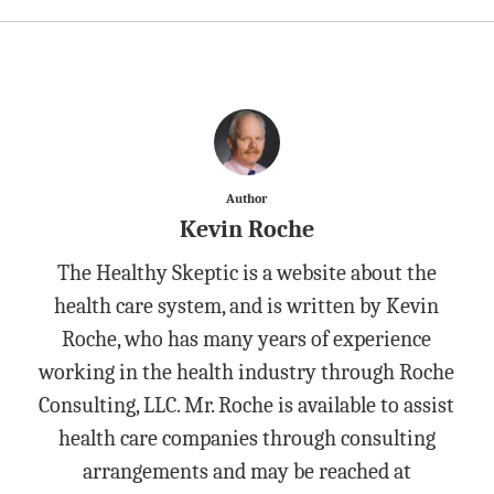
Author
Kevin Roche
The Healthy Skeptic is a website about the
health care system, and is written by Kevin
Roche, who has many years of experience
working in the health industry through Roche
Consulting, LLC. Mr. Roche is available to assist
health care companies through consulting
arrangements and may be reached at