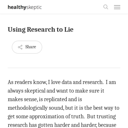
Skip
Menu
to
search
main
Using Research to Lie
content
Share
As readers know, I love data and research. I am
always skeptical and want to make sure it
makes sense, is replicated and is
methodologically sound, but it is the best way to
get some approximation of truth. But trusting
research has gotten harder and harder, because