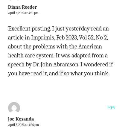
Diana Roeder
April 2, 2023 at 4:31 pm
Excellent posting. I just yesterday read an
article in Imprimis, Feb 2023, Vol 52, No 2,
about the problems with the American
health care system. It was adapted from a
speech by Dr. John Abramson. I wondered if
you have read it, and if so what you think.
Reply
joe Kosanda
April 2, 2023 at 4:46 pm