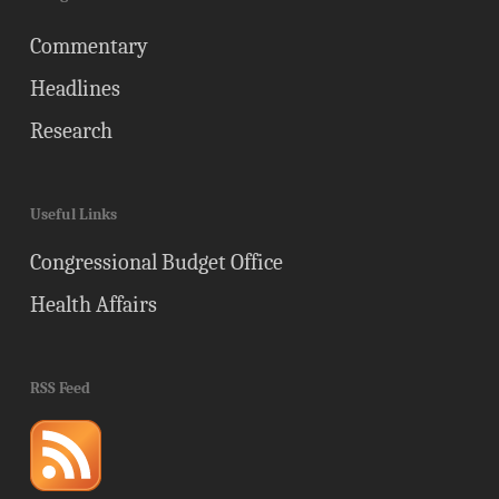
Commentary
Headlines
Research
Useful Links
Congressional Budget Office
Health Affairs
RSS Feed