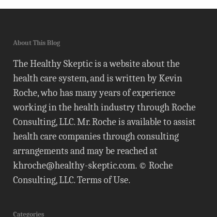
About This Blog
The Healthy Skeptic is a website about the
health care system, and is written by Kevin
Roche, who has many years of experience
working in the health industry through Roche
Consulting, LLC. Mr. Roche is available to assist
health care companies through consulting
arrangements and may be reached at
khroche@healthy-skeptic.com
. © Roche
Consulting, LLC.
Terms of Use
.
Categories