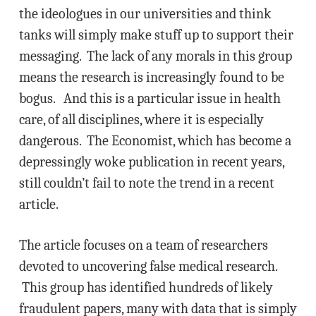
the ideologues in our universities and think
tanks will simply make stuff up to support their
messaging. The lack of any morals in this group
means the research is increasingly found to be
bogus. And this is a particular issue in health
care, of all disciplines, where it is especially
dangerous. The Economist, which has become a
depressingly woke publication in recent years,
still couldn’t fail to note the trend in a recent
article.
The article focuses on a team of researchers
devoted to uncovering false medical research.
This group has identified hundreds of likely
fraudulent papers, many with data that is simply