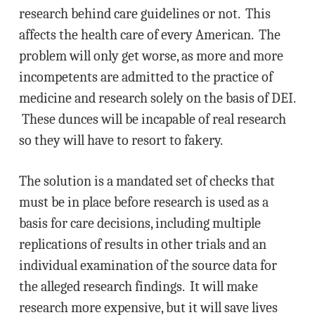
research behind care guidelines or not. This
affects the health care of every American. The
problem will only get worse, as more and more
incompetents are admitted to the practice of
medicine and research solely on the basis of DEI.
These dunces will be incapable of real research
so they will have to resort to fakery.
The solution is a mandated set of checks that
must be in place before research is used as a
basis for care decisions, including multiple
replications of results in other trials and an
individual examination of the source data for
the alleged research findings. It will make
research more expensive, but it will save lives