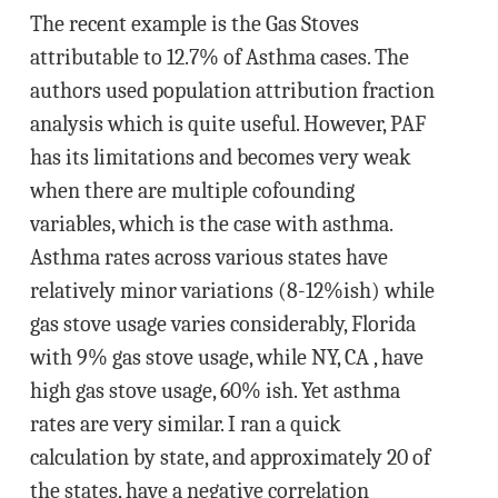
The recent example is the Gas Stoves
attributable to 12.7% of Asthma cases. The
authors used population attribution fraction
analysis which is quite useful. However, PAF
has its limitations and becomes very weak
when there are multiple cofounding
variables, which is the case with asthma.
Asthma rates across various states have
relatively minor variations (8-12%ish) while
gas stove usage varies considerably, Florida
with 9% gas stove usage, while NY, CA , have
high gas stove usage, 60% ish. Yet asthma
rates are very similar. I ran a quick
calculation by state, and approximately 20 of
the states, have a negative correlation