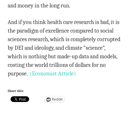
and money in the long run.
And if you think health care research is bad, it is
the paradigm of excellence compared to social
sciences research, which is completely corrupted
by DEI and ideology, and climate “science”,
which is nothing but made-up data and models,
costing the world trillions of dollars for no
purpose.
(Economist Article)
Share this:
Reddit