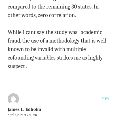
compared to the remaining 30 states. In
other words, zero correlation.
While I cant say the study was “academic
fraud, the use of a methodology that is well
known to be invalid with multiple
cofounding variables strikes me as highly
suspect .
Reply
James L. Edholm
April 3, 2023 at 7:40 am