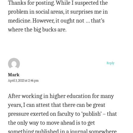
Thanks for posting. While I suspected the
problem in social areas, it surprises me in
medicine. However, it ought not … that’s
where the big bucks are.
Reply
Mark
April 3, 2023 at 2:46 pm
After working in higher education for many
years, I can attest that there can be great
pressure exerted on faculty to ‘publish’ – that
the only way to move ahead is to get
something published in a journal somewhere.