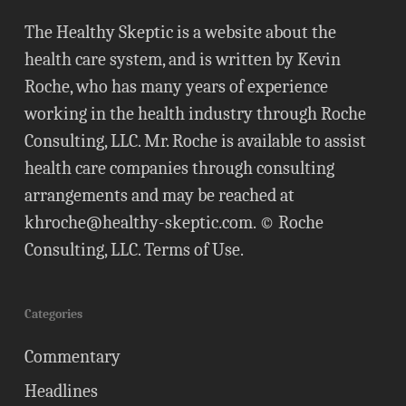
The Healthy Skeptic is a website about the
health care system, and is written by Kevin
Roche, who has many years of experience
working in the health industry through Roche
Consulting, LLC. Mr. Roche is available to assist
health care companies through consulting
arrangements and may be reached at
khroche@healthy-skeptic.com
. © Roche
Consulting, LLC.
Terms of Use
.
Categories
Commentary
Headlines