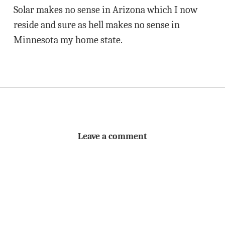
Solar makes no sense in Arizona which I now
reside and sure as hell makes no sense in
Minnesota my home state.
Leave a comment