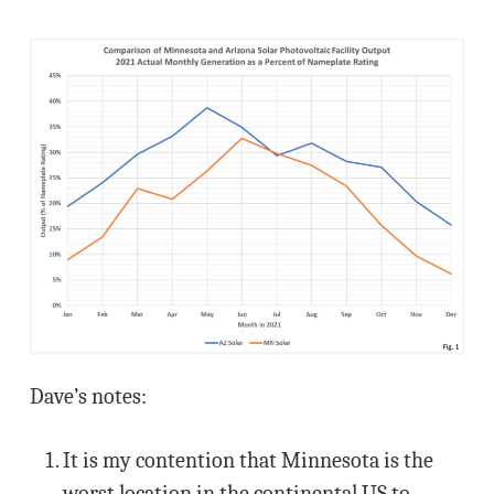
Dave’s notes:
It is my contention that Minnesota is the
worst location in the continental US to