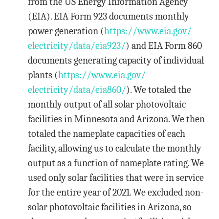
from the US Energy Information Agency
(EIA). EIA Form 923 documents monthly
power generation (
https://www.eia.gov/
electricity/data/eia923/
) and EIA Form 860
documents generating capacity of individual
plants (
https://www.eia.gov/
electricity/data/eia860/
). We totaled the
monthly output of all solar photovoltaic
facilities in Minnesota and Arizona. We then
totaled the nameplate capacities of each
facility, allowing us to calculate the monthly
output as a function of nameplate rating. We
used only solar facilities that were in service
for the entire year of 2021. We excluded non-
solar photovoltaic facilities in Arizona, so