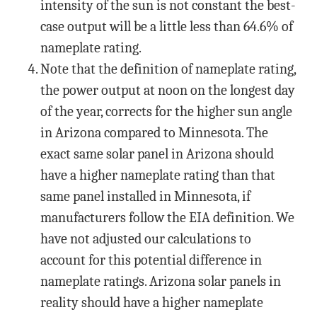
intensity of the sun is not constant the best-
case output will be a little less than 64.6% of
nameplate rating.
Note that the definition of nameplate rating,
the power output at noon on the longest day
of the year, corrects for the higher sun angle
in Arizona compared to Minnesota. The
exact same solar panel in Arizona should
have a higher nameplate rating than that
same panel installed in Minnesota, if
manufacturers follow the EIA definition. We
have not adjusted our calculations to
account for this potential difference in
nameplate ratings. Arizona solar panels in
reality should have a higher nameplate