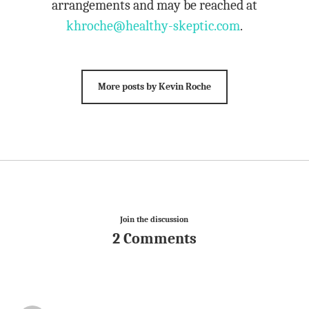
arrangements and may be reached at
khroche@healthy-skeptic.com
.
More posts by Kevin Roche
Join the discussion
2 Comments