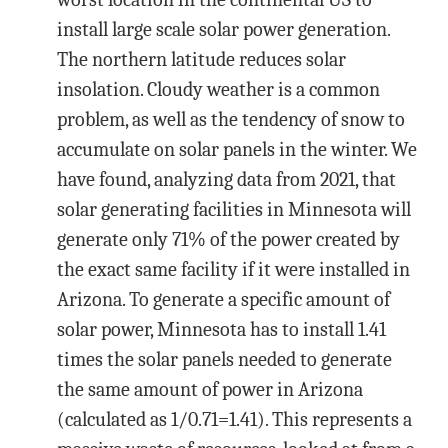
install large scale solar power generation.
The northern latitude reduces solar
insolation. Cloudy weather is a common
problem, as well as the tendency of snow to
accumulate on solar panels in the winter. We
have found, analyzing data from 2021, that
solar generating facilities in Minnesota will
generate only 71% of the power created by
the exact same facility if it were installed in
Arizona. To generate a specific amount of
solar power, Minnesota has to install 1.41
times the solar panels needed to generate
the same amount of power in Arizona
(calculated as 1/0.71=1.41). This represents a