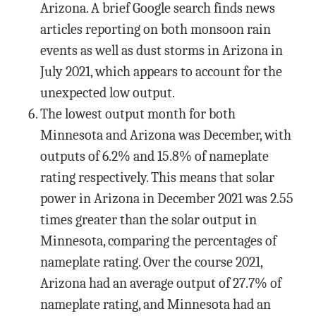
Arizona. A brief Google search finds news
articles reporting on both monsoon rain
events as well as dust storms in Arizona in
July 2021, which appears to account for the
unexpected low output.
The lowest output month for both
Minnesota and Arizona was December, with
outputs of 6.2% and 15.8% of nameplate
rating respectively. This means that solar
power in Arizona in December 2021 was 2.55
times greater than the solar output in
Minnesota, comparing the percentages of
nameplate rating. Over the course 2021,
Arizona had an average output of 27.7% of
nameplate rating, and Minnesota had an