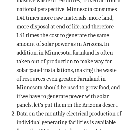
massive waste of resources, looked at from a
national perspective. Minnesota consumes
1.41 times more raw materials, more land,
more disposal at end of life, and therefore
1.41 times the cost to generate the same
amount of solar power as in Arizona. In
addition, in Minnesota, farmland is often
taken out of production to make way for
solar panel installations, making the waste
of resources even greater. Farmland in
Minnesota should be used to grow food, and
if we have to generate power with solar
panels, let’s put them in the Arizona desert.
Data on the monthly electrical production of
individual generating facilities is available