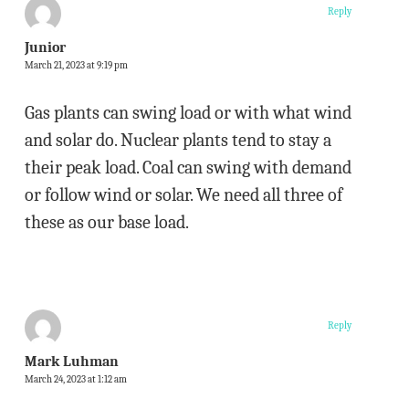
Reply
Junior
March 21, 2023 at 9:19 pm
Gas plants can swing load or with what wind
and solar do. Nuclear plants tend to stay a
their peak load. Coal can swing with demand
or follow wind or solar. We need all three of
these as our base load.
Reply
Mark Luhman
March 24, 2023 at 1:12 am