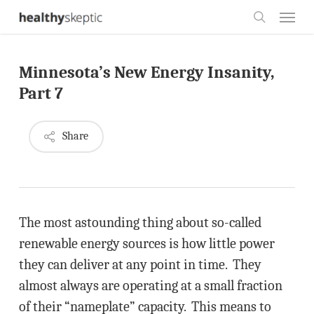
Skip
Menu
to
search
main
Minnesota’s New Energy Insanity,
content
Part 7
Share
The most astounding thing about so-called
renewable energy sources is how little power
they can deliver at any point in time. They
almost always are operating at a small fraction
of their “nameplate” capacity. This means to