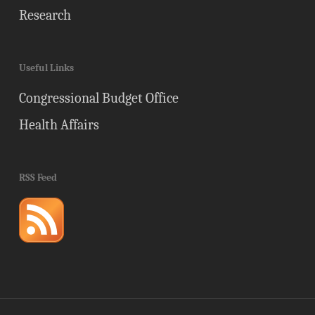
Research
Useful Links
Congressional Budget Office
Health Affairs
RSS Feed