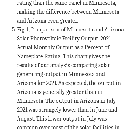
rating than the same panel in Minnesota,
making the difference between Minnesota
and Arizona even greater.
Fig. 1, Comparison of Minnesota and Arizona
Solar Photovoltaic Facility Output, 2021
Actual Monthly Output as a Percent of
Nameplate Rating: This chart gives the
results of our analysis comparing solar
generating output in Minnesota and
Arizona for 2021. As expected, the output in
Arizona is generally greater than in
Minnesota. The output in Arizona in July
2021 was strangely lower than in June and
August. This lower output in July was
common over most of the solar facilities in