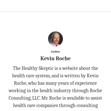
Author
Kevin Roche
The Healthy Skeptic is a website about the
health care system, and is written by Kevin
Roche, who has many years of experience
working in the health industry through Roche
Consulting, LLC. Mr. Roche is available to assist
health care companies through consulting