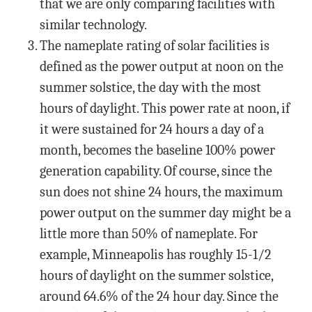
that we are only comparing facilities with
similar technology.
The nameplate rating of solar facilities is
defined as the power output at noon on the
summer solstice, the day with the most
hours of daylight. This power rate at noon, if
it were sustained for 24 hours a day of a
month, becomes the baseline 100% power
generation capability. Of course, since the
sun does not shine 24 hours, the maximum
power output on the summer day might be a
little more than 50% of nameplate. For
example, Minneapolis has roughly 15-1/2
hours of daylight on the summer solstice,
around 64.6% of the 24 hour day. Since the