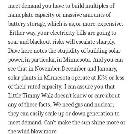
meet demand you have to build multiples of
nameplate capacity or massive amounts of
battery storage, which is as, or more, expensive.
Either way, your electricity bills are going to
soar and blackout risks will escalate sharply.
Dave here notes the stupidity of building solar
power, in particular, in Minnesota. And you can
see that in November, December and January,
solar plants in Minnesota operate at 10% or less
of their rated capacity. I can assure you that
Little Timmy Walz doesn’t know or care about
any of these facts. We need gas and nuclear;
they can easily scale up or down generation to
meet demand. Can’t make the sun shine more or
the wind blow more.