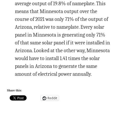
average output of 19.8% of nameplate. This
means that Minnesota output over the
course of 2021 was only 71% of the output of
Arizona, relative to nameplate. Every solar
panel in Minnesota is generating only 71%
of that same solar panel if it were installed in
Arizona. Looked at the other way, Minnesota
would have to install 1.41 times the solar
panels in Arizona to generate the same
amount of electrical power annually.
Share this:
Reddit