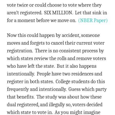
vote twice or could choose to vote where they
aren’t registered. SIX MILLION. Let that sink in
for a moment before we move on.
(NBER Paper)
Now this could happen by accident, someone
moves and forgets to cancel their current voter
registration. There is no consistent process by
which states review the rolls and remove voters
who have left the state. But it also happens
intentionally. People have two residences and
register in both states. College students do this
frequently and intentionally. Guess which party
that benefits. The study was about how these
dual registered, and illegally so, voters decided
which state to vote in. As you might imagine