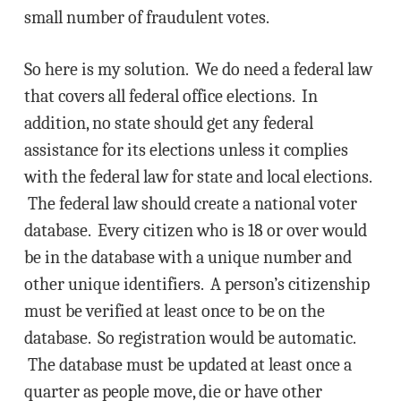
small number of fraudulent votes.
So here is my solution. We do need a federal law
that covers all federal office elections. In
addition, no state should get any federal
assistance for its elections unless it complies
with the federal law for state and local elections.
The federal law should create a national voter
database. Every citizen who is 18 or over would
be in the database with a unique number and
other unique identifiers. A person’s citizenship
must be verified at least once to be on the
database. So registration would be automatic.
The database must be updated at least once a
quarter as people move, die or have other