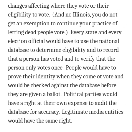
changes affecting where they vote or their
eligibility to vote. (And no Illinois, you do not
get an exemption to continue your practice of
letting dead people vote.) Every state and every
election official would have to use the national
database to determine eligibility and to record
that a person has voted and to verify that the
person only votes once. People would have to
prove their identity when they come ot vote and
would be checked against the database before
they are given a ballot. Political parties would
have a right at their own expense to audit the
database for accuracy. Legitimate media entities
would have the same right.