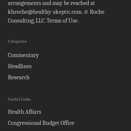
arrangements and may be reached at
khroche@healthy-skeptic.com
. © Roche
Consulting, LLC.
Terms of Use
.
Categories
Commentary
Headlines
Research
Useful Links
Health Affairs
Congressional Budget Office