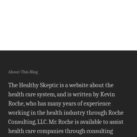
About This Blog
The Healthy Skeptic is a website about the
health care system, and is written by Kevin
Roche, who has many years of experience
working in the health industry through Roche
Consulting, LLC. Mr. Roche is available to assist
health care companies through consulting