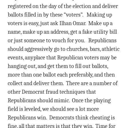
registered on the day of the election and deliver
ballots filled in by these “voters”. Making up
voters is easy, just ask Ilhan Omar. Make up a
name, make up an address, get a fake utility bill
or just someone to vouch for you. Republicans
should aggressively go to churches, bars, athletic
events, anyplace that Republican voters may be
hanging out, and get them to fill out ballots,
more than one ballot each preferably, and then
collect and deliver them. There are a number of
other Democrat fraud techniques that
Republicans should mimic. Once the playing
field is leveled, we should see a lot more
Republicans win. Democrats think cheating is
fine, all that matters is that they win. Time for