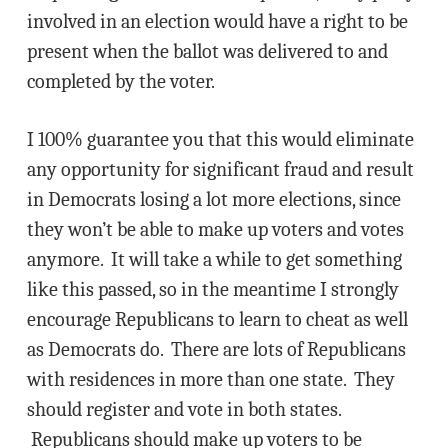
involved in an election would have a right to be
present when the ballot was delivered to and
completed by the voter.
I 100% guarantee you that this would eliminate
any opportunity for significant fraud and result
in Democrats losing a lot more elections, since
they won’t be able to make up voters and votes
anymore. It will take a while to get something
like this passed, so in the meantime I strongly
encourage Republicans to learn to cheat as well
as Democrats do. There are lots of Republicans
with residences in more than one state. They
should register and vote in both states.
Republicans should make up voters to be