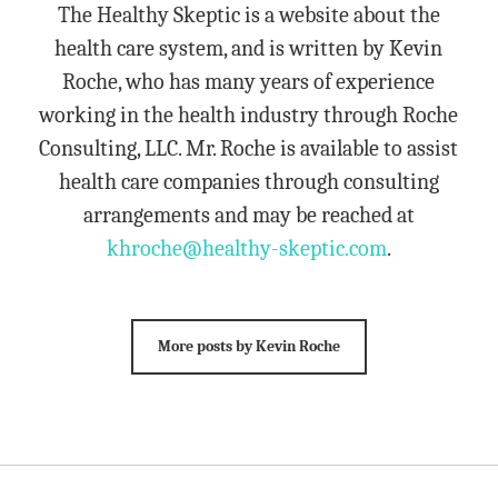
The Healthy Skeptic is a website about the
health care system, and is written by Kevin
Roche, who has many years of experience
working in the health industry through Roche
Consulting, LLC. Mr. Roche is available to assist
health care companies through consulting
arrangements and may be reached at
khroche@healthy-skeptic.com
.
More posts by Kevin Roche