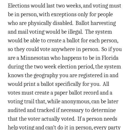
Elections would last two weeks, and voting must
be in person, with exceptions only for people
who are physically disabled. Ballot harvesting
and mail voting would be illegal. The system
would be able to create a ballot for each person,
so they could vote anywhere in person. So if you
are a Minnesotan who happens to be in Florida
during the two week election period, the system
knows the geography you are registered in and
would print a ballot specifically for you. All
votes must create a paper ballot record and a
voting trail that, while anonymous, can be later
audited and tracked if necessary to determine
that the voter actually voted. If a person needs
help voting and can’t do it in person, every party