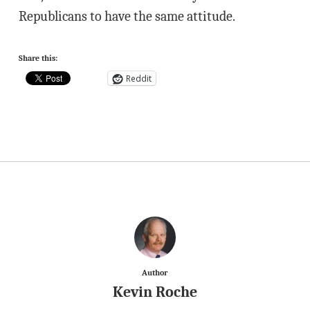
Republicans to have the same attitude.
Share this:
Reddit
Author
Kevin Roche