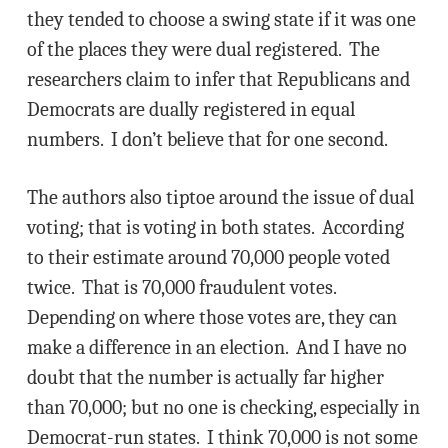
they tended to choose a swing state if it was one
of the places they were dual registered. The
researchers claim to infer that Republicans and
Democrats are dually registered in equal
numbers. I don’t believe that for one second.
The authors also tiptoe around the issue of dual
voting; that is voting in both states. According
to their estimate around 70,000 people voted
twice. That is 70,000 fraudulent votes.
Depending on where those votes are, they can
make a difference in an election. And I have no
doubt that the number is actually far higher
than 70,000; but no one is checking, especially in
Democrat-run states. I think 70,000 is not some