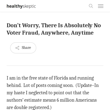
Skip
Menu
to
search
main
Don’t Worry, There Is Absolutely No
content
Voter Fraud, Anywhere, Anytime
Share
I am in the free state of Florida and running
behind. Lot of posts coming soon. (Update–In
my haste I neglected to point out that the
authors’ estimate means 6 million Americans
are double registered.)