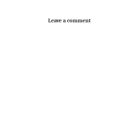
Leave a comment