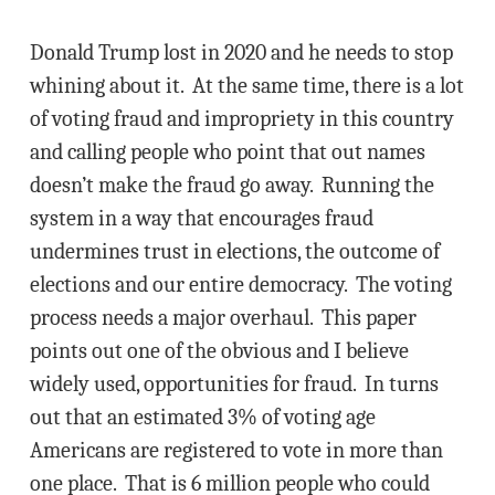
Donald Trump lost in 2020 and he needs to stop
whining about it. At the same time, there is a lot
of voting fraud and impropriety in this country
and calling people who point that out names
doesn’t make the fraud go away. Running the
system in a way that encourages fraud
undermines trust in elections, the outcome of
elections and our entire democracy. The voting
process needs a major overhaul. This paper
points out one of the obvious and I believe
widely used, opportunities for fraud. In turns
out that an estimated 3% of voting age
Americans are registered to vote in more than
one place. That is 6 million people who could