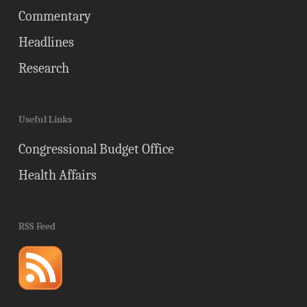
Commentary
Headlines
Research
Useful Links
Congressional Budget Office
Health Affairs
RSS Feed