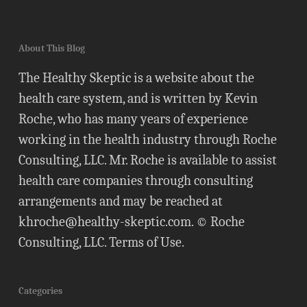
About This Blog
The Healthy Skeptic is a website about the
health care system, and is written by Kevin
Roche, who has many years of experience
working in the health industry through Roche
Consulting, LLC. Mr. Roche is available to assist
health care companies through consulting
arrangements and may be reached at
khroche@healthy-skeptic.com
. © Roche
Consulting, LLC.
Terms of Use
.
Categories