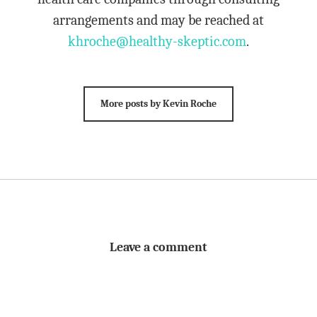
arrangements and may be reached at
khroche@healthy-skeptic.com
.
More posts by Kevin Roche
Leave a comment