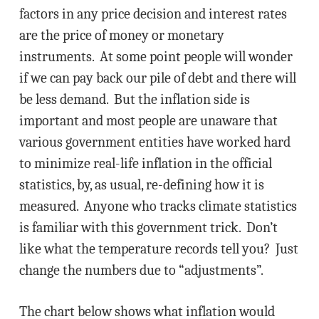
factors in any price decision and interest rates
are the price of money or monetary
instruments. At some point people will wonder
if we can pay back our pile of debt and there will
be less demand. But the inflation side is
important and most people are unaware that
various government entities have worked hard
to minimize real-life inflation in the official
statistics, by, as usual, re-defining how it is
measured. Anyone who tracks climate statistics
is familiar with this government trick. Don’t
like what the temperature records tell you? Just
change the numbers due to “adjustments”.
The chart below shows what inflation would