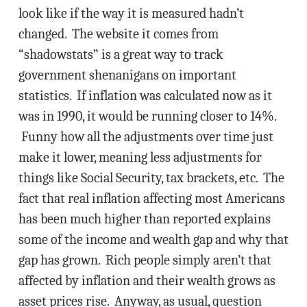
look like if the way it is measured hadn’t
changed. The website it comes from
“shadowstats” is a great way to track
government shenanigans on important
statistics. If inflation was calculated now as it
was in 1990, it would be running closer to 14%.
Funny how all the adjustments over time just
make it lower, meaning less adjustments for
things like Social Security, tax brackets, etc. The
fact that real inflation affecting most Americans
has been much higher than reported explains
some of the income and wealth gap and why that
gap has grown. Rich people simply aren’t that
affected by inflation and their wealth grows as
asset prices rise. Anyway, as usual, question