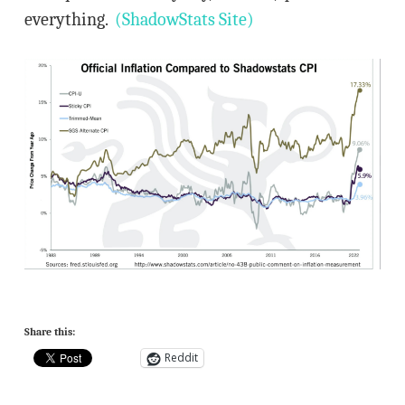
everything.
(ShadowStats Site)
Share this:
Reddit