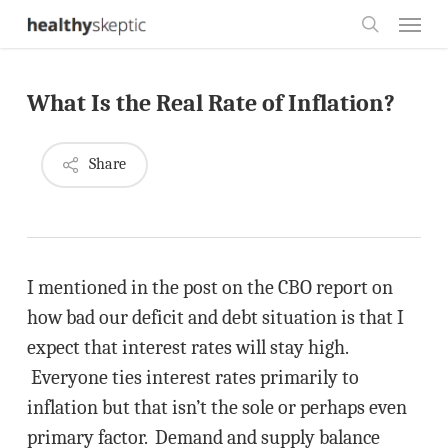
Skip
Menu
to
search
main
What Is the Real Rate of Inflation?
content
Share
I mentioned in the post on the CBO report on
how bad our deficit and debt situation is that I
expect that interest rates will stay high.
Everyone ties interest rates primarily to
inflation but that isn’t the sole or perhaps even
primary factor. Demand and supply balance