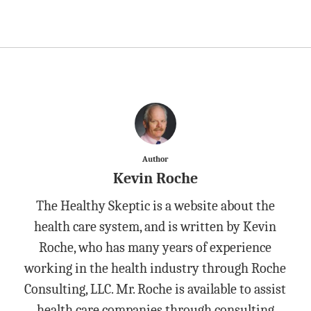
Author
Kevin Roche
The Healthy Skeptic is a website about the
health care system, and is written by Kevin
Roche, who has many years of experience
working in the health industry through Roche
Consulting, LLC. Mr. Roche is available to assist
health care companies through consulting