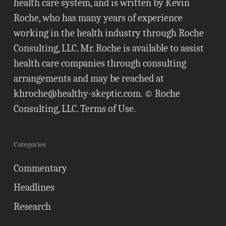
health care system, and is written by Kevin
Roche, who has many years of experience
working in the health industry through Roche
Consulting, LLC. Mr. Roche is available to assist
health care companies through consulting
arrangements and may be reached at
khroche@healthy-skeptic.com
. © Roche
Consulting, LLC.
Terms of Use
.
Categories
Commentary
Headlines
Research