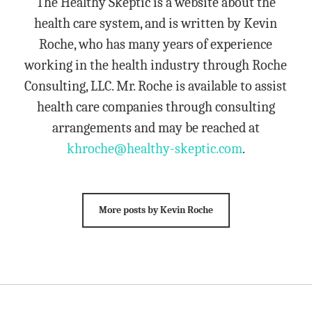
The Healthy Skeptic is a website about the
health care system, and is written by Kevin
Roche, who has many years of experience
working in the health industry through Roche
Consulting, LLC. Mr. Roche is available to assist
health care companies through consulting
arrangements and may be reached at
khroche@healthy-skeptic.com
.
More posts by Kevin Roche