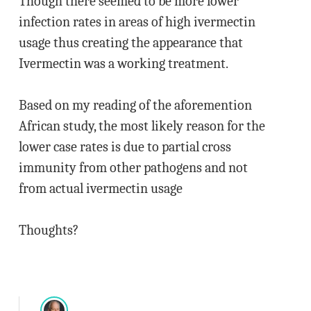
Though there seemed to be more lower
infection rates in areas of high ivermectin
usage thus creating the appearance that
Ivermectin was a working treatment.
Based on my reading of the aforemention
African study, the most likely reason for the
lower case rates is due to partial cross
immunity from other pathogens and not
from actual ivermectin usage
Thoughts?