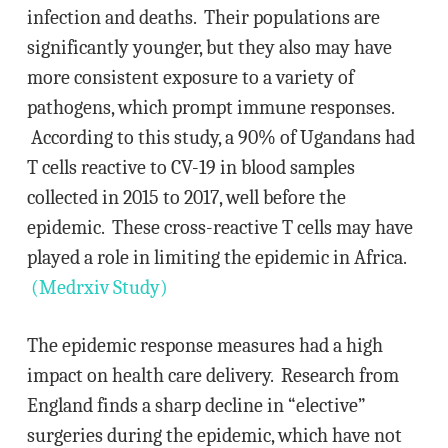
infection and deaths. Their populations are
significantly younger, but they also may have
more consistent exposure to a variety of
pathogens, which prompt immune responses.
According to this study, a 90% of Ugandans had
T cells reactive to CV-19 in blood samples
collected in 2015 to 2017, well before the
epidemic. These cross-reactive T cells may have
played a role in limiting the epidemic in Africa.
(Medrxiv Study)
The epidemic response measures had a high
impact on health care delivery. Research from
England finds a sharp decline in “elective”
surgeries during the epidemic, which have not