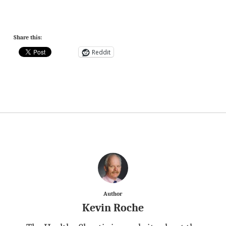
Share this:
Reddit
Author
Kevin Roche