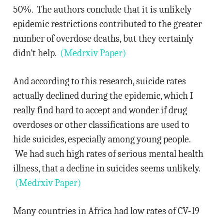
50%. The authors conclude that it is unlikely
epidemic restrictions contributed to the greater
number of overdose deaths, but they certainly
didn’t help.
(Medrxiv Paper)
And according to this research, suicide rates
actually declined during the epidemic, which I
really find hard to accept and wonder if drug
overdoses or other classifications are used to
hide suicides, especially among young people.
We had such high rates of serious mental health
illness, that a decline in suicides seems unlikely.
(Medrxiv Paper)
Many countries in Africa had low rates of CV-19