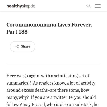
Skip
Menu
to
search
main
Coronamonomania Lives Forever,
content
Part 188
Share
Here we go again, with a scintillating set of
summaries!! As readers know, a lot of activity
around excess deaths–are there some, how
many, why? If you are a twitterite, you should
follow Vinay Prasad, who is also on substack, he