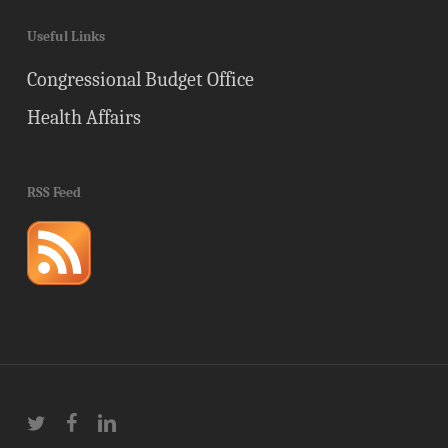
Useful Links
Congressional Budget Office
Health Affairs
RSS Feed
twitter
facebook
linkedin