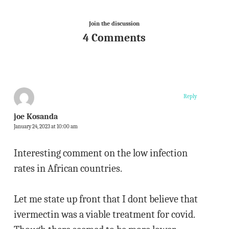
Join the discussion
4 Comments
Reply
joe Kosanda
January 24, 2023 at 10:00 am
Interesting comment on the low infection
rates in African countries.
Let me state up front that I dont believe that
ivermectin was a viable treatment for covid.