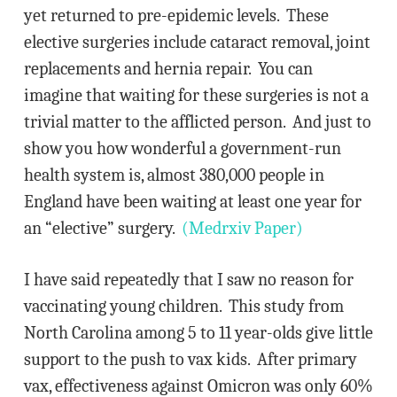
yet returned to pre-epidemic levels. These
elective surgeries include cataract removal, joint
replacements and hernia repair. You can
imagine that waiting for these surgeries is not a
trivial matter to the afflicted person. And just to
show you how wonderful a government-run
health system is, almost 380,000 people in
England have been waiting at least one year for
an “elective” surgery.
(Medrxiv Paper)
I have said repeatedly that I saw no reason for
vaccinating young children. This study from
North Carolina among 5 to 11 year-olds give little
support to the push to vax kids. After primary
vax, effectiveness against Omicron was only 60%