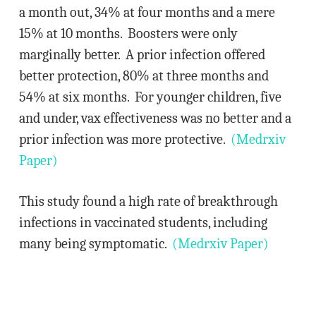
a month out, 34% at four months and a mere
15% at 10 months. Boosters were only
marginally better. A prior infection offered
better protection, 80% at three months and
54% at six months. For younger children, five
and under, vax effectiveness was no better and a
prior infection was more protective.
(Medrxiv
Paper)
This study found a high rate of breakthrough
infections in vaccinated students, including
many being symptomatic.
(Medrxiv Paper)