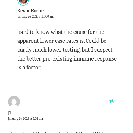
Kevin Roche
January 24, 2023 at 11:00 am
hard to know what the cause for the
apparent lower case rates is. Could be
partly much lower testing, but I suspect
the better pre-existing immune response
is a factor.
Reply
JT
January 24, 2023 at 1:32 pm