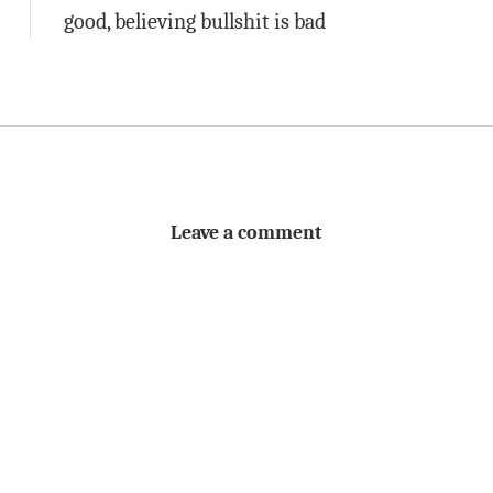
good, believing bullshit is bad
Leave a comment