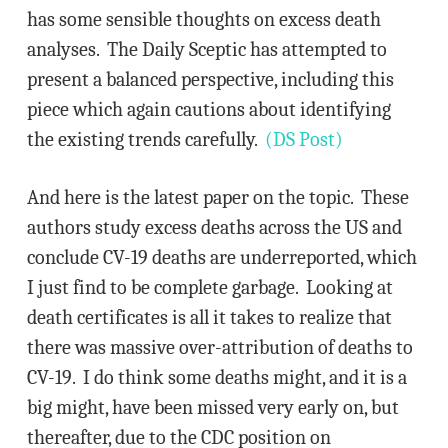
has some sensible thoughts on excess death
analyses. The Daily Sceptic has attempted to
present a balanced perspective, including this
piece which again cautions about identifying
the existing trends carefully.
(DS Post)
And here is the latest paper on the topic. These
authors study excess deaths across the US and
conclude CV-19 deaths are underreported, which
I just find to be complete garbage. Looking at
death certificates is all it takes to realize that
there was massive over-attribution of deaths to
CV-19. I do think some deaths might, and it is a
big might, have been missed very early on, but
thereafter, due to the CDC position on