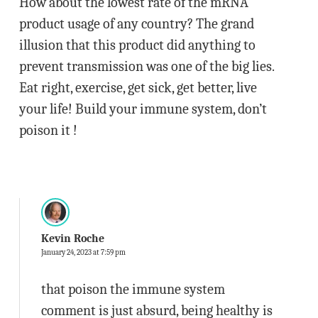
How about the lowest rate of the mRNA
product usage of any country? The grand
illusion that this product did anything to
prevent transmission was one of the big lies.
Eat right, exercise, get sick, get better, live
your life! Build your immune system, don’t
poison it !
Kevin Roche
January 24, 2023 at 7:59 pm
that poison the immune system
comment is just absurd, being healthy is