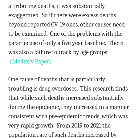
attributing deaths, it was substantially
exaggerated. So if there were excess deaths
beyond reported CV-19 ones, other causes need
to be examined. One of the problems with the
paper is use of only a five year baseline. There
was also a failure to track by age groups.
(Medrxiv Paper)
One cause of deaths that is particularly
troubling is drug overdoses. This research finds
that while such deaths increased substantially
during the epidemic, they increased in a manner
consistent with pre-epidemic trends, which was
very rapid growth. From 2019 to 2021 the
population rate of such deaths increased by