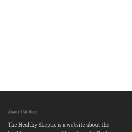
About This Blog
The Healthy Skeptic is a website about the