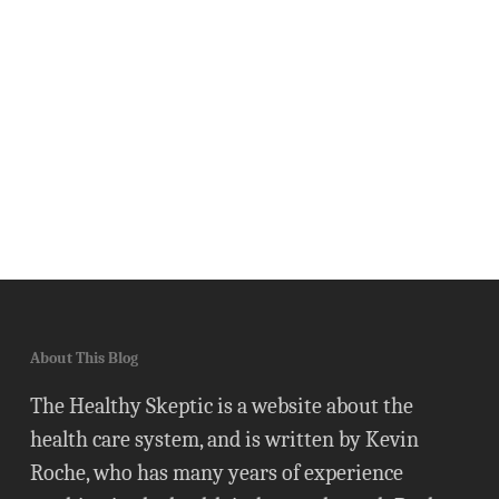
About This Blog
The Healthy Skeptic is a website about the
health care system, and is written by Kevin
Roche, who has many years of experience