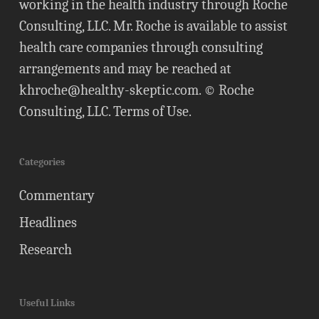
working in the health industry through Roche
Consulting, LLC. Mr. Roche is available to assist
health care companies through consulting
arrangements and may be reached at
khroche@healthy-skeptic.com
. © Roche
Consulting, LLC.
Terms of Use
.
Categories
Commentary
Headlines
Research
Useful Links