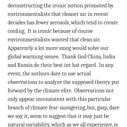
deconstructing the ironic notion promoted by
environmentalists that cleaner air in recent
decades has fewer aerosols, which tend to create
cooling. It is ironic because of course
environmentalists wanted that clean air.
Apparently a lot more smog would solve our
global warming issues. Thank God China, India
and Russia do their best int hat regard. In any
event, the authors dare to use actual
observations to analyze the supposed theory put
forward by the climate elite. Observations not
only appear inconsistent with this particular
branch of climate fear-mongering, but, gasp, dare
we say it, seem to suggest that it may just be
natural variability, which as we all experience, is