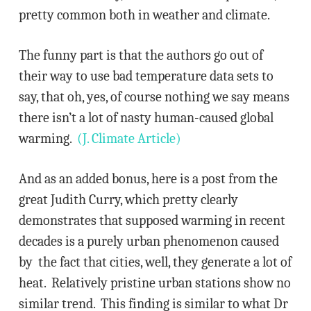
pretty common both in weather and climate.
The funny part is that the authors go out of
their way to use bad temperature data sets to
say, that oh, yes, of course nothing we say means
there isn’t a lot of nasty human-caused global
warming.
(J. Climate Article)
And as an added bonus, here is a post from the
great Judith Curry, which pretty clearly
demonstrates that supposed warming in recent
decades is a purely urban phenomenon caused
by the fact that cities, well, they generate a lot of
heat. Relatively pristine urban stations show no
similar trend. This finding is similar to what Dr