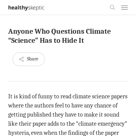
Skip
Menu
to
search
main
Anyone Who Questions Climate
content
“Science” Has to Hide It
Share
It is kind of funny to read climate science papers
where the authors feel to have any chance of
getting published they have to make it sound
like their paper adds to the “climate emergency”
hysteria, even when the findings of the paper