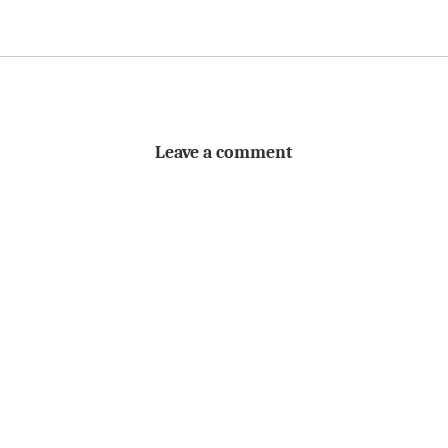
Leave a comment