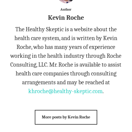
Author
Kevin Roche
The Healthy Skeptic is a website about the
health care system, and is written by Kevin
Roche, who has many years of experience
working in the health industry through Roche
Consulting, LLC. Mr. Roche is available to assist
health care companies through consulting
arrangements and may be reached at
khroche@healthy-skeptic.com
.
More posts by Kevin Roche