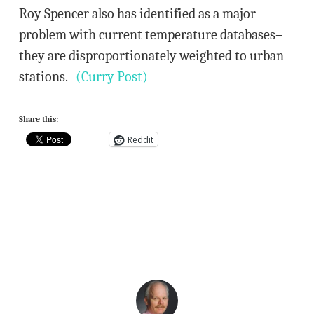
Roy Spencer also has identified as a major
problem with current temperature databases–
they are disproportionately weighted to urban
stations.
(Curry Post)
Share this:
Reddit