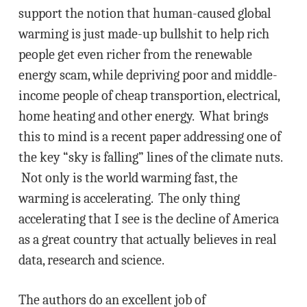
support the notion that human-caused global
warming is just made-up bullshit to help rich
people get even richer from the renewable
energy scam, while depriving poor and middle-
income people of cheap transportion, electrical,
home heating and other energy. What brings
this to mind is a recent paper addressing one of
the key “sky is falling” lines of the climate nuts.
Not only is the world warming fast, the
warming is accelerating. The only thing
accelerating that I see is the decline of America
as a great country that actually believes in real
data, research and science.
The authors do an excellent job of