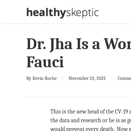
Skip
to
main
content
Dr. Jha Is a Wo
Fauci
By
Kevin Roche
November 22, 2022
Comme
This is the new head of the CV-19 r
the data and research or he is as g
would prevent every death. Now a