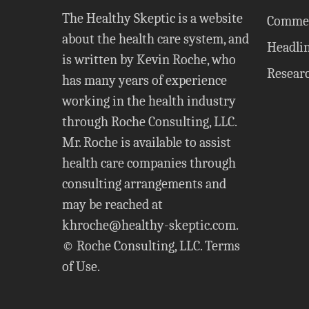
The Healthy Skeptic is a website
Comme
about the health care system, and
Headli
is written by Kevin Roche, who
Resear
has many years of experience
working in the health industry
through Roche Consulting, LLC.
Mr. Roche is available to assist
health care companies through
consulting arrangements and
may be reached at
khroche@healthy-skeptic.com
.
© Roche Consulting, LLC.
Terms
of Use
.