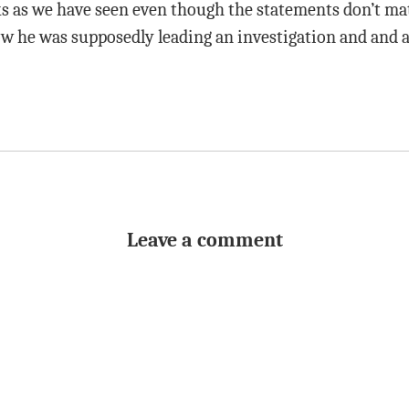
ks as we have seen even though the statements don’t mat
w he was supposedly leading an investigation and and a
Leave a comment