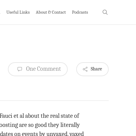
search
h
Useful Links
About & Contact
Podcasts
One Comment
Share
auci et al about the real state of
oosting are so good they literally
dates on events by unvaxed, vaxed