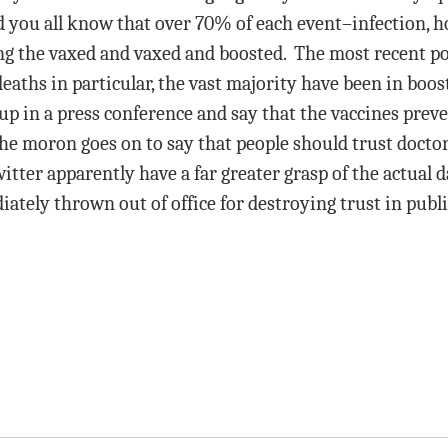
 you all know that over 70% of each event–infection, h
the vaxed and vaxed and boosted. The most recent post 
aths in particular, the vast majority have been in boos
and up in a press conference and say that the vaccines pr
The moron goes on to say that people should trust doct
ter apparently have a far greater grasp of the actual d
ately thrown out of office for destroying trust in publ