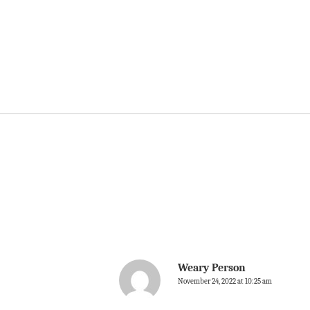
Weary Person
November 24, 2022 at 10:25 am