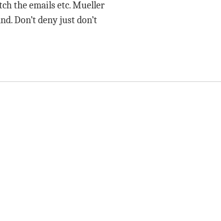
ch the emails etc. Mueller
nd. Don’t deny just don’t