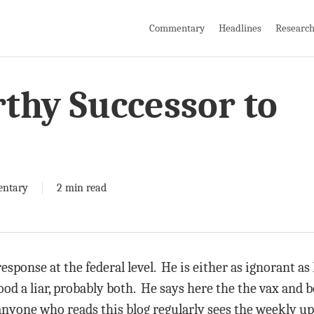
Commentary
Headlines
Researc
rthy Successor to
ntary
2 min read
esponse at the federal level. He is either as ignorant as F
ood a liar, probably both. He says here the the vax and b
nyone who reads this blog regularly sees the weekly up