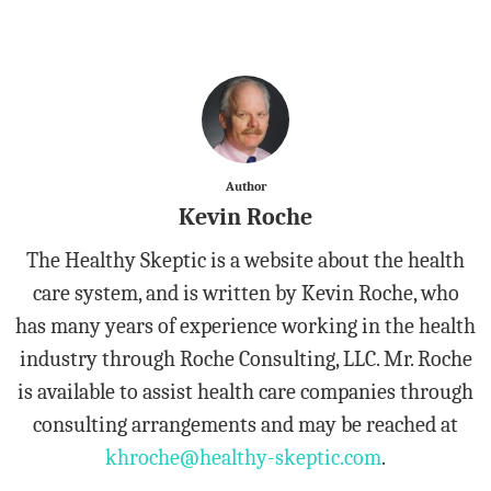
Author
Kevin Roche
The Healthy Skeptic is a website about the health
care system, and is written by Kevin Roche, who
has many years of experience working in the health
industry through Roche Consulting, LLC. Mr. Roche
is available to assist health care companies through
consulting arrangements and may be reached at
khroche@healthy-skeptic.com
.