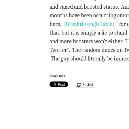
and vaxed and boosted status. And
months have been occurring among 
here.
(Breakthrough Table)
For de
that, but it is simply a lie to st
and more boosters won’t either. 
Twitter”. The random dudes on Twit
The guy should literally be immedi
Share this:
Reddit