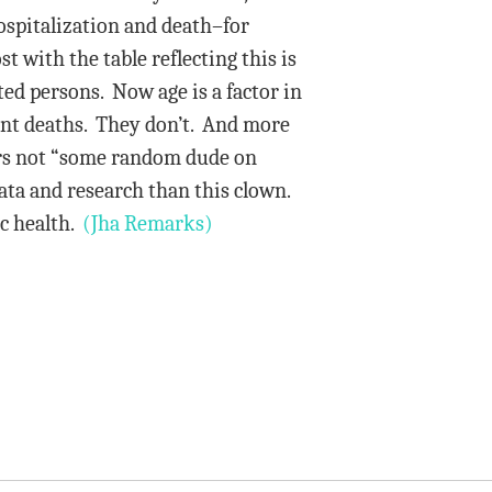
ospitalization and death–for
with the table reflecting this is
ted persons. Now age is a factor in
event deaths. They don’t. And more
ors not “some random dude on
ata and research than this clown.
ic health.
(Jha Remarks)