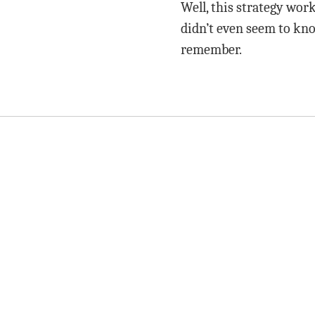
Well, this strategy wor
didn’t even seem to kno
remember.