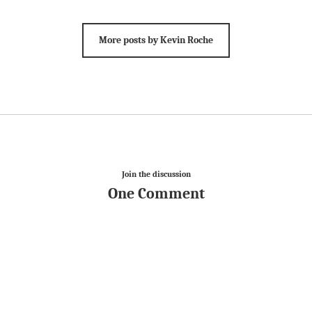
More posts by Kevin Roche
Join the discussion
One Comment