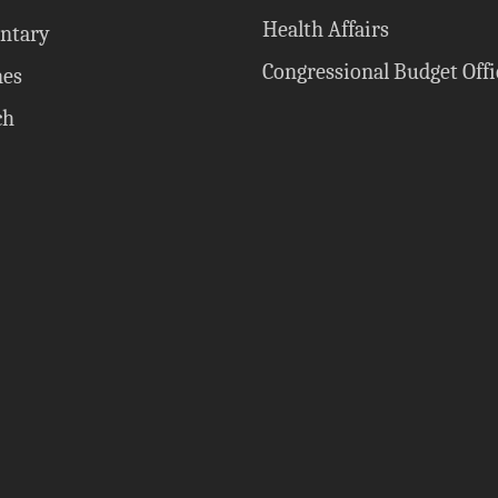
Health Affairs
ntary
Congressional Budget Offi
nes
ch