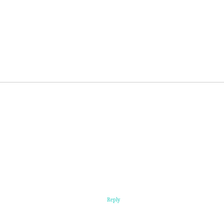
Reply