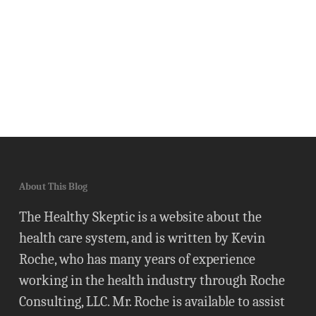
About This Blog
The Healthy Skeptic is a website about the
health care system, and is written by Kevin
Roche, who has many years of experience
working in the health industry through Roche
Consulting, LLC. Mr. Roche is available to assist