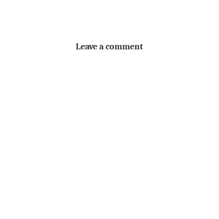
Leave a comment