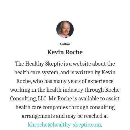
Author
Kevin Roche
The Healthy Skeptic is a website about the
health care system, and is written by Kevin
Roche, who has many years of experience
working in the health industry through Roche
Consulting, LLC. Mr. Roche is available to assist
health care companies through consulting
arrangements and may be reached at
khroche@healthy-skeptic.com
.