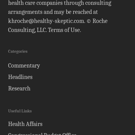
health care companies through consulting
arrangements and may be reached at
khroche@healthy-skeptic.com
. © Roche
Consulting, LLC.
Terms of Use
.
Categories
Commentary
Headlines
Research
Useful Links
Health Affairs