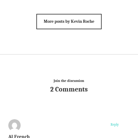
More posts by Kevin Roche
Join the discussion
2 Comments
Reply
Al French