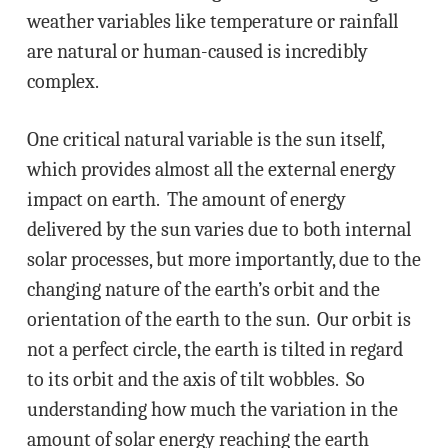
weather variables like temperature or rainfall
are natural or human-caused is incredibly
complex.
One critical natural variable is the sun itself,
which provides almost all the external energy
impact on earth. The amount of energy
delivered by the sun varies due to both internal
solar processes, but more importantly, due to the
changing nature of the earth’s orbit and the
orientation of the earth to the sun. Our orbit is
not a perfect circle, the earth is tilted in regard
to its orbit and the axis of tilt wobbles. So
understanding how much the variation in the
amount of solar energy reaching the earth