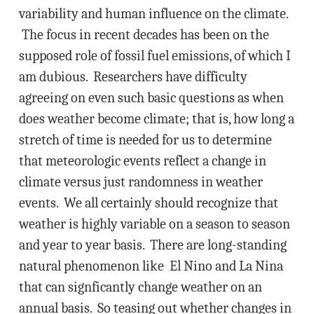
variability and human influence on the climate.
The focus in recent decades has been on the
supposed role of fossil fuel emissions, of which I
am dubious. Researchers have difficulty
agreeing on even such basic questions as when
does weather become climate; that is, how long a
stretch of time is needed for us to determine
that meteorologic events reflect a change in
climate versus just randomness in weather
events. We all certainly should recognize that
weather is highly variable on a season to season
and year to year basis. There are long-standing
natural phenomenon like El Nino and La Nina
that can signficantly change weather on an
annual basis. So teasing out whether changes in