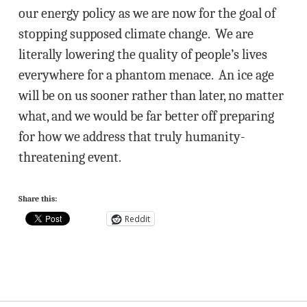
our energy policy as we are now for the goal of
stopping supposed climate change. We are
literally lowering the quality of people’s lives
everywhere for a phantom menace. An ice age
will be on us sooner rather than later, no matter
what, and we would be far better off preparing
for how we address that truly humanity-
threatening event.
Share this:
Reddit