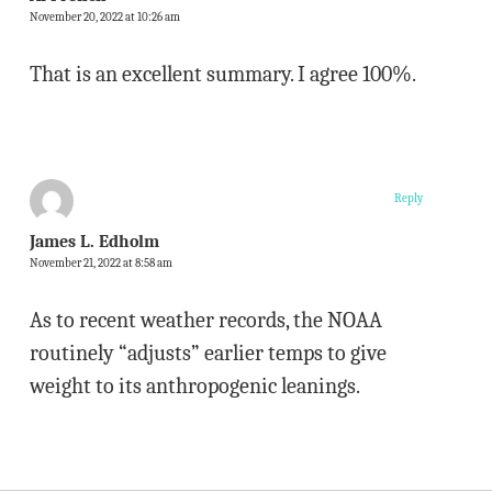
November 20, 2022 at 10:26 am
That is an excellent summary. I agree 100%.
Reply
James L. Edholm
November 21, 2022 at 8:58 am
As to recent weather records, the NOAA
routinely “adjusts” earlier temps to give
weight to its anthropogenic leanings.