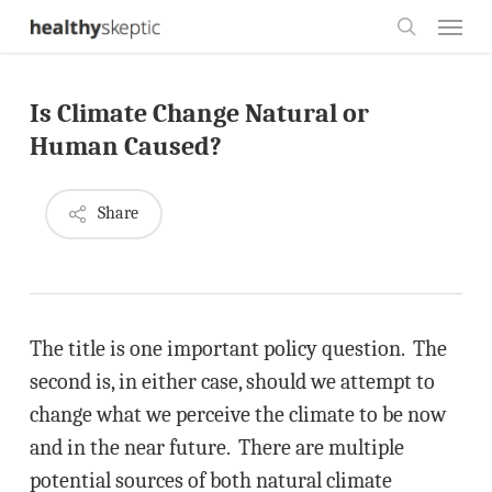
Skip
Menu
to
search
main
Is Climate Change Natural or
content
Human Caused?
Share
The title is one important policy question. The
second is, in either case, should we attempt to
change what we perceive the climate to be now
and in the near future. There are multiple
potential sources of both natural climate