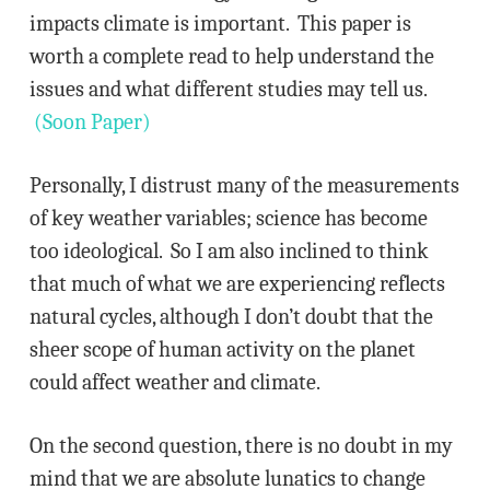
impacts climate is important. This paper is
worth a complete read to help understand the
issues and what different studies may tell us.
(Soon Paper)
Personally, I distrust many of the measurements
of key weather variables; science has become
too ideological. So I am also inclined to think
that much of what we are experiencing reflects
natural cycles, although I don’t doubt that the
sheer scope of human activity on the planet
could affect weather and climate.
On the second question, there is no doubt in my
mind that we are absolute lunatics to change