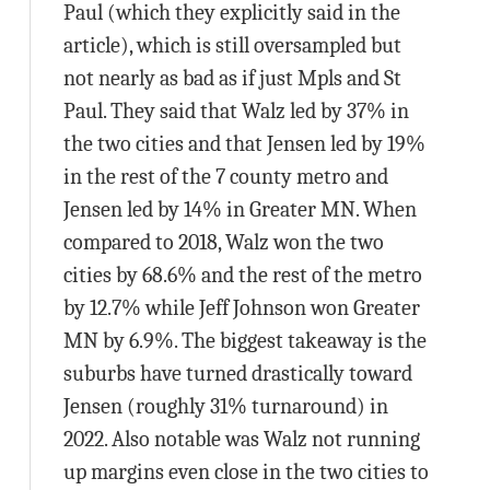
Paul (which they explicitly said in the
article), which is still oversampled but
not nearly as bad as if just Mpls and St
Paul. They said that Walz led by 37% in
the two cities and that Jensen led by 19%
in the rest of the 7 county metro and
Jensen led by 14% in Greater MN. When
compared to 2018, Walz won the two
cities by 68.6% and the rest of the metro
by 12.7% while Jeff Johnson won Greater
MN by 6.9%. The biggest takeaway is the
suburbs have turned drastically toward
Jensen (roughly 31% turnaround) in
2022. Also notable was Walz not running
up margins even close in the two cities to