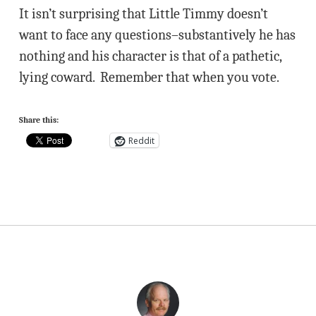
It isn’t surprising that Little Timmy doesn’t
want to face any questions–substantively he has
nothing and his character is that of a pathetic,
lying coward. Remember that when you vote.
Share this:
Reddit