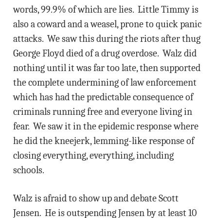
words, 99.9% of which are lies. Little Timmy is
also a coward and a weasel, prone to quick panic
attacks. We saw this during the riots after thug
George Floyd died of a drug overdose. Walz did
nothing until it was far too late, then supported
the complete undermining of law enforcement
which has had the predictable consequence of
criminals running free and everyone living in
fear. We saw it in the epidemic response where
he did the kneejerk, lemming-like response of
closing everything, everything, including
schools.
Walz is afraid to show up and debate Scott
Jensen. He is outspending Jensen by at least 10