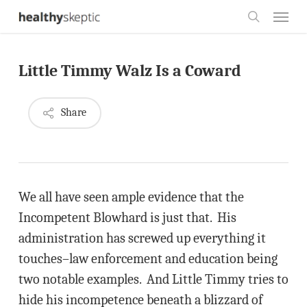
Skip
Menu
to
search
main
Little Timmy Walz Is a Coward
content
Share
We all have seen ample evidence that the
Incompetent Blowhard is just that. His
administration has screwed up everything it
touches–law enforcement and education being
two notable examples. And Little Timmy tries to
hide his incompetence beneath a blizzard of