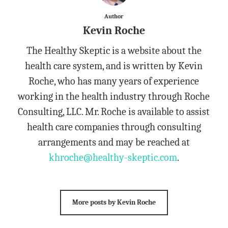
Author
Kevin Roche
The Healthy Skeptic is a website about the
health care system, and is written by Kevin
Roche, who has many years of experience
working in the health industry through Roche
Consulting, LLC. Mr. Roche is available to assist
health care companies through consulting
arrangements and may be reached at
khroche@healthy-skeptic.com
.
More posts by Kevin Roche