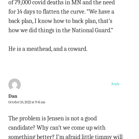
of 79,000 covid deaths in MN and the need
for 14 days to flatten the curve. “We have a
back plan, I know how to back plan, that’s
how we did things in the National Guard.”
He is a meathead, and a coward.
Reply
Dan
October 24, 2022 at 9:41 am
The problem is Jensen is not a good
candidate? Why can’t we come up with
something better? I’m afraid little timmy will