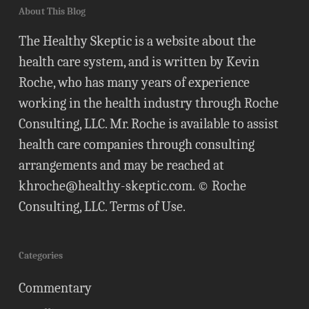
About This Blog
The Healthy Skeptic is a website about the
health care system, and is written by Kevin
Roche, who has many years of experience
working in the health industry through Roche
Consulting, LLC. Mr. Roche is available to assist
health care companies through consulting
arrangements and may be reached at
khroche@healthy-skeptic.com
. © Roche
Consulting, LLC.
Terms of Use
.
Categories
Commentary