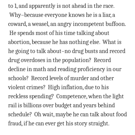
to 1, and apparently is not ahead in the race.
Why–because everyone knows he is a liar, a
coward, a weasel, an angry incompetent buffoon.
He spends most of his time talking about
abortion, because he has nothing else. What is
he going to talk about–no drug busts and record
drug overdoses in the population? Record
decline in math and reading proficiency in our
schools? Record levels of murder and other
violent crimes? High inflation, due to his
reckless spending? Competence, when the light
rail is billions over budget and years behind
schedule? Oh wait, maybe he can talk about food
fraud, if he can ever get his story straight.