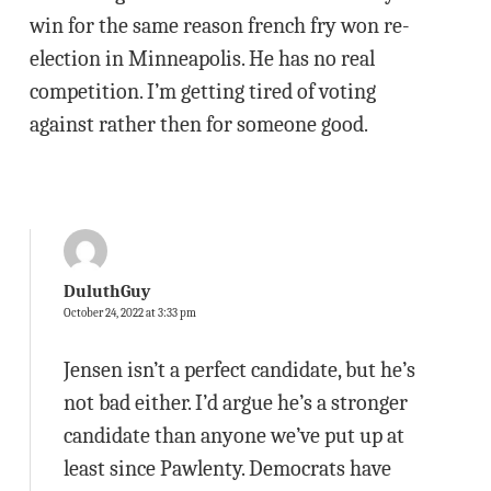
win for the same reason french fry won re-
election in Minneapolis. He has no real
competition. I’m getting tired of voting
against rather then for someone good.
DuluthGuy
October 24, 2022 at 3:33 pm
Jensen isn’t a perfect candidate, but he’s
not bad either. I’d argue he’s a stronger
candidate than anyone we’ve put up at
least since Pawlenty. Democrats have