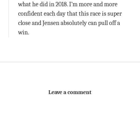
what he did in 2018. I’m more and more
confident each day that this race is super
close and Jensen absolutely can pull off a
win.
Leave a comment