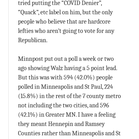
tried putting the “COVID Denier”,
“Quack”, etc label on him, but the only
people who believe that are hardcore
lefties who aren’t going to vote for any
Republican.
Minnpost put out a poll a week or two
ago showing Walz having a 5 point lead.
But this was with 594 (42.0%) people
polled in Minneapolis and St Paul, 224
(15.8%) in the rest of the 7 county metro
not including the two cities, and 596
(42.1%) in Greater MN. I have a feeling
they meant Hennepin and Ramsey
Counties rather than Minneapolis and St