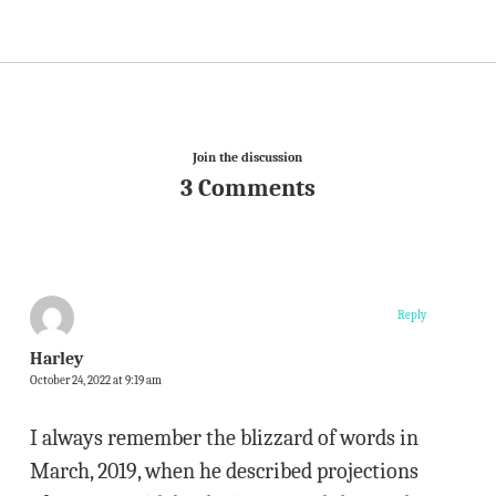
Join the discussion
3 Comments
Reply
Harley
October 24, 2022 at 9:19 am
I always remember the blizzard of words in
March, 2019, when he described projections