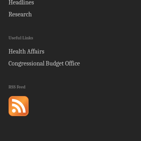
Headlines
Research
Useful Links
Health Affairs
Congressional Budget Office
RSS Feed