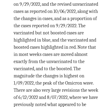
on 9/29/2022, and the revised unvaccinated
cases as reported on 10/06/2022, along with
the changes in cases, and as a proportion of
the cases reported on 9/29/2022. The
vaccinated but not boosted cases are
highlighted in blue, and the vaccinated and
boosted cases highlighted in red. Note that
in most weeks cases are moved almost
exactly from the unvaccinated to the
vaccinated, and to the boosted. The
magnitude the changes is highest on
1/09/2022, the peak of the Omicron wave.
There are also very large revisions the week
of 6/12/2022 and 8/07/2022, where we have
previously noted what appeared to be