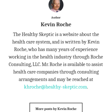
Author
Kevin Roche
The Healthy Skeptic is a website about the
health care system, and is written by Kevin
Roche, who has many years of experience
working in the health industry through Roche
Consulting, LLC. Mr. Roche is available to assist
health care companies through consulting
arrangements and may be reached at
khroche@healthy-skeptic.com
.
More posts by Kevin Roche