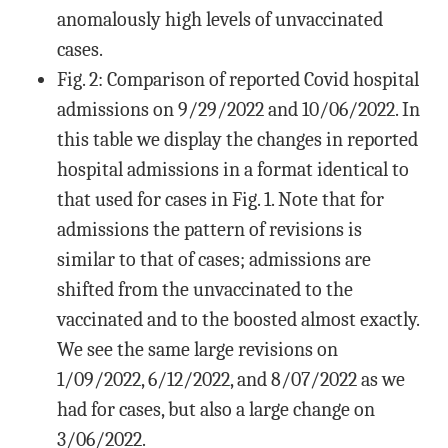
anomalously high levels of unvaccinated
cases.
Fig. 2: Comparison of reported Covid hospital
admissions on 9/29/2022 and 10/06/2022. In
this table we display the changes in reported
hospital admissions in a format identical to
that used for cases in Fig. 1. Note that for
admissions the pattern of revisions is
similar to that of cases; admissions are
shifted from the unvaccinated to the
vaccinated and to the boosted almost exactly.
We see the same large revisions on
1/09/2022, 6/12/2022, and 8/07/2022 as we
had for cases, but also a large change on
3/06/2022.