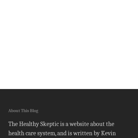
About This Blog
The Healthy Skeptic is a website about the
health care system, and is written by Kevin