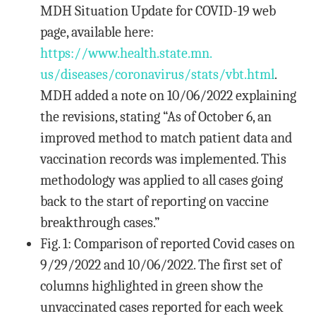
MDH Situation Update for COVID-19 web
page, available here:
https://www.health.state.mn.
us/diseases/coronavirus/stats/
vbt.html
.
MDH added a note on 10/06/2022 explaining
the revisions, stating “As of October 6, an
improved method to match patient data and
vaccination records was implemented. This
methodology was applied to all cases going
back to the start of reporting on vaccine
breakthrough cases.”
Fig. 1: Comparison of reported Covid cases on
9/29/2022 and 10/06/2022. The first set of
columns highlighted in green show the
unvaccinated cases reported for each week