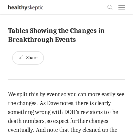
Skip
Menu
to
search
main
Tables Showing the Changes in
content
Breakthrough Events
Share
We split this by event so you can more easily see
the changes. As Dave notes, there is clearly
something wrong with DOH’s revisions to the
death numbers, so expect further changes
eventually. And note that they cleaned up the