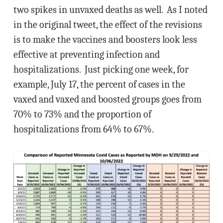
two spikes in unvaxed deaths as well. As I noted
in the original tweet, the effect of the revisions
is to make the vaccines and boosters look less
effective at preventing infection and
hospitalizations. Just picking one week, for
example, July 17, the percent of cases in the
vaxed and vaxed and boosted groups goes from
70% to 73% and the proportion of
hospitalizations from 64% to 67%.