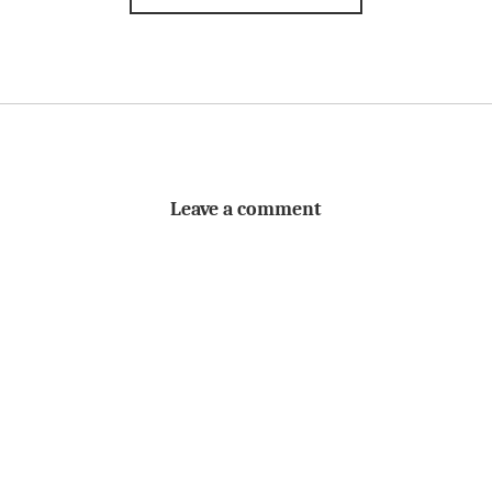
Leave a comment