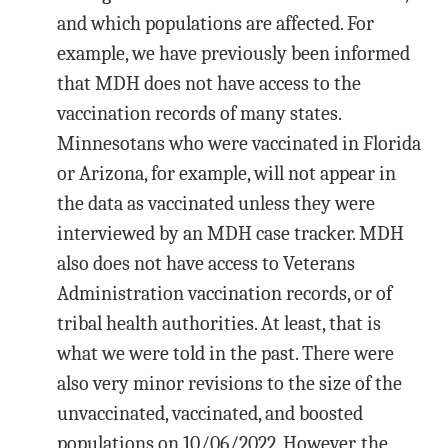
and which populations are affected. For
example, we have previously been informed
that MDH does not have access to the
vaccination records of many states.
Minnesotans who were vaccinated in Florida
or Arizona, for example, will not appear in
the data as vaccinated unless they were
interviewed by an MDH case tracker. MDH
also does not have access to Veterans
Administration vaccination records, or of
tribal health authorities. At least, that is
what we were told in the past. There were
also very minor revisions to the size of the
unvaccinated, vaccinated, and boosted
populations on 10/06/2022. However, the