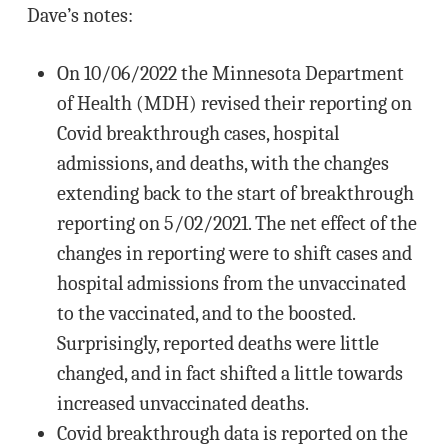
Dave’s notes:
On 10/06/2022 the Minnesota Department
of Health (MDH) revised their reporting on
Covid breakthrough cases, hospital
admissions, and deaths, with the changes
extending back to the start of breakthrough
reporting on 5/02/2021. The net effect of the
changes in reporting were to shift cases and
hospital admissions from the unvaccinated
to the vaccinated, and to the boosted.
Surprisingly, reported deaths were little
changed, and in fact shifted a little towards
increased unvaccinated deaths.
Covid breakthrough data is reported on the