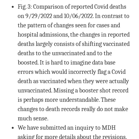
Fig. 3: Comparison of reported Covid deaths
on 9/29/2022 and 10/06/2022. In contrast to
the pattern of changes seen for cases and
hospital admissions, the changes in reported
deaths largely consists of shifting vaccinated
deaths to the unvaccinated and to the
boosted. It is hard to imagine data base
errors which would incorrectly flag a Covid
death as vaccinated when they were actually
unvaccinated. Missing a booster shot record
is perhaps more understandable. These
changes to death records really do not make
much sense.
We have submitted an inquiry to MDH
asking for more details about the revisions,