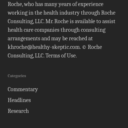
Roche, who has many years of experience
working in the health industry through Roche
Consulting, LLC. Mr. Roche is available to assist
health care companies through consulting
arrangements and may be reached at
khroche@healthy-skeptic.com
. © Roche
Consulting, LLC.
Terms of Use
.
Categories
Commentary
Headlines
Research