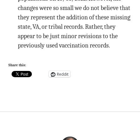
changes were so small we do not believe that
they represent the addition of these missing
state, VA, or tribal records. Rather, they
appear to be just minor revisions to the
previously used vaccination records.
Share this:
Reddit