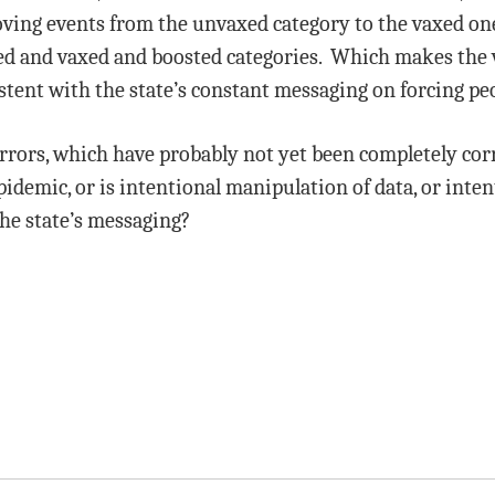
oving events from the unvaxed category to the vaxed o
axed and vaxed and boosted categories. Which makes the 
istent with the state’s constant messaging on forcing peo
errors, which have probably not yet been completely cor
demic, or is intentional manipulation of data, or inte
the state’s messaging?