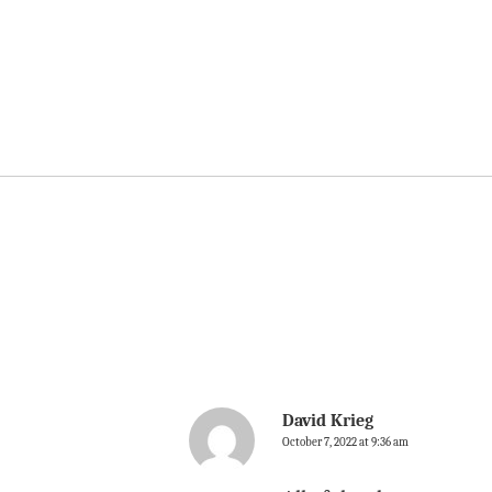
David Krieg
October 7, 2022 at 9:36 am