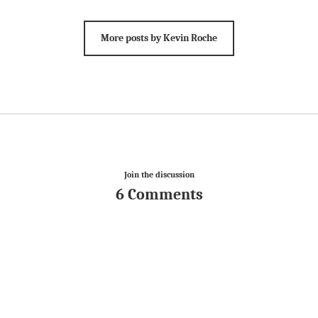
More posts by Kevin Roche
Join the discussion
6 Comments