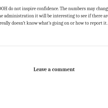
OH do not inspire confidence. The numbers may change 
the administration it will be interesting to see if there 
really doesn’t know what’s going on or how to report it.
Leave a comment