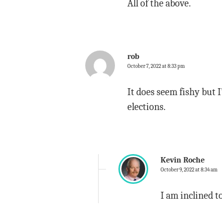
All of the above.
rob
October 7, 2022 at 8:33 pm
It does seem fishy but 
elections.
Kevin Roche
October 9, 2022 at 8:34 am
I am inclined t