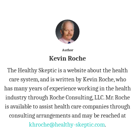
Author
Kevin Roche
The Healthy Skeptic is a website about the health
care system, and is written by Kevin Roche, who
has many years of experience working in the health
industry through Roche Consulting, LLC. Mr. Roche
is available to assist health care companies through
consulting arrangements and may be reached at
khroche@healthy-skeptic.com
.