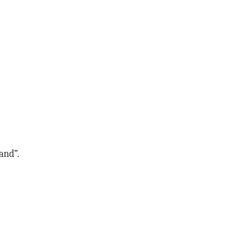
and”.