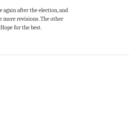
again after the election, and
are more revisions. The other
 Hope for the best.