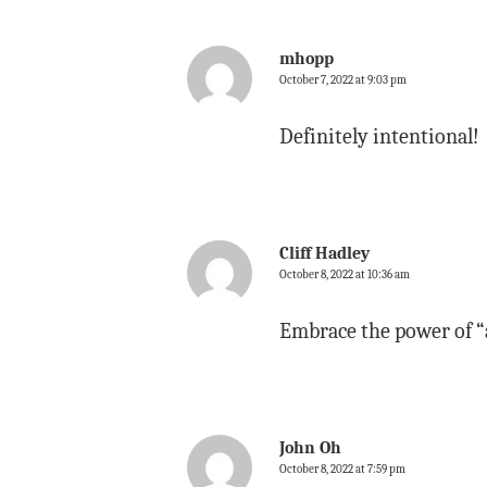
mhopp
October 7, 2022 at 9:03 pm
Definitely intentional!
Cliff Hadley
October 8, 2022 at 10:36 am
Embrace the power of “
John Oh
October 8, 2022 at 7:59 pm