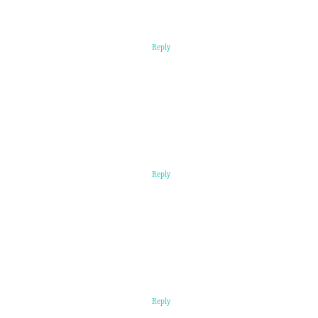
Reply
Reply
Reply