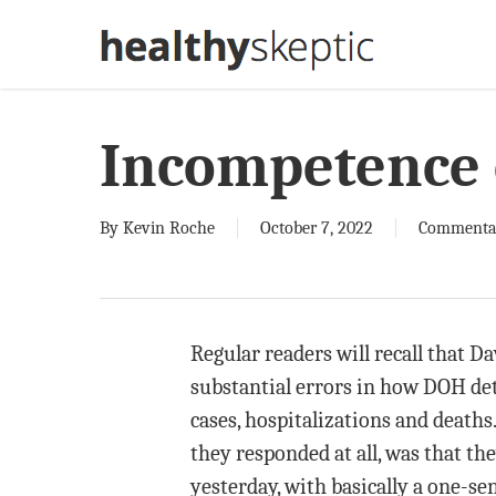
Skip
to
main
content
Incompetence 
By
Kevin Roche
October 7, 2022
Commenta
Regular readers will recall that D
substantial errors in how DOH de
cases, hospitalizations and deaths
they responded at all, was that th
yesterday, with basically a one-se