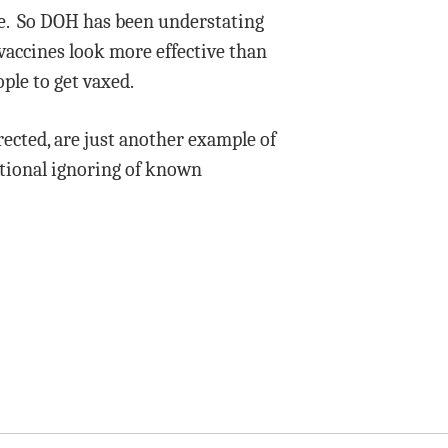
ne. So DOH has been understating
vaccines look more effective than
ple to get vaxed.
rected, are just another example of
ntional ignoring of known