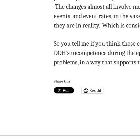
The changes almost all involve m
events, and event rates, in the v
they are in reality. Which is cons
So you tell me if you think these 
DOH’s incompetence during the epi
problems, in a way that supports 
Share this:
Reddit