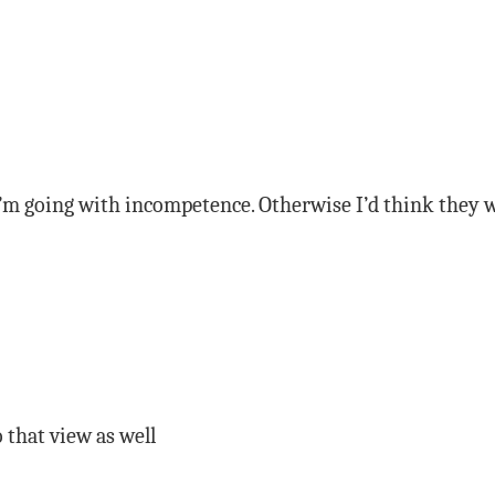
I’m going with incompetence. Otherwise I’d think they w
o that view as well