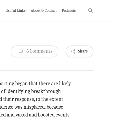
search
h
Useful Links
About & Contact
Podcasts
6 Comments
Share
orting began that there are likely
 of identifying breakthrough
d their response, to the extent
fidence was misplaced, because
axed and vaxed and boosted events.