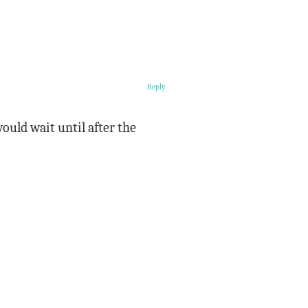
Reply
ould wait until after the