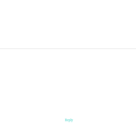
Reply