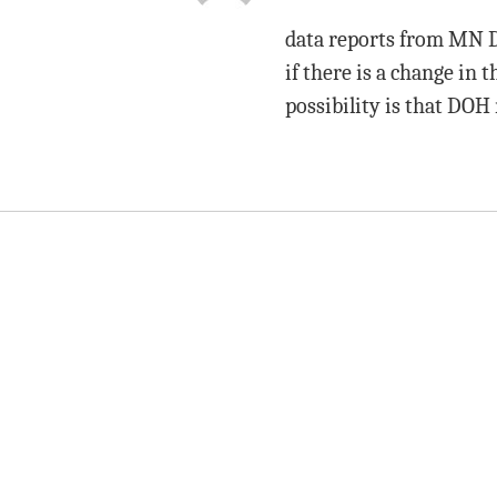
data reports from MN D
if there is a change in 
possibility is that DOH 