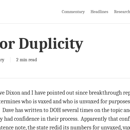
Commentary
Headlines
Researc
or Duplicity
ry
2 min read
ave Dixon and I have pointed out since breakthrough rep
termines who is vaxed and who is unvaxed for purposes
. Dave has written to DOH several times on the topic an
ey had confidence in their process. Apparently that con
ntence note, the state redid its numbers for unvaxed, v