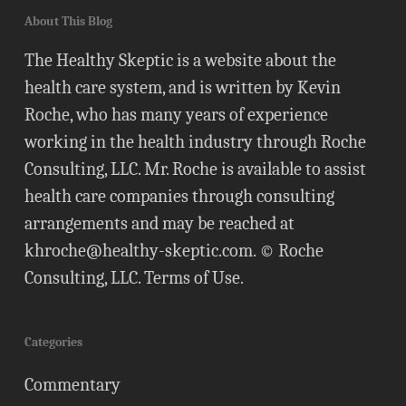
About This Blog
The Healthy Skeptic is a website about the
health care system, and is written by Kevin
Roche, who has many years of experience
working in the health industry through Roche
Consulting, LLC. Mr. Roche is available to assist
health care companies through consulting
arrangements and may be reached at
khroche@healthy-skeptic.com
. © Roche
Consulting, LLC.
Terms of Use
.
Categories
Commentary