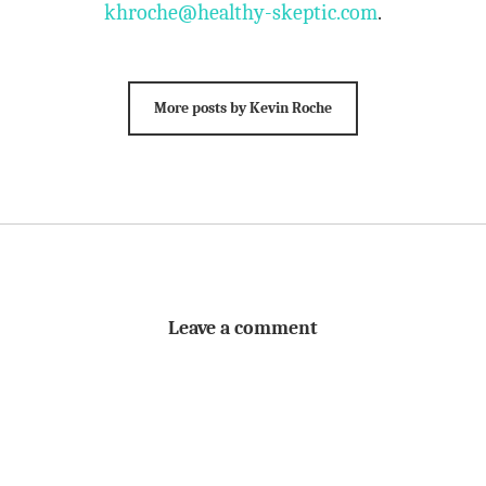
khroche@healthy-skeptic.com
.
More posts by Kevin Roche
Leave a comment