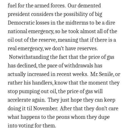
fuel for the armed forces. Our demented
president considers the possibility of big
Democratic losses in the midterms to be a dire
national emergency, so he took almost all of the
oil out of the reserve, meaning that if there is a
real emergency, we don’t have reserves.
Notwithstanding the fact that the price of gas
has declined, the pace of withdrawals has
actually increased in recent weeks. Mr. Senile, or
rather his handlers, know that the moment they
stop pumping out oil, the price of gas will
accelerate again. They just hope they can keep
doing it til November. After that they don’t care
what happens to the peons whom they dupe
into voting for them.