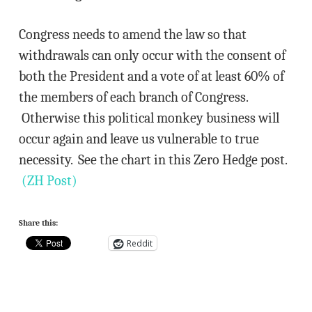
Congress needs to amend the law so that
withdrawals can only occur with the consent of
both the President and a vote of at least 60% of
the members of each branch of Congress.
Otherwise this political monkey business will
occur again and leave us vulnerable to true
necessity. See the chart in this Zero Hedge post.
(ZH Post)
Share this:
Reddit