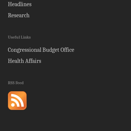
Headlines
Research
Useful Links
Congressional Budget Office
Health Affairs
RSS Feed