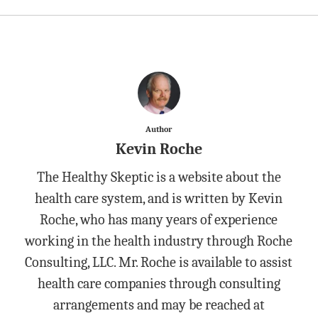
Author
Kevin Roche
The Healthy Skeptic is a website about the
health care system, and is written by Kevin
Roche, who has many years of experience
working in the health industry through Roche
Consulting, LLC. Mr. Roche is available to assist
health care companies through consulting
arrangements and may be reached at