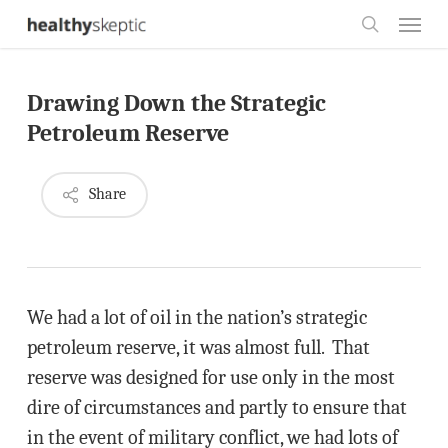
Skip
Menu
to
search
main
Drawing Down the Strategic
content
Petroleum Reserve
Share
We had a lot of oil in the nation’s strategic
petroleum reserve, it was almost full. That
reserve was designed for use only in the most
dire of circumstances and partly to ensure that
in the event of military conflict, we had lots of