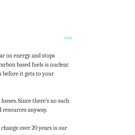
Reply
war on energy and stops
arbon based fuels is nuclear.
before it gets to your
osses. Since there’s no such
ed resources anyway.
 change over 20 years is our