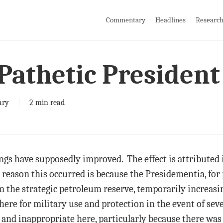
Commentary
Headlines
Researc
Pathetic President
ary
2 min read
gs have supposedly improved. The effect is attributed in
e reason this occurred is because the Presidementia, for 
m the strategic petroleum reserve, temporarily increasi
there for military use and protection in the event of se
y and inappropriate here, particularly because there wa