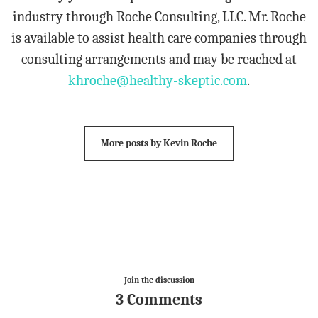
industry through Roche Consulting, LLC. Mr. Roche
is available to assist health care companies through
consulting arrangements and may be reached at
khroche@healthy-skeptic.com
.
More posts by Kevin Roche
Join the discussion
3 Comments