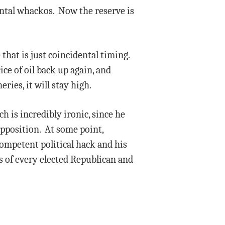
ental whackos. Now the reserve is
 that is just coincidental timing.
ice of oil back up again, and
ies, it will stay high.
h is incredibly ironic, since he
opposition. At some point,
competent political hack and his
s of every elected Republican and