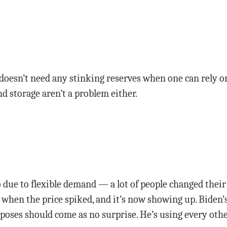
doesn’t need any stinking reserves when one can rely o
nd storage aren’t a problem either.
so due to flexible demand — a lot of people changed the
 when the price spiked, and it’s now showing up. Biden’s
urposes should come as no surprise. He’s using every ot