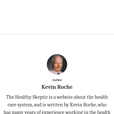
Author
Kevin Roche
The Healthy Skeptic is a website about the health
care system, and is written by Kevin Roche, who
has many years of experience working in the health