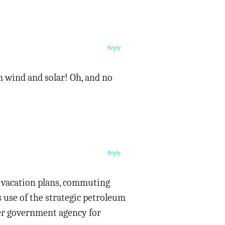
Reply
n wind and solar! Oh, and no
Reply
ir vacation plans, commuting
 use of the strategic petroleum
her government agency for