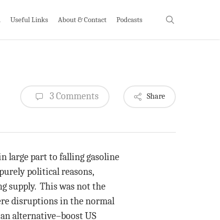
search
h
Useful Links
About & Contact
Podcasts
3 Comments
Share
 large part to falling gasoline
purely political reasons,
ng supply. This was not the
vere disruptions in the normal
s an alternative–boost US