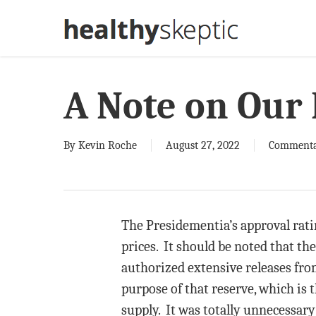
Skip
to
main
content
A Note on Our 
By
Kevin Roche
August 27, 2022
Comment
The Presidementia’s approval ratin
prices. It should be noted that th
authorized extensive releases fro
purpose of that reserve, which is 
supply. It was totally unnecessar