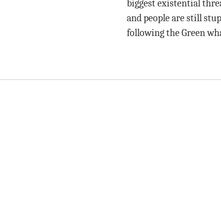
biggest existential thre
and people are still stup
following the Green wh