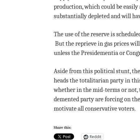
production, which could be easily
substantially depleted and will have
The use of the reserve is scheduled
But the reprieve in gas prices will
unless the Presidementia or Congre
Aside from this political stunt, th
heads the totalitarian party in th
whether in the mid-terms or not, t
demented party are forcing on the
motivate all conservative voters.
Share this:
Reddit