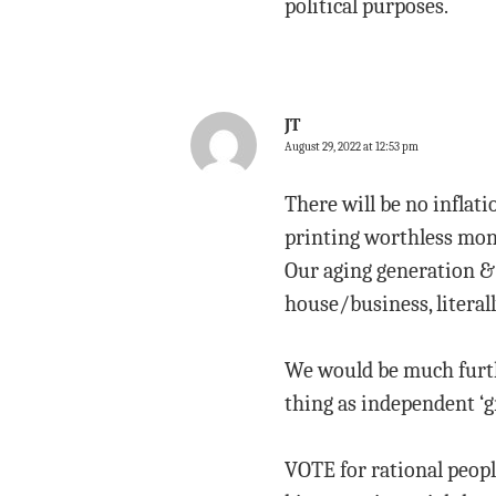
political purposes.
JT
August 29, 2022 at 12:53 pm
There will be no inflat
printing worthless mone
Our aging generation &
house/business, literall
We would be much furthe
thing as independent ‘g
VOTE for rational peopl