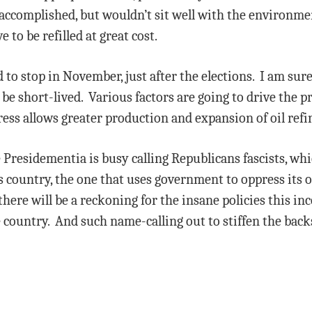
 accomplished, but wouldn’t sit well with the environm
 to be refilled at great cost.
 to stop in November, just after the elections. I am sure
 be short-lived. Various factors are going to drive the pr
ss allows greater production and expansion of oil refiner
e Presidementia is busy calling Republicans fascists, whic
is country, the one that uses government to oppress its 
here will be a reckoning for the insane policies this in
 country. And such name-calling out to stiffen the back