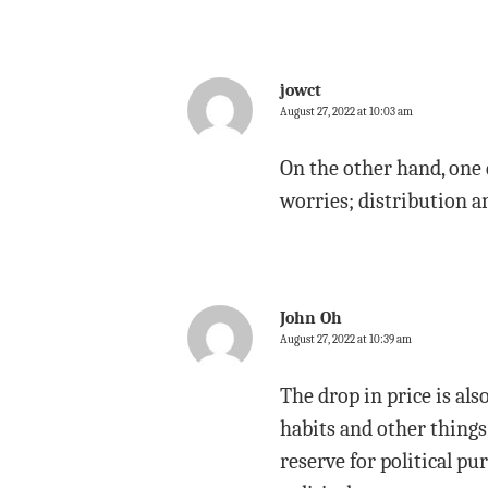
jowct
August 27, 2022 at 10:03 am
On the other hand, one 
worries; distribution a
John Oh
August 27, 2022 at 10:39 am
The drop in price is al
habits and other things
reserve for political p