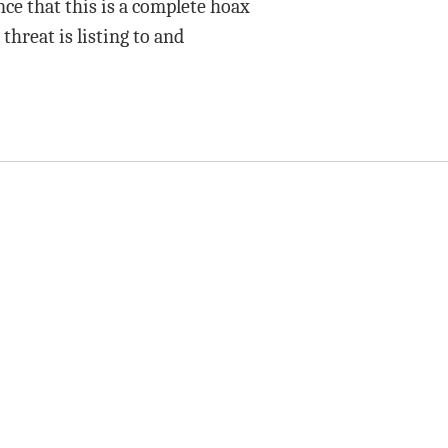
ence that this is a complete hoax
 threat is listing to and