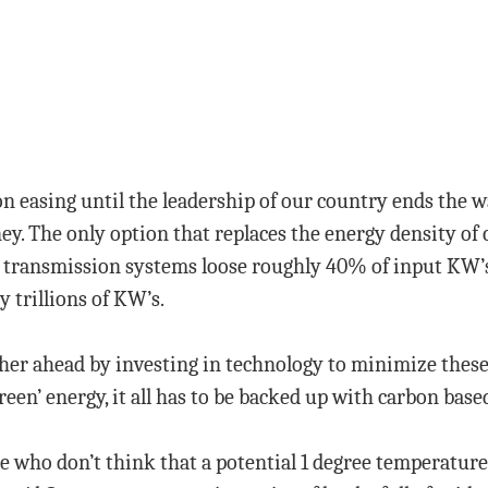
ion easing until the leadership of our country ends the 
y. The only option that replaces the energy density of c
 transmission systems loose roughly 40% of input KW’s 
y trillions of KW’s.
r ahead by investing in technology to minimize these l
reen’ energy, it all has to be backed up with carbon bas
e who don’t think that a potential 1 degree temperature