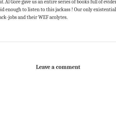
at. Al Gore gave us an entire series of books full of evid
id enough to listen to this jackass ! Our only existential
ack-jobs and their WEF acolytes.
Leave a comment