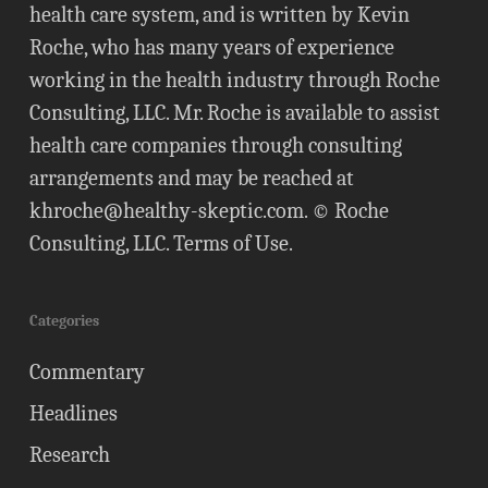
health care system, and is written by Kevin
Roche, who has many years of experience
working in the health industry through Roche
Consulting, LLC. Mr. Roche is available to assist
health care companies through consulting
arrangements and may be reached at
khroche@healthy-skeptic.com
. © Roche
Consulting, LLC.
Terms of Use
.
Categories
Commentary
Headlines
Research