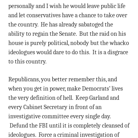
personally and I wish he would leave public life
and let conservatives have a chance to take over
the country. He has already sabatoged the
ability to regain the Senate. But the raid on his
house is purely political, nobody but the whacko
ideologues would dare to do this. It is a disgrace
to this country.
Republicans, you better remember this, and
when you get in power, make Democrats’ lives
the very definition of hell. Keep Garland and
every Cabinet Secretary in front of an
investigative committee every single day.
Defund the FBI until it is completely cleansed of
ideologues. Force a criminal investigation of