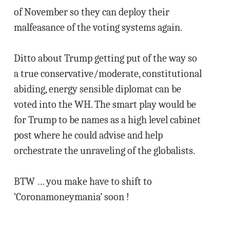
of November so they can deploy their
malfeasance of the voting systems again.
Ditto about Trump getting put of the way so
a true conservative/moderate, constitutional
abiding, energy sensible diplomat can be
voted into the WH. The smart play would be
for Trump to be names as a high level cabinet
post where he could advise and help
orchestrate the unraveling of the globalists.
BTW … you make have to shift to
‘Coronamoneymania’ soon !