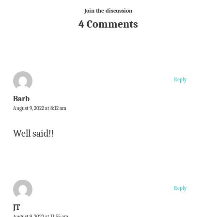
Join the discussion
4 Comments
Reply
Barb
August 9, 2022 at 8:12 am
Well said!!
Reply
JT
August 9, 2022 at 11:55 am