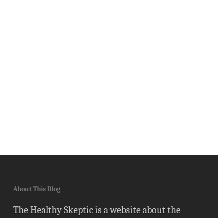
About This Blog
The Healthy Skeptic is a website about the