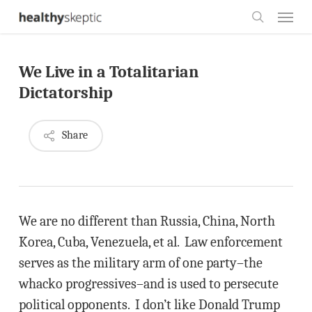
Skip
Menu
to
search
main
We Live in a Totalitarian
content
Dictatorship
Share
We are no different than Russia, China, North
Korea, Cuba, Venezuela, et al. Law enforcement
serves as the military arm of one party–the
whacko progressives–and is used to persecute
political opponents. I don’t like Donald Trump