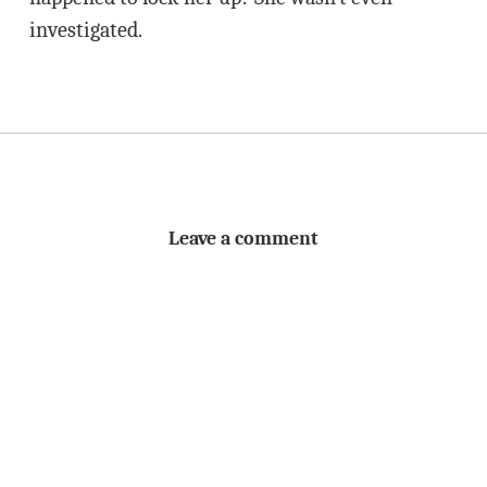
investigated.
Leave a comment