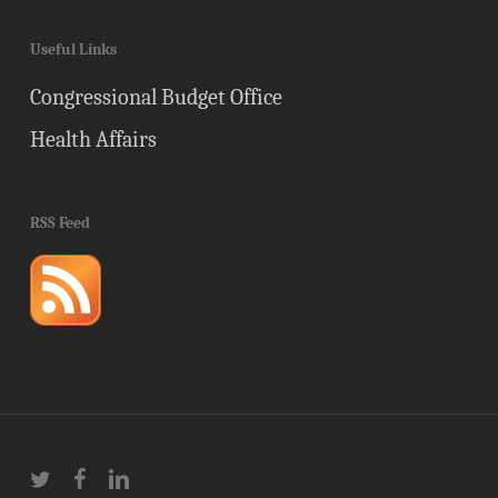
Useful Links
Congressional Budget Office
Health Affairs
RSS Feed
twitter
facebook
linkedin