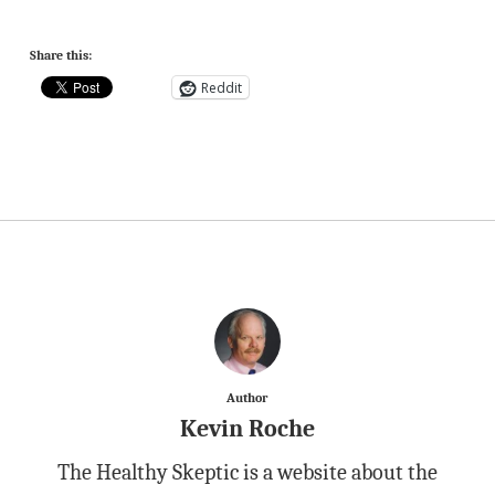
Share this:
Reddit
Author
Kevin Roche
The Healthy Skeptic is a website about the