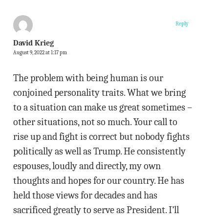
Reply
David Krieg
August 9, 2022 at 1:17 pm
The problem with being human is our
conjoined personality traits. What we bring
to a situation can make us great sometimes –
other situations, not so much. Your call to
rise up and fight is correct but nobody fights
politically as well as Trump. He consistently
espouses, loudly and directly, my own
thoughts and hopes for our country. He has
held those views for decades and has
sacrificed greatly to serve as President. I’ll