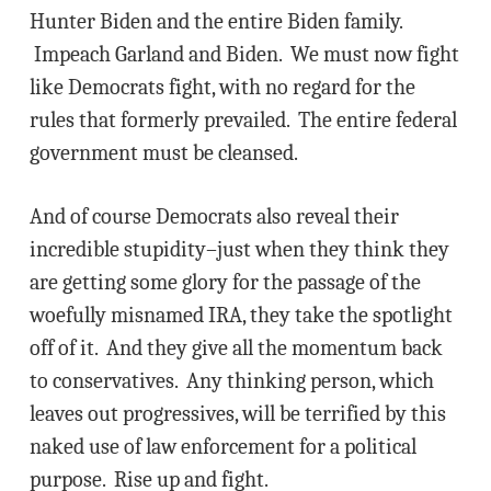
Hunter Biden and the entire Biden family.
Impeach Garland and Biden. We must now fight
like Democrats fight, with no regard for the
rules that formerly prevailed. The entire federal
government must be cleansed.
And of course Democrats also reveal their
incredible stupidity–just when they think they
are getting some glory for the passage of the
woefully misnamed IRA, they take the spotlight
off of it. And they give all the momentum back
to conservatives. Any thinking person, which
leaves out progressives, will be terrified by this
naked use of law enforcement for a political
purpose. Rise up and fight.