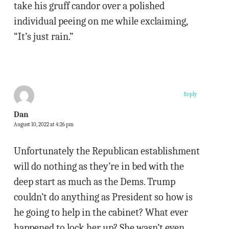
take his gruff candor over a polished
individual peeing on me while exclaiming,
“It’s just rain.”
Reply
Dan
August 10, 2022 at 4:26 pm
Unfortunately the Republican establishment
will do nothing as they’re in bed with the
deep start as much as the Dems. Trump
couldn’t do anything as President so how is
he going to help in the cabinet? What ever
happened to lock her up? She wasn’t even