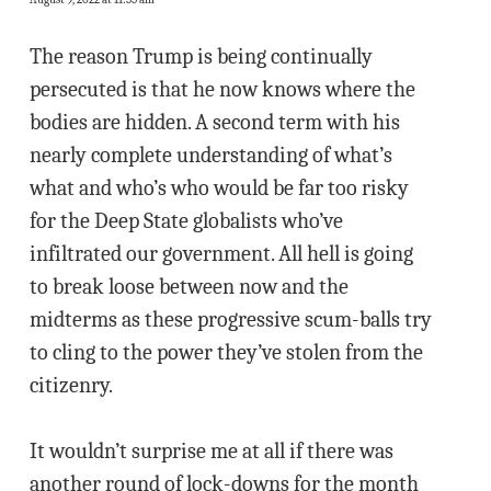
The reason Trump is being continually
persecuted is that he now knows where the
bodies are hidden. A second term with his
nearly complete understanding of what’s
what and who’s who would be far too risky
for the Deep State globalists who’ve
infiltrated our government. All hell is going
to break loose between now and the
midterms as these progressive scum-balls try
to cling to the power they’ve stolen from the
citizenry.
It wouldn’t surprise me at all if there was
another round of lock-downs for the month