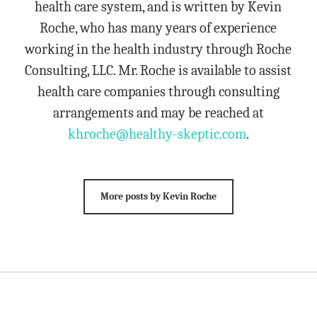
health care system, and is written by Kevin
Roche, who has many years of experience
working in the health industry through Roche
Consulting, LLC. Mr. Roche is available to assist
health care companies through consulting
arrangements and may be reached at
khroche@healthy-skeptic.com
.
More posts by Kevin Roche