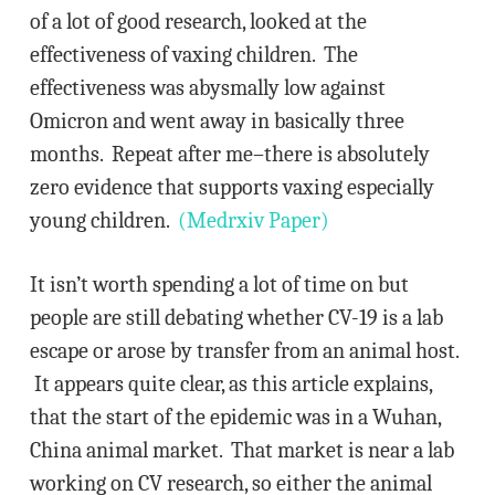
of a lot of good research, looked at the
effectiveness of vaxing children. The
effectiveness was abysmally low against
Omicron and went away in basically three
months. Repeat after me–there is absolutely
zero evidence that supports vaxing especially
young children.
(Medrxiv Paper)
It isn’t worth spending a lot of time on but
people are still debating whether CV-19 is a lab
escape or arose by transfer from an animal host.
It appears quite clear, as this article explains,
that the start of the epidemic was in a Wuhan,
China animal market. That market is near a lab
working on CV research, so either the animal