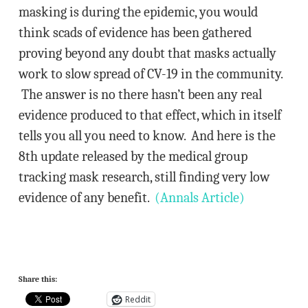
masking is during the epidemic, you would
think scads of evidence has been gathered
proving beyond any doubt that masks actually
work to slow spread of CV-19 in the community.
The answer is no there hasn’t been any real
evidence produced to that effect, which in itself
tells you all you need to know. And here is the
8th update released by the medical group
tracking mask research, still finding very low
evidence of any benefit.
(Annals Article)
Share this:
Reddit