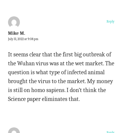
Reply
Mike M.
July 31, 2022 at 9:08 pm
It seems clear that the first big outbreak of
the Wuhan virus was at the wet market. The
question is what type of infected animal
brought the virus to the market. My money
is still on homo sapiens. I don’t think the
Science paper eliminates that.
Reply