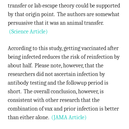
transfer or lab escape theory could be supported
by that origin point. The authors are somewhat
persuasive that it was an animal transfer.
(Science Article)
According to this study, getting vaccinated after
being infected reduces the risk of reinfection by
about half. Please note, however, that the
researchers did not ascertain infection by
antibody testing and the followup period is
short. The overall conclusion, however, is
consistent with other research that the
combination of vax and prior infection is better
than either alone.
(JAMA Article)