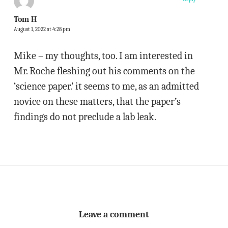
Tom H
August 1, 2022 at 4:28 pm
Mike – my thoughts, too. I am interested in
Mr. Roche fleshing out his comments on the
‘science paper.’ it seems to me, as an admitted
novice on these matters, that the paper’s
findings do not preclude a lab leak.
Leave a comment