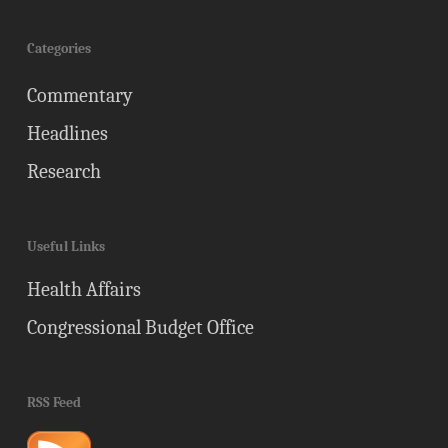
Categories
Commentary
Headlines
Research
Useful Links
Health Affairs
Congressional Budget Office
RSS Feed