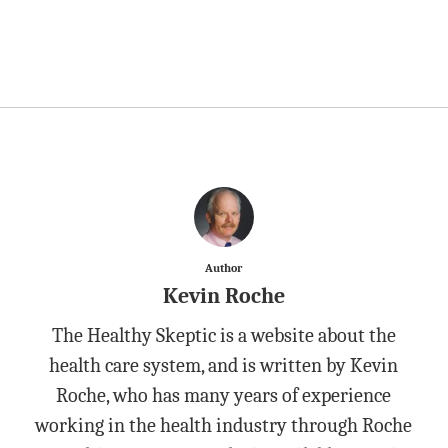
Author
Kevin Roche
The Healthy Skeptic is a website about the
health care system, and is written by Kevin
Roche, who has many years of experience
working in the health industry through Roche