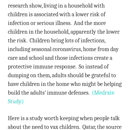
research show, living in a household with
children is associated with a lower risk of
infection or serious illness. And the more
children in the household, apparently the lower
the risk. Children bring lots of infections,
including seasonal coronavirus, home from day
care and school and those infections create a
protective immune response. So instead of
dumping on them, adults should be grateful to
have children in the home who might be helping
build the adults’ immune defenses.
(Medrxiv
Study)
Here is a study worth keeping when people talk
about the need to vax children. Qatar, the source