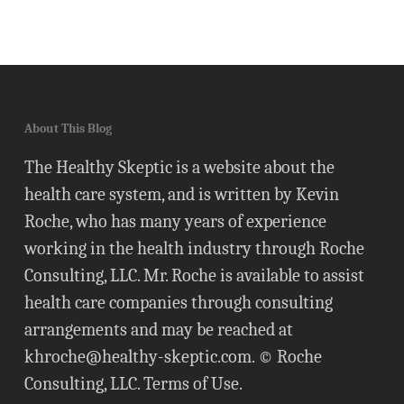
About This Blog
The Healthy Skeptic is a website about the
health care system, and is written by Kevin
Roche, who has many years of experience
working in the health industry through Roche
Consulting, LLC. Mr. Roche is available to assist
health care companies through consulting
arrangements and may be reached at
khroche@healthy-skeptic.com
. © Roche
Consulting, LLC.
Terms of Use
.