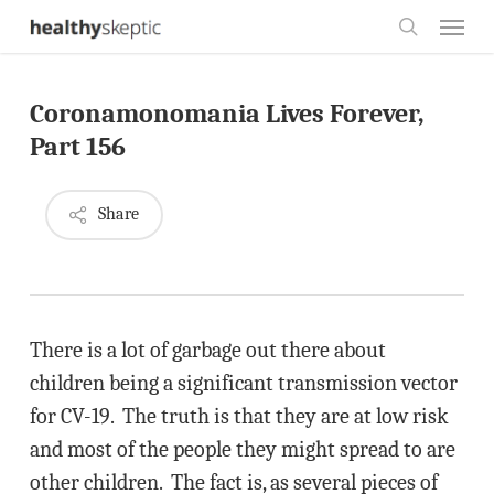
Skip
Menu
to
search
main
Coronamonomania Lives Forever,
content
Part 156
Share
There is a lot of garbage out there about
children being a significant transmission vector
for CV-19. The truth is that they are at low risk
and most of the people they might spread to are
other children. The fact is, as several pieces of