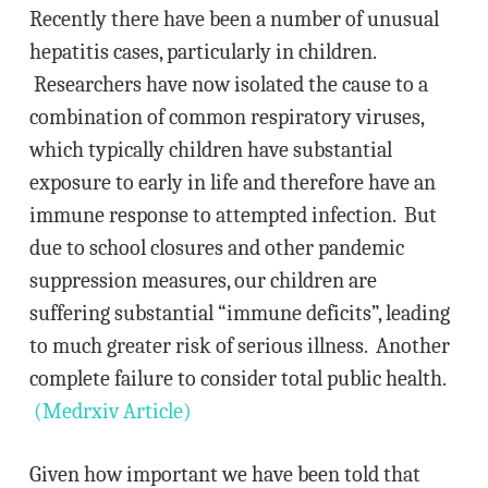
Recently there have been a number of unusual
hepatitis cases, particularly in children.
Researchers have now isolated the cause to a
combination of common respiratory viruses,
which typically children have substantial
exposure to early in life and therefore have an
immune response to attempted infection. But
due to school closures and other pandemic
suppression measures, our children are
suffering substantial “immune deficits”, leading
to much greater risk of serious illness. Another
complete failure to consider total public health.
(Medrxiv Article)
Given how important we have been told that