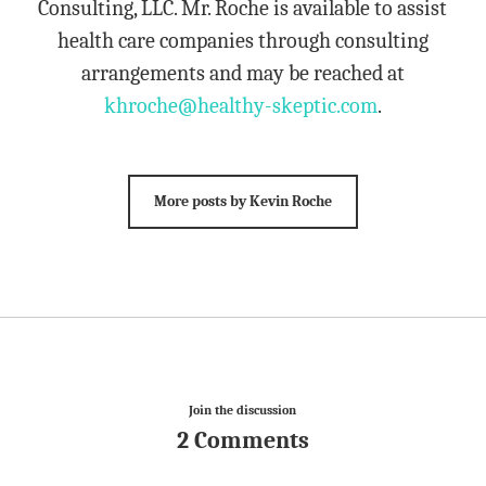
Consulting, LLC. Mr. Roche is available to assist
health care companies through consulting
arrangements and may be reached at
khroche@healthy-skeptic.com
.
More posts by Kevin Roche
Join the discussion
2 Comments