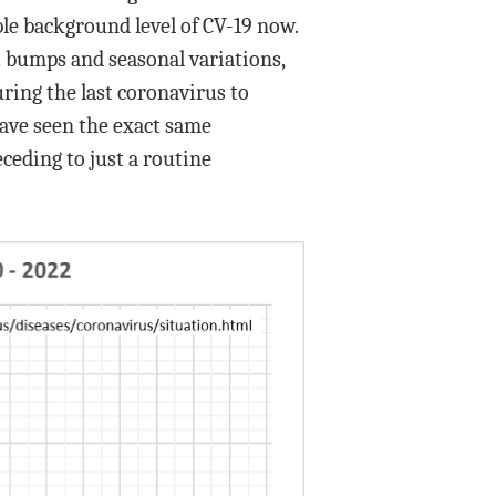
able background level of CV-19 now.
t bumps and seasonal variations,
ring the last coronavirus to
have seen the exact same
ceding to just a routine