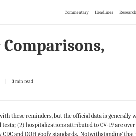
Commentary
Headlines
Researc
r Comparisons,
3 min read
ith these reminders, but the official data is generally
d tests; (2) hospitalizations attributed to CV-19 are over
 CDC and DOH goofy standards. Notwithstanding that it 