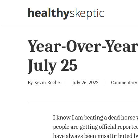
Skip
to
main
content
Year-Over-Yea
July 25
By
Kevin Roche
July 26, 2022
Commentary
I know I am beating a dead horse w
people are getting official reporte
have always been misattributed by