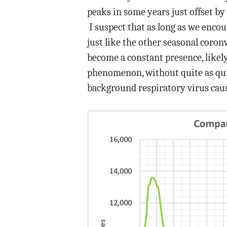
peaks in some years just offset by 
I suspect that as long as we encou
just like the other seasonal coron
become a constant presence, likely
phenomenon, without quite as quick
background respiratory virus caus