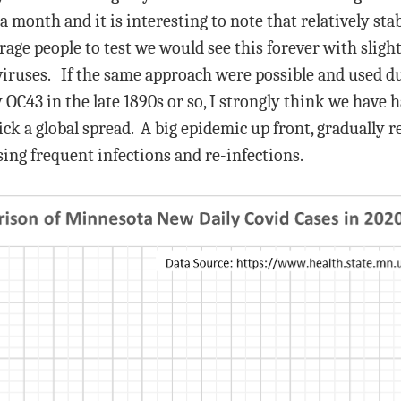
a month and it is interesting to note that relatively st
rage people to test we would see this forever with sligh
viruses. If the same approach were possible and used du
 OC43 in the late 1890s or so, I strongly think we have 
 a global spread. A big epidemic up front, gradually re
ing frequent infections and re-infections.