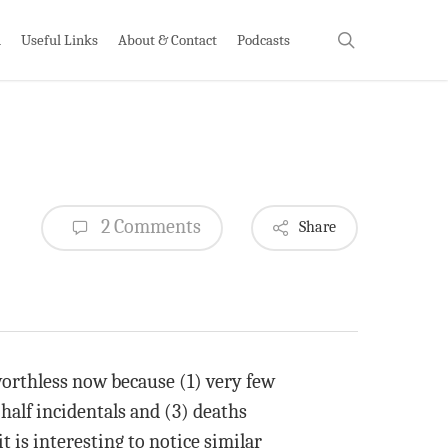
search
h
Useful Links
About & Contact
Podcasts
2 Comments
Share
 worthless now because (1) very few
 half incidentals and (3) deaths
is interesting to notice similar