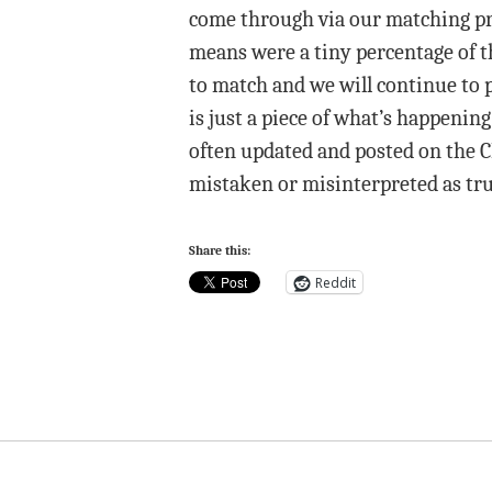
come through via our matching pro
means were a tiny percentage of th
to match and we will continue to 
is just a piece of what’s happenin
often updated and posted on the 
mistaken or misinterpreted as true
Share this:
Reddit