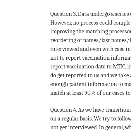
Question 3. Data undergo a series
However, no process could complet
improving the matching processor t
reordering of names/last names/hy
interviewed and even with case int
not to report vaccination informati
report vaccination data to MIIC, i
do get reported to us and we take 
enough patient information to mat
match at least 90% of our cases to 
Question 4. As we have transitione
on a regular basis. We try to foll
not get interviewed. In general, 