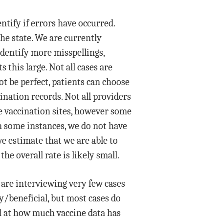
tify if errors have occurred.
he state. We are currently
identify more misspellings,
his large. Not all cases are
t be perfect, patients can choose
cination records. Not all providers
te vaccination sites, however some
In some instances, we do not have
e estimate that we are able to
he overall rate is likely small.
 are interviewing very few cases
y/beneficial, but most cases do
ed at how much vaccine data has