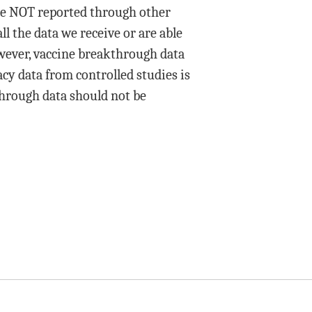
ere NOT reported through other
ll the data we receive or are able
owever, vaccine breakthrough data
acy data from controlled studies is
hrough data should not be