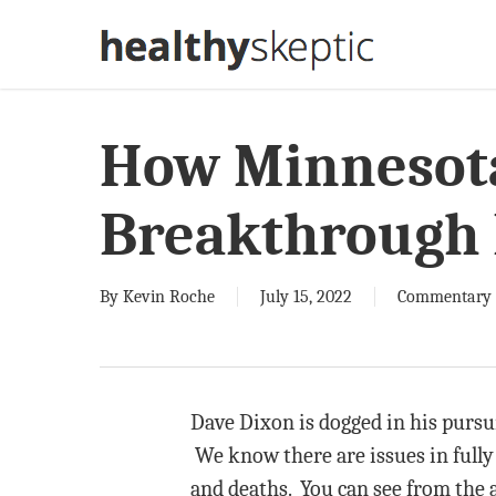
Skip
to
main
content
How Minnesot
Breakthrough 
By
Kevin Roche
July 15, 2022
Commentary
Dave Dixon is dogged in his pursu
We know there are issues in fully
and deaths. You can see from the a