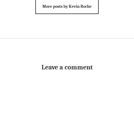
More posts by Kevin Roche
Leave a comment