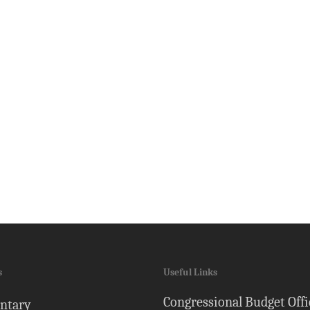
s
Useful Links
Congressional Budget Offi
ntary