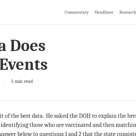
Commentary
Headlines
Researc
a Does
Events
5 min read
it of the best data. He asked the DOH to explain the br
 identifying those who are vaccinated and then matching
nswer below to questions 1 and 2 that the state consiste