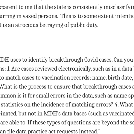
apparent to me that the state is consistently misclassify
rring in vaxed persons. This is to some extent intention
 is an atrocious betraying of public duty.
DH uses to identify breakthrough Covid cases. Can you 
ns: 1. Are cases reviewed electronically, such as in a data
o match cases to vaccination records; name, birth date,
 What is the process to ensure that breakthrough cases 
mon is it for small errors in the data, such as name spe
atistics on the incidence of matching errors? 4. What 
inated, but not in MDH’s data bases (such as vaccinated o
are able to. If these types of questions are beyond the
n file data practice act requests instead.”