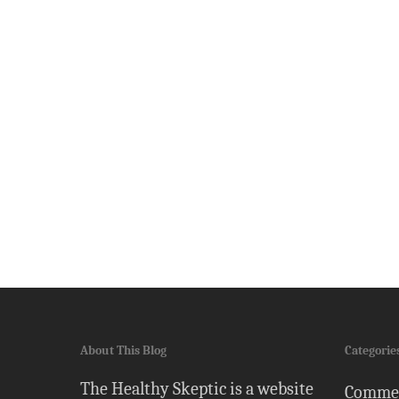
About This Blog
Categorie
The Healthy Skeptic is a website
Comme