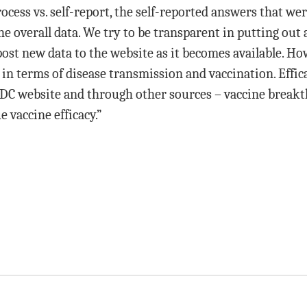
cess vs. self-report, the self-reported answers that w
e overall data. We try to be transparent in putting out a
post new data to the website as it becomes available. H
g in terms of disease transmission and vaccination. Effic
CDC website and through other sources – vaccine breakt
 vaccine efficacy.”