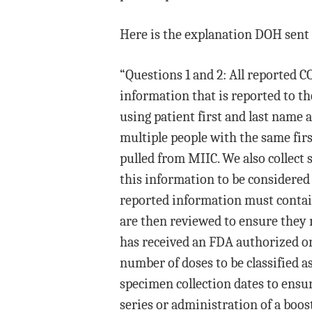
Here is the explanation DOH sent 
“Questions 1 and 2: All reported 
information that is reported to 
using patient first and last name a
multiple people with the same fir
pulled from MIIC. We also collect 
this information to be considered 
reported information must contai
are then reviewed to ensure they 
has received an FDA authorized or
number of doses to be classified a
specimen collection dates to ensur
series or administration of a boos