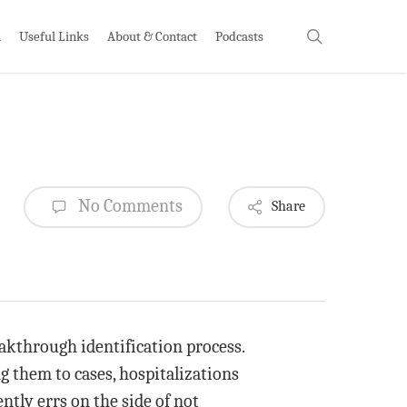
search
h
Useful Links
About & Contact
Podcasts
No Comments
Share
eakthrough identification process.
 them to cases, hospitalizations
ntly errs on the side of not