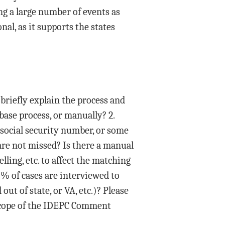
ing a large number of events as
al, as it supports the states
briefly explain the process and
 base process, or manually? 2.
 social security number, or some
are not missed? Is there a manual
lling, etc. to affect the matching
% of cases are interviewed to
ut of state, or VA, etc.)? Please
 scope of the IDEPC Comment