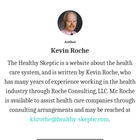
Author
Kevin Roche
The Healthy Skeptic is a website about the health
care system, and is written by Kevin Roche, who
has many years of experience working in the health
industry through Roche Consulting, LLC. Mr. Roche
is available to assist health care companies through
consulting arrangements and may be reached at
khroche@healthy-skeptic.com
.