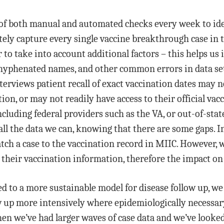
 of both manual and automated checks every week to iden
ely capture every single vaccine breakthrough case in t
o take into account additional factors – this helps us 
phenated names, and other common errors in data sets t
erviews patient recall of exact vaccination dates may no
on, or may not readily have access to their official vac
ncluding federal providers such as the VA, or out-of-sta
all the data we can, knowing that there are some gaps. 
ch a case to the vaccination record in MIIC. However, w
their vaccination information, therefore the impact on t
d to a more sustainable model for disease follow up, we
ow up more intensively where epidemiologically necessar
when we’ve had larger waves of case data and we’ve look