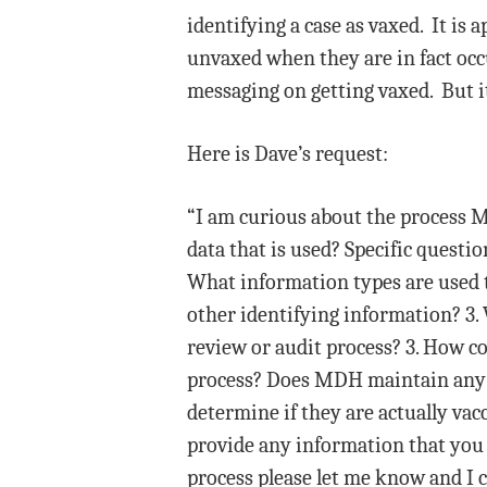
identifying a case as vaxed. It is 
unvaxed when they are in fact occu
messaging on getting vaxed. But it
Here is Dave’s request:
“I am curious about the process M
data that is used? Specific questio
What information types are used t
other identifying information? 3.
review or audit process? 3. How com
process? Does MDH maintain any st
determine if they are actually vacc
provide any information that you 
process please let me know and I ca