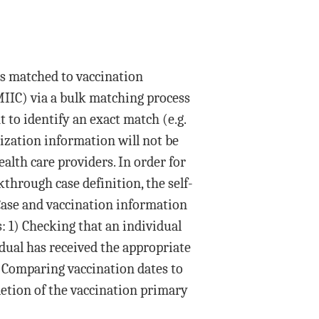
is matched to vaccination
IIC) via a bulk matching process
t to identify an exact match (e.g.
ization information will not be
alth care providers. In order for
kthrough case definition, the self-
Case and vaccination information
: 1) Checking that an individual
dual has received the appropriate
3) Comparing vaccination dates to
letion of the vaccination primary