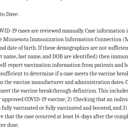
to Dave:
COVID-19 cases are reviewed manually. Case information 
the Minnesota Immunization Information Connection (M
nd date of birth. If these demographics are not sufficien
st name, last name, and DOB are identified) then immun
self-report vaccination information from patients and he
sufficient to determine if a case meets the vaccine brea
n the vaccine manufacturer and administration dates. 
meet the vaccine breakthrough definition. This includes
 approved COVID-19 vaccine; 2) Checking that an indivi
s fully vaccinated or fully vaccinated and boosted, and 
e that the case occurred at least 14-days after the comp
ter dose.