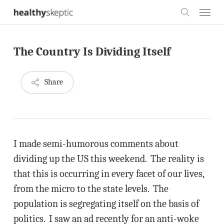
Skip
Menu
to
search
main
The Country Is Dividing Itself
content
Share
I made semi-humorous comments about
dividing up the US this weekend. The reality is
that this is occurring in every facet of our lives,
from the micro to the state levels. The
population is segregating itself on the basis of
politics. I saw an ad recently for an anti-woke