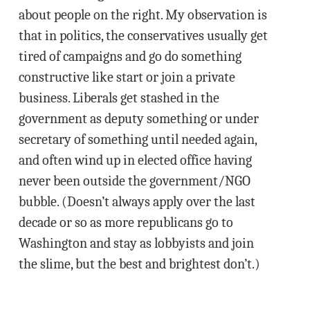
about people on the right. My observation is
that in politics, the conservatives usually get
tired of campaigns and go do something
constructive like start or join a private
business. Liberals get stashed in the
government as deputy something or under
secretary of something until needed again,
and often wind up in elected office having
never been outside the government/NGO
bubble. (Doesn’t always apply over the last
decade or so as more republicans go to
Washington and stay as lobbyists and join
the slime, but the best and brightest don’t.)