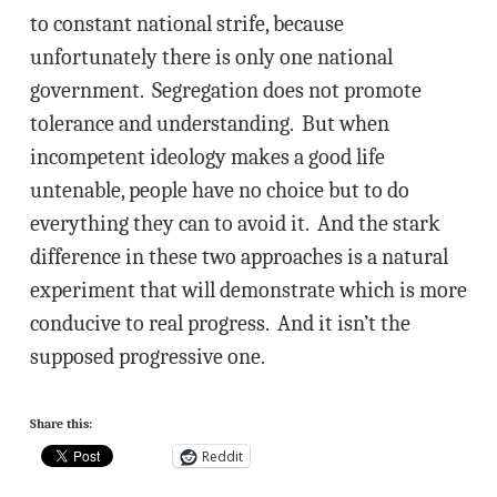
to constant national strife, because
unfortunately there is only one national
government. Segregation does not promote
tolerance and understanding. But when
incompetent ideology makes a good life
untenable, people have no choice but to do
everything they can to avoid it. And the stark
difference in these two approaches is a natural
experiment that will demonstrate which is more
conducive to real progress. And it isn’t the
supposed progressive one.
Share this:
Reddit