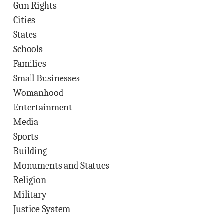
Gun Rights
Cities
States
Schools
Families
Small Businesses
Womanhood
Entertainment
Media
Sports
Building
Monuments and Statues
Religion
Military
Justice System