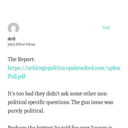
Reply
dell
July 8, 2022 at 9:36 am
The Report:
https://uchicagopolitics.opalstacked.com/uploads
Poll.pdf
It’s too bad they didn’t ask some other non-
political specific questions. The gun issue was
purely political.
Perhaps the biggest lie told for over 2 years is