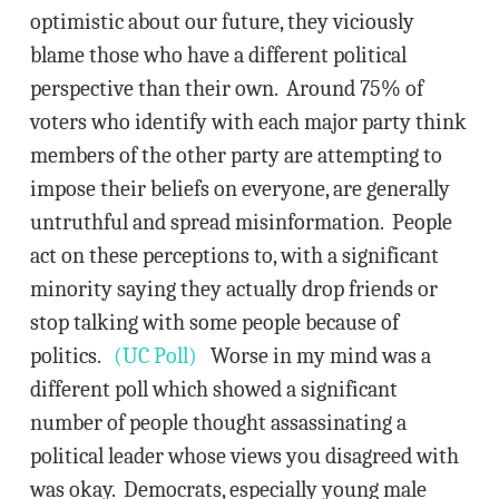
optimistic about our future, they viciously
blame those who have a different political
perspective than their own. Around 75% of
voters who identify with each major party think
members of the other party are attempting to
impose their beliefs on everyone, are generally
untruthful and spread misinformation. People
act on these perceptions to, with a significant
minority saying they actually drop friends or
stop talking with some people because of
politics.
(UC Poll)
Worse in my mind was a
different poll which showed a significant
number of people thought assassinating a
political leader whose views you disagreed with
was okay. Democrats, especially young male