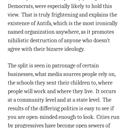
Democrats, were especially likely to hold this
view. That is truly frightening and explains the
existence of Antifa, which is the most ironically
named organization anywhere, as it promotes
nihilistic destruction of anyone who doesn’t
agree with their bizarre ideology.
The split is seen in patronage of certain
businesses, what media sources people rely on,
the schools they sent their children to, where
people will work and where they live. It occurs
at a community level and at a state level. The
results of the differing politics is easy to see if
you are open-minded enough to look. Cities run
by progressives have become open sewers of