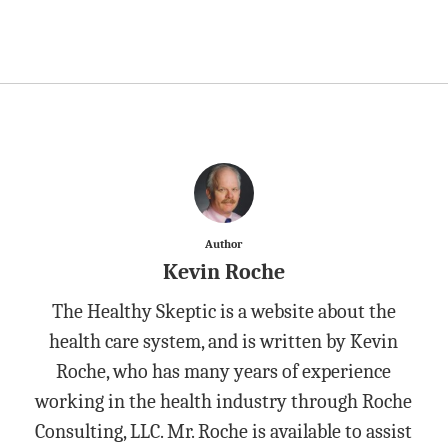
Author
Kevin Roche
The Healthy Skeptic is a website about the
health care system, and is written by Kevin
Roche, who has many years of experience
working in the health industry through Roche
Consulting, LLC. Mr. Roche is available to assist