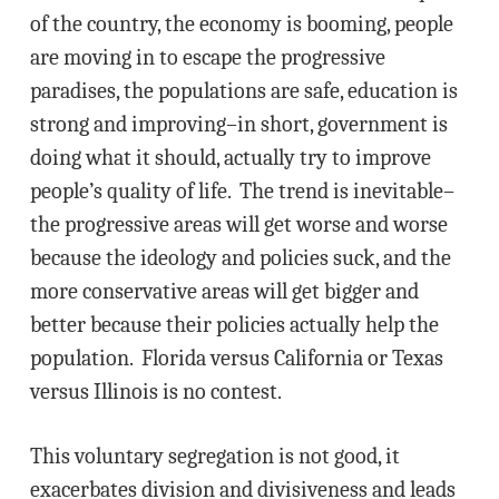
of the country, the economy is booming, people
are moving in to escape the progressive
paradises, the populations are safe, education is
strong and improving–in short, government is
doing what it should, actually try to improve
people’s quality of life. The trend is inevitable–
the progressive areas will get worse and worse
because the ideology and policies suck, and the
more conservative areas will get bigger and
better because their policies actually help the
population. Florida versus California or Texas
versus Illinois is no contest.
This voluntary segregation is not good, it
exacerbates division and divisiveness and leads