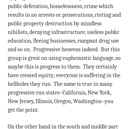
public defecation, homelessness, crime which
results in no arrests or prosecutions, rioting and
public property destruction by mindless
nihilists, decaying infrastructure, useless public
education, fleeing businesses, rampant drug use
and so on. Progressive heavens indeed. But this
group is great on using euphemistic language, so
maybe this is progress to them. They certainly
have created equity; everyone is suffering in the
hellholes they run. The same is true in many
progressive run states–California, New York,
New Jersey, Illinois, Oregon, Washington–you
get the point.
On the other hand in the south and middle part