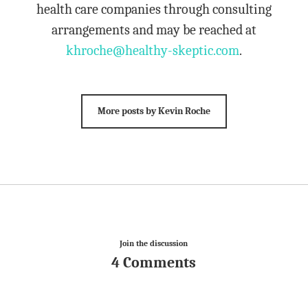
health care companies through consulting
arrangements and may be reached at
khroche@healthy-skeptic.com
.
More posts by Kevin Roche
Join the discussion
4 Comments