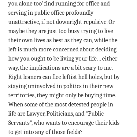
you alone too’ find running for office and
serving in public office profoundly
unattractive, if not downright repulsive. Or
maybe they are just too busy trying to live
their own lives as best as they can, while the
left is much more concerned about deciding
how you ought to be living your life… either
way, the implications are a bit scary to me.
Right leaners can flee leftist hell holes, but by
staying uninvolved in politics in their new
territories, they might only be buying time.
When some of the most detested people in
life are Lawyer, Politicians, and “Public
Servants”, who wants to encourage their kids
to get into any of those fields?