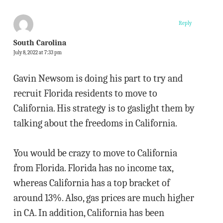
Reply
South Carolina
July 8, 2022 at 7:33 pm
Gavin Newsom is doing his part to try and
recruit Florida residents to move to
California. His strategy is to gaslight them by
talking about the freedoms in California.
You would be crazy to move to California
from Florida. Florida has no income tax,
whereas California has a top bracket of
around 13%. Also, gas prices are much higher
in CA. In addition, California has been