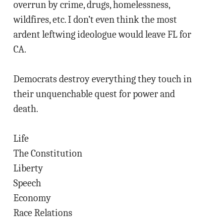
overrun by crime, drugs, homelessness,
wildfires, etc. I don’t even think the most
ardent leftwing ideologue would leave FL for
CA.
Democrats destroy everything they touch in
their unquenchable quest for power and
death.
Life
The Constitution
Liberty
Speech
Economy
Race Relations