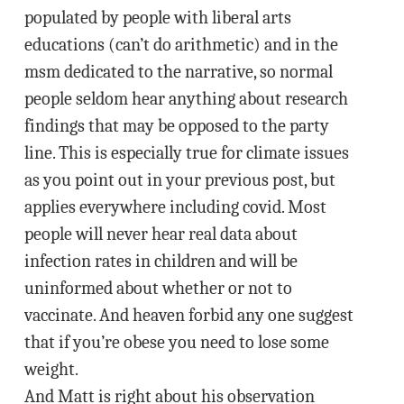
populated by people with liberal arts
educations (can’t do arithmetic) and in the
msm dedicated to the narrative, so normal
people seldom hear anything about research
findings that may be opposed to the party
line. This is especially true for climate issues
as you point out in your previous post, but
applies everywhere including covid. Most
people will never hear real data about
infection rates in children and will be
uninformed about whether or not to
vaccinate. And heaven forbid any one suggest
that if you’re obese you need to lose some
weight.
And Matt is right about his observation