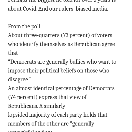
about Covid. And our rulers’ biased media.
From the poll :
About three-quarters (73 percent) of voters
who identify themselves as Republican agree
that
“Democrats are generally bullies who want to
impose their political beliefs on those who
disagree.”
An almost identical percentage of Democrats
(74 percent) express that view of
Republicans. A similarly
lopsided majority of each party holds that
members of the other are “generally