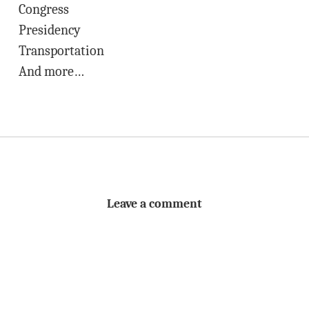
Congress
Presidency
Transportation
And more…
Leave a comment