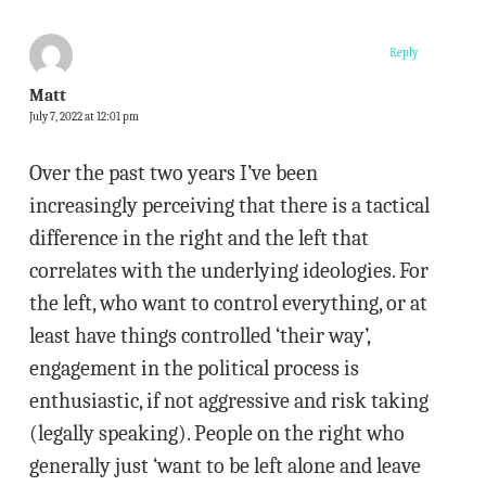
Reply
Matt
July 7, 2022 at 12:01 pm
Over the past two years I’ve been
increasingly perceiving that there is a tactical
difference in the right and the left that
correlates with the underlying ideologies. For
the left, who want to control everything, or at
least have things controlled ‘their way’,
engagement in the political process is
enthusiastic, if not aggressive and risk taking
(legally speaking). People on the right who
generally just ‘want to be left alone and leave