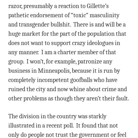
razor, presumably a reaction to Gillette’s
pathetic endorsement of “toxic” masculinity
and transgender bullshit. There is and will be a
huge market for the part of the population that
does not want to support crazy ideologues in
any manner. I am a charter member of that
group. I won’t, for example, patronize any
business in Minneapolis, because it is run by
completely incompetent goofballs who have
ruined the city and now whine about crime and
other problems as though they aren’t their fault.
The division in the country was starkly
illustrated in a recent poll. It found that not
only do people not trust the government or feel