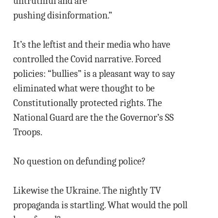
untruthful and are
pushing disinformation.”
It’s the leftist and their media who have
controlled the Covid narrative. Forced
policies: “bullies” is a pleasant way to say
eliminated what were thought to be
Constitutionally protected rights. The
National Guard are the the Governor’s SS
Troops.
No question on defunding police?
Likewise the Ukraine. The nightly TV
propaganda is startling. What would the poll