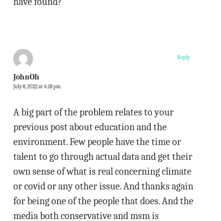
have found?
Reply
JohnOh
July 8, 2022 at 4:18 pm
A big part of the problem relates to your
previous post about education and the
environment. Few people have the time or
talent to go through actual data and get their
own sense of what is real concerning climate
or covid or any other issue. And thanks again
for being one of the people that does. And the
media both conservative and msm is