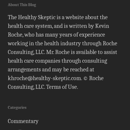
About This Blog
The Healthy Skeptic is a website about the
health care system, and is written by Kevin
Roche, who has many years of experience
working in the health industry through Roche
Consulting, LLC. Mr. Roche is available to assist
health care companies through consulting
arrangements and may be reached at
khroche@healthy-skeptic.com
. © Roche
Consulting, LLC.
Terms of Use
.
Categories
Commentary