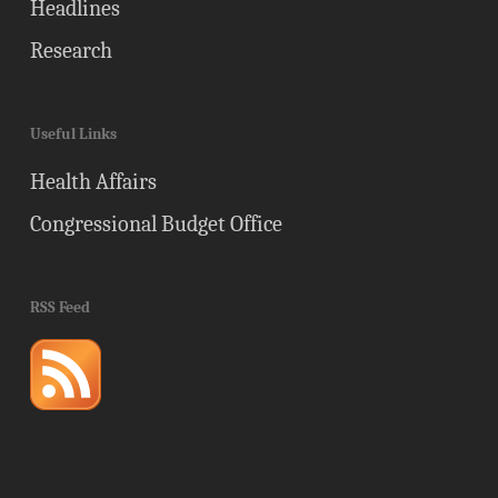
Headlines
Research
Useful Links
Health Affairs
Congressional Budget Office
RSS Feed