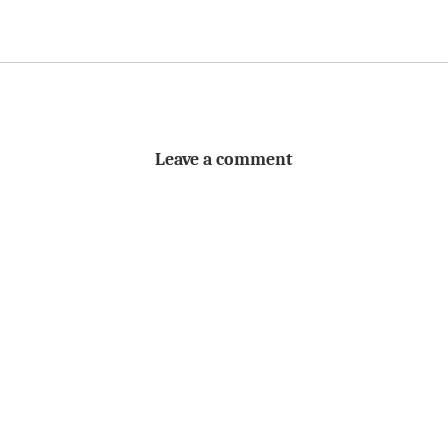
Leave a comment