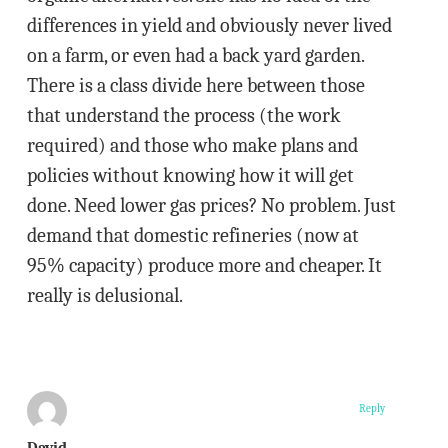
differences in yield and obviously never lived
on a farm, or even had a back yard garden.
There is a class divide here between those
that understand the process (the work
required) and those who make plans and
policies without knowing how it will get
done. Need lower gas prices? No problem. Just
demand that domestic refineries (now at
95% capacity) produce more and cheaper. It
really is delusional.
Reply