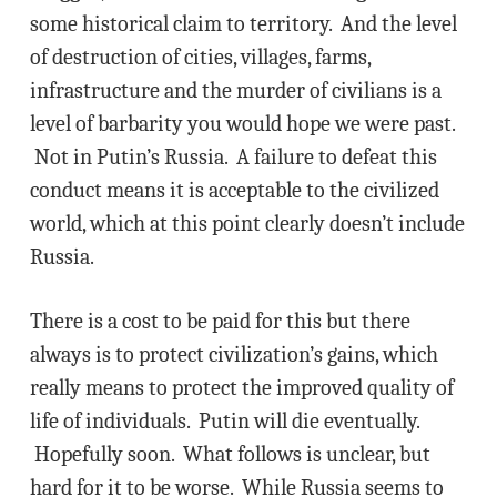
some historical claim to territory. And the level
of destruction of cities, villages, farms,
infrastructure and the murder of civilians is a
level of barbarity you would hope we were past.
Not in Putin’s Russia. A failure to defeat this
conduct means it is acceptable to the civilized
world, which at this point clearly doesn’t include
Russia.
There is a cost to be paid for this but there
always is to protect civilization’s gains, which
really means to protect the improved quality of
life of individuals. Putin will die eventually.
Hopefully soon. What follows is unclear, but
hard for it to be worse. While Russia seems to