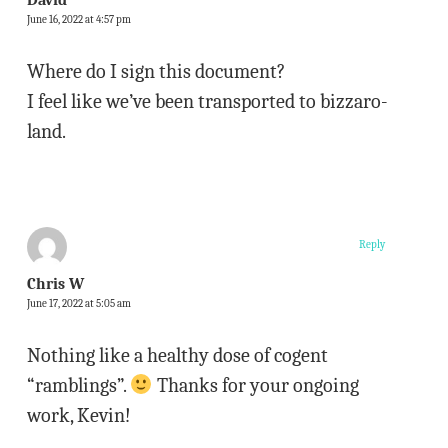
David
June 16, 2022 at 4:57 pm
Where do I sign this document?
I feel like we’ve been transported to bizzaro-
land.
Reply
Chris W
June 17, 2022 at 5:05 am
Nothing like a healthy dose of cogent
“ramblings”.
Thanks for your ongoing
work, Kevin!