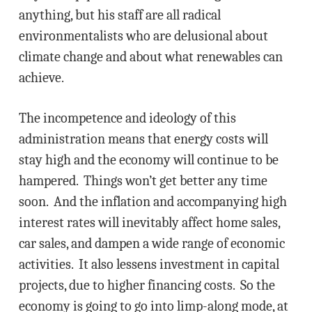
anything, but his staff are all radical
environmentalists who are delusional about
climate change and about what renewables can
achieve.
The incompetence and ideology of this
administration means that energy costs will
stay high and the economy will continue to be
hampered. Things won’t get better any time
soon. And the inflation and accompanying high
interest rates will inevitably affect home sales,
car sales, and dampen a wide range of economic
activities. It also lessens investment in capital
projects, due to higher financing costs. So the
economy is going to go into limp-along mode, at