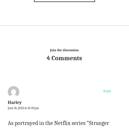
Join the discussion
4 Comments
Reply
Harley
June 16, 2022 at 12:49 pm
As portrayed in the Netflix series “Stranger