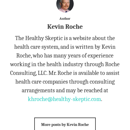
Author
Kevin Roche
The Healthy Skeptic is a website about the
health care system, and is written by Kevin
Roche, who has many years of experience
working in the health industry through Roche
Consulting, LLC. Mr. Roche is available to assist
health care companies through consulting
arrangements and may be reached at
khroche@healthy-skeptic.com
.
More posts by Kevin Roche