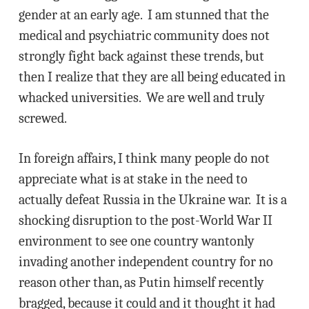
gender at an early age. I am stunned that the
medical and psychiatric community does not
strongly fight back against these trends, but
then I realize that they are all being educated in
whacked universities. We are well and truly
screwed.
In foreign affairs, I think many people do not
appreciate what is at stake in the need to
actually defeat Russia in the Ukraine war. It is a
shocking disruption to the post-World War II
environment to see one country wantonly
invading another independent country for no
reason other than, as Putin himself recently
bragged, because it could and it thought it had