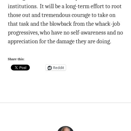
institutions. It will be a long-term effort to root
those out and tremendous courage to take on
that task and the blowback from the whack-job
progressives, who have no self-awareness and no
appreciation for the damage they are doing.
Share this:
Reddit