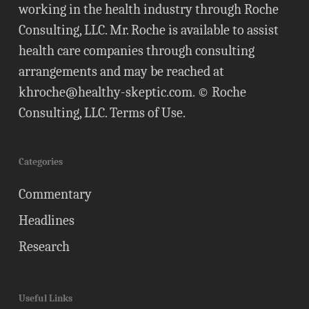
working in the health industry through Roche
Consulting, LLC. Mr. Roche is available to assist
health care companies through consulting
arrangements and may be reached at
khroche@healthy-skeptic.com
. © Roche
Consulting, LLC.
Terms of Use
.
Categories
Commentary
Headlines
Research
Useful Links