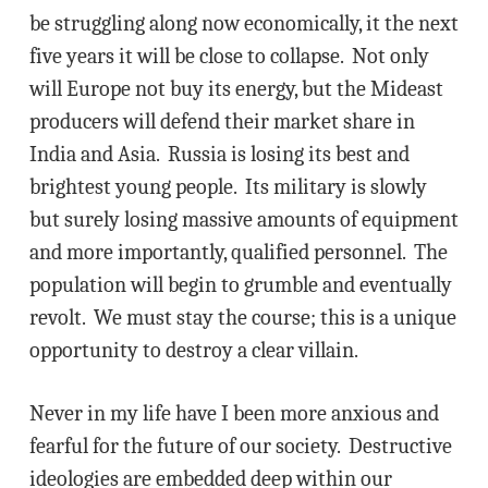
be struggling along now economically, it the next
five years it will be close to collapse. Not only
will Europe not buy its energy, but the Mideast
producers will defend their market share in
India and Asia. Russia is losing its best and
brightest young people. Its military is slowly
but surely losing massive amounts of equipment
and more importantly, qualified personnel. The
population will begin to grumble and eventually
revolt. We must stay the course; this is a unique
opportunity to destroy a clear villain.
Never in my life have I been more anxious and
fearful for the future of our society. Destructive
ideologies are embedded deep within our