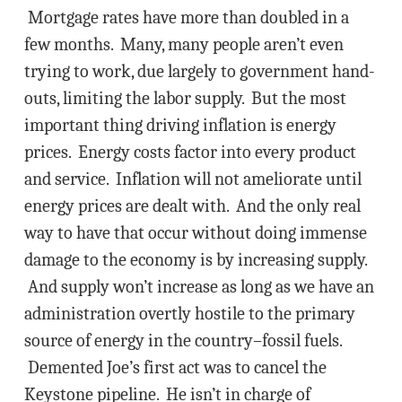
Mortgage rates have more than doubled in a
few months. Many, many people aren’t even
trying to work, due largely to government hand-
outs, limiting the labor supply. But the most
important thing driving inflation is energy
prices. Energy costs factor into every product
and service. Inflation will not ameliorate until
energy prices are dealt with. And the only real
way to have that occur without doing immense
damage to the economy is by increasing supply.
And supply won’t increase as long as we have an
administration overtly hostile to the primary
source of energy in the country–fossil fuels.
Demented Joe’s first act was to cancel the
Keystone pipeline. He isn’t in charge of