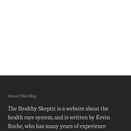
About This Blog
The Healthy Skeptic is a website about the
health care system, and is written by Kevin
Roche, who has many years of experience