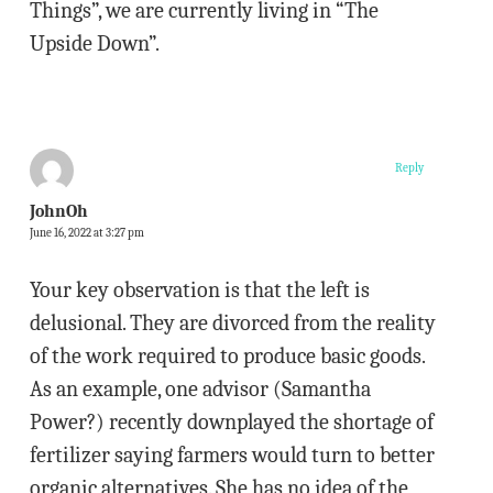
Things”, we are currently living in “The
Upside Down”.
Reply
JohnOh
June 16, 2022 at 3:27 pm
Your key observation is that the left is
delusional. They are divorced from the reality
of the work required to produce basic goods.
As an example, one advisor (Samantha
Power?) recently downplayed the shortage of
fertilizer saying farmers would turn to better
organic alternatives. She has no idea of the