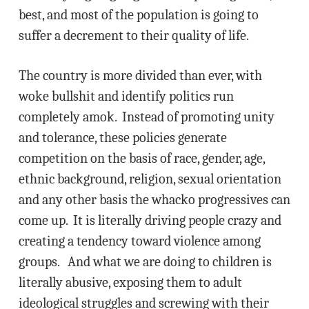
best, and most of the population is going to
suffer a decrement to their quality of life.
The country is more divided than ever, with
woke bullshit and identify politics run
completely amok. Instead of promoting unity
and tolerance, these policies generate
competition on the basis of race, gender, age,
ethnic background, religion, sexual orientation
and any other basis the whacko progressives can
come up. It is literally driving people crazy and
creating a tendency toward violence among
groups. And what we are doing to children is
literally abusive, exposing them to adult
ideological struggles and screwing with their