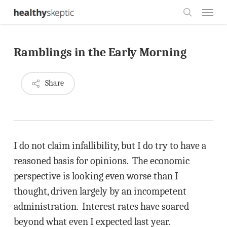
Skip
Menu
to
search
main
Ramblings in the Early Morning
content
Share
I do not claim infallibility, but I do try to have a
reasoned basis for opinions. The economic
perspective is looking even worse than I
thought, driven largely by an incompetent
administration. Interest rates have soared
beyond what even I expected last year.