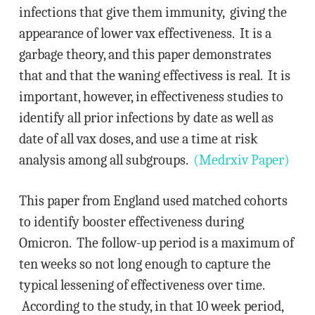
infections that give them immunity, giving the
appearance of lower vax effectiveness. It is a
garbage theory, and this paper demonstrates
that and that the waning effectivess is real. It is
important, however, in effectiveness studies to
identify all prior infections by date as well as
date of all vax doses, and use a time at risk
analysis among all subgroups.
(Medrxiv Paper)
This paper from England used matched cohorts
to identify booster effectiveness during
Omicron. The follow-up period is a maximum of
ten weeks so not long enough to capture the
typical lessening of effectiveness over time.
According to the study, in that 10 week period,