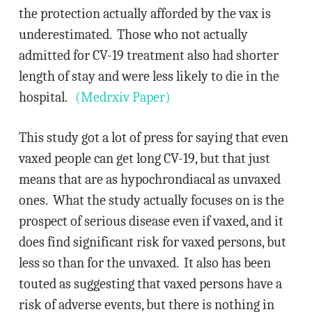
the protection actually afforded by the vax is
underestimated. Those who not actually
admitted for CV-19 treatment also had shorter
length of stay and were less likely to die in the
hospital.
(Medrxiv Paper)
This study got a lot of press for saying that even
vaxed people can get long CV-19, but that just
means that are as hypochrondiacal as unvaxed
ones. What the study actually focuses on is the
prospect of serious disease even if vaxed, and it
does find significant risk for vaxed persons, but
less so than for the unvaxed. It also has been
touted as suggesting that vaxed persons have a
risk of adverse events, but there is nothing in