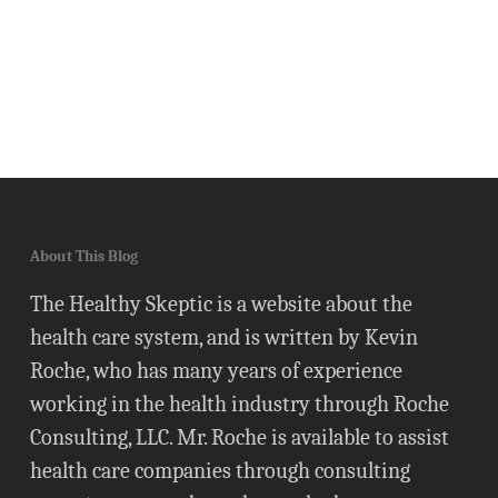
About This Blog
The Healthy Skeptic is a website about the
health care system, and is written by Kevin
Roche, who has many years of experience
working in the health industry through Roche
Consulting, LLC. Mr. Roche is available to assist
health care companies through consulting