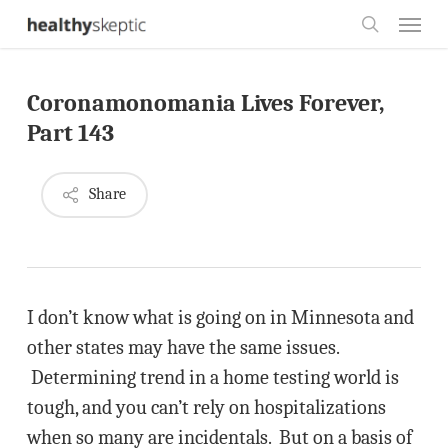
Skip
Menu
to
search
main
Coronamonomania Lives Forever,
content
Part 143
Share
I don’t know what is going on in Minnesota and
other states may have the same issues.
Determining trend in a home testing world is
tough, and you can’t rely on hospitalizations
when so many are incidentals. But on a basis of