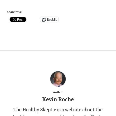
Share this:
Reddit
Author
Kevin Roche
The Healthy Skeptic is a website about the