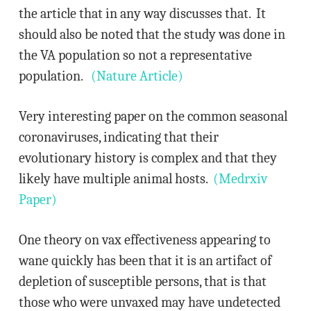
the article that in any way discusses that. It
should also be noted that the study was done in
the VA population so not a representative
population.
(Nature Article)
Very interesting paper on the common seasonal
coronaviruses, indicating that their
evolutionary history is complex and that they
likely have multiple animal hosts.
(Medrxiv
Paper)
One theory on vax effectiveness appearing to
wane quickly has been that it is an artifact of
depletion of susceptible persons, that is that
those who were unvaxed may have undetected