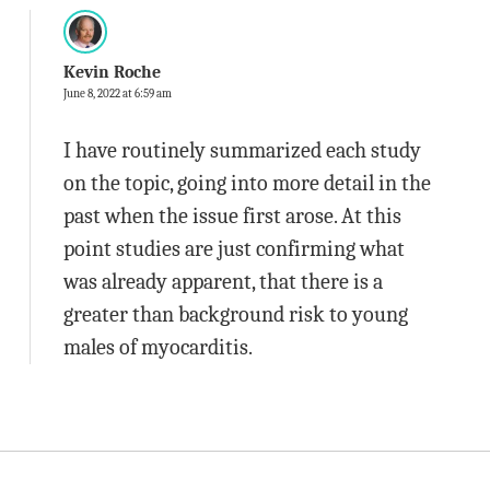
Kevin Roche
June 8, 2022 at 6:59 am
I have routinely summarized each study
on the topic, going into more detail in the
past when the issue first arose. At this
point studies are just confirming what
was already apparent, that there is a
greater than background risk to young
males of myocarditis.