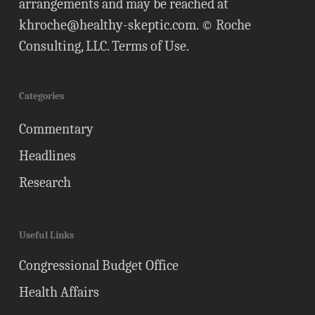
arrangements and may be reached at
khroche@healthy-skeptic.com
. © Roche
Consulting, LLC.
Terms of Use
.
Categories
Commentary
Headlines
Research
Useful Links
Congressional Budget Office
Health Affairs