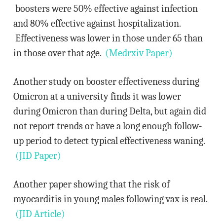
boosters were 50% effective against infection
and 80% effective against hospitalization.
Effectiveness was lower in those under 65 than
in those over that age.
(Medrxiv Paper)
Another study on booster effectiveness during
Omicron at a university finds it was lower
during Omicron than during Delta, but again did
not report trends or have a long enough follow-
up period to detect typical effectiveness waning.
(JID Paper)
Another paper showing that the risk of
myocarditis in young males following vax is real.
(JID Article)