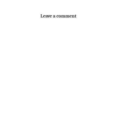
Leave a comment