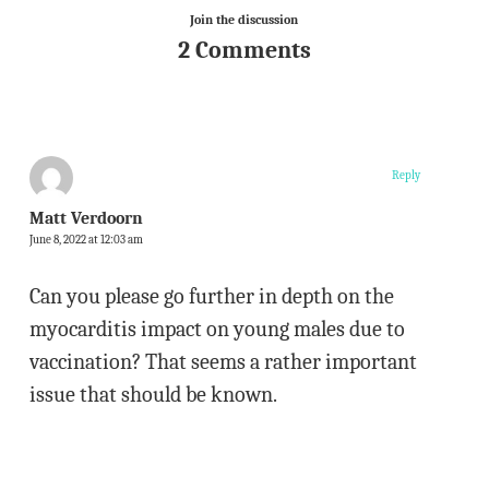
Join the discussion
2 Comments
Reply
Matt Verdoorn
June 8, 2022 at 12:03 am
Can you please go further in depth on the
myocarditis impact on young males due to
vaccination? That seems a rather important
issue that should be known.