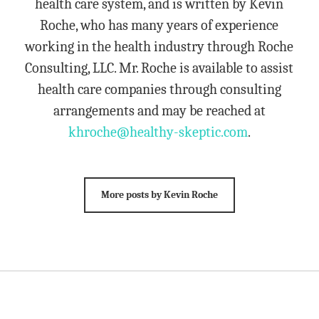
health care system, and is written by Kevin
Roche, who has many years of experience
working in the health industry through Roche
Consulting, LLC. Mr. Roche is available to assist
health care companies through consulting
arrangements and may be reached at
khroche@healthy-skeptic.com
.
More posts by Kevin Roche