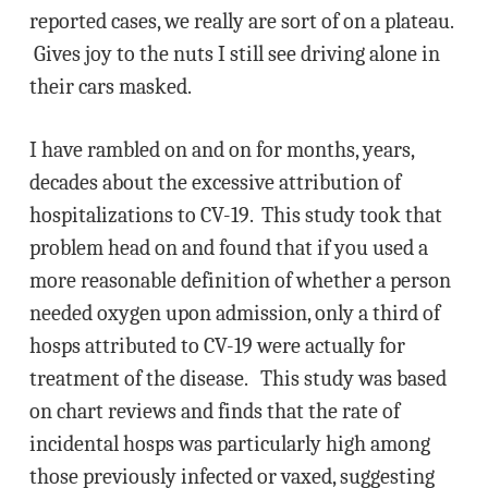
reported cases, we really are sort of on a plateau.
Gives joy to the nuts I still see driving alone in
their cars masked.
I have rambled on and on for months, years,
decades about the excessive attribution of
hospitalizations to CV-19. This study took that
problem head on and found that if you used a
more reasonable definition of whether a person
needed oxygen upon admission, only a third of
hosps attributed to CV-19 were actually for
treatment of the disease. This study was based
on chart reviews and finds that the rate of
incidental hosps was particularly high among
those previously infected or vaxed, suggesting