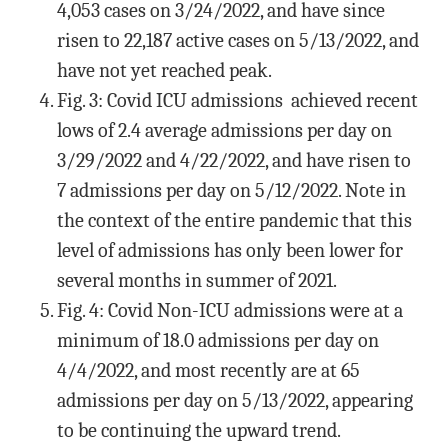
4,053 cases on 3/24/2022, and have since
risen to 22,187 active cases on 5/13/2022, and
have not yet reached peak.
Fig. 3: Covid ICU admissions achieved recent
lows of 2.4 average admissions per day on
3/29/2022 and 4/22/2022, and have risen to
7 admissions per day on 5/12/2022. Note in
the context of the entire pandemic that this
level of admissions has only been lower for
several months in summer of 2021.
Fig. 4: Covid Non-ICU admissions were at a
minimum of 18.0 admissions per day on
4/4/2022, and most recently are at 65
admissions per day on 5/13/2022, appearing
to be continuing the upward trend.