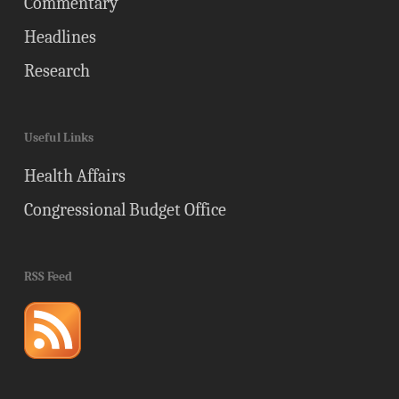
Commentary
Headlines
Research
Useful Links
Health Affairs
Congressional Budget Office
RSS Feed