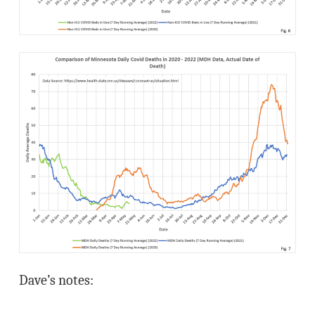
Dave’s notes: