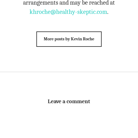
arrangements and may be reached at
khroche@healthy-skeptic.com
.
More posts by Kevin Roche
Leave a comment