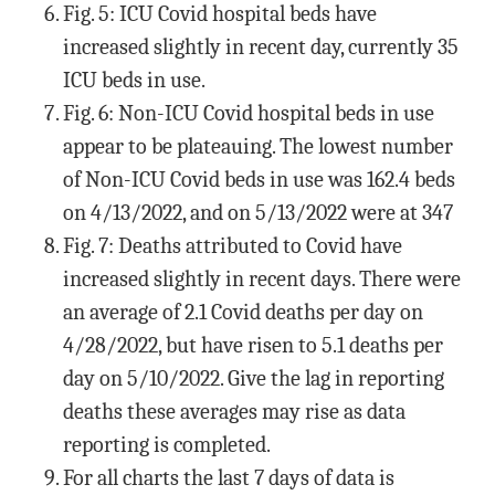
Fig. 5: ICU Covid hospital beds have
increased slightly in recent day, currently 35
ICU beds in use.
Fig. 6: Non-ICU Covid hospital beds in use
appear to be plateauing. The lowest number
of Non-ICU Covid beds in use was 162.4 beds
on 4/13/2022, and on 5/13/2022 were at 347
Fig. 7: Deaths attributed to Covid have
increased slightly in recent days. There were
an average of 2.1 Covid deaths per day on
4/28/2022, but have risen to 5.1 deaths per
day on 5/10/2022. Give the lag in reporting
deaths these averages may rise as data
reporting is completed.
For all charts the last 7 days of data is