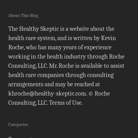
About This Blog
The Healthy Skeptic is a website about the
health care system, and is written by Kevin
Roche, who has many years of experience
working in the health industry through Roche
Consulting, LLC. Mr. Roche is available to assist
health care companies through consulting
arrangements and may be reached at
khroche@healthy-skeptic.com
. © Roche
Consulting, LLC.
Terms of Use
.
Categories