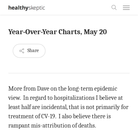
Skip
Menu
to
search
main
Year-Over-Year Charts, May 20
content
Share
More from Dave on the long-term epidemic
view. In regard to hospitalizations I believe at
least half are incidental, that is not primarily for
treatment of CV-19. I also believe there is
rampant mis-attribution of deaths.