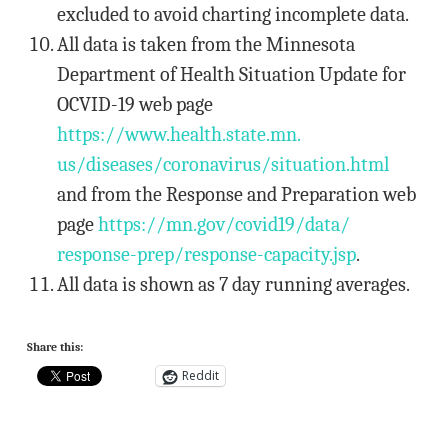
excluded to avoid charting incomplete data.
All data is taken from the Minnesota
Department of Health Situation Update for
OCVID-19 web page
https://www.health.state.mn.
us/diseases/coronavirus/
situation.html
and from the Response and Preparation web
page
https://mn.gov/covid19/data/
response-prep/response-
capacity.jsp
.
All data is shown as 7 day running averages.
Share this:
Reddit