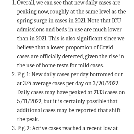
Overall, we can see that new daily cases are
peaking now, roughly at the same level as the
spring surge in cases in 2021. Note that ICU
admissions and beds in use are much lower
than in 2021. This is also significant since we
believe that a lower proportion of Covid
cases are officially detected, given the rise in
the use of home tests for mild cases.
Fig. 1: New daily cases per day bottomed out
at 374 average cases per day on 3/20/2022.
Daily cases may have peaked at 2133 cases on
5/11/2022, but it is certainly possible that
additional cases may be reported that shift
the peak.
Fig. 2: Active cases reached a recent low at