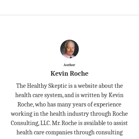
Author
Kevin Roche
The Healthy Skeptic is a website about the
health care system, and is written by Kevin
Roche, who has many years of experience
working in the health industry through Roche
Consulting, LLC. Mr. Roche is available to assist
health care companies through consulting