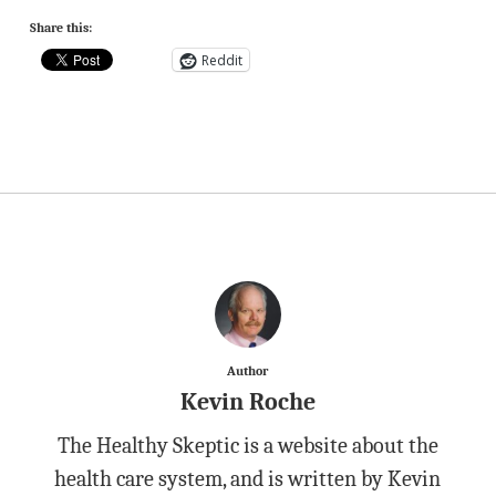
Share this:
Reddit
Author
Kevin Roche
The Healthy Skeptic is a website about the
health care system, and is written by Kevin