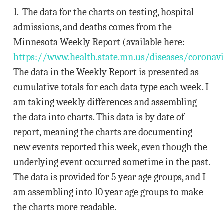
1. The data for the charts on testing, hospital
admissions, and deaths comes from the
Minnesota Weekly Report (available here:
https://www.health.state.mn.us/diseases/coronavi
The data in the Weekly Report is presented as
cumulative totals for each data type each week. I
am taking weekly differences and assembling
the data into charts. This data is by date of
report, meaning the charts are documenting
new events reported this week, even though the
underlying event occurred sometime in the past.
The data is provided for 5 year age groups, and I
am assembling into 10 year age groups to make
the charts more readable.