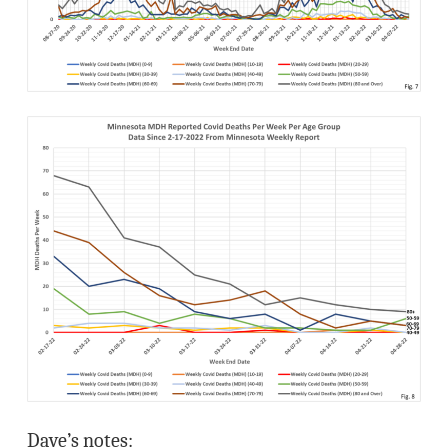
Dave’s notes: