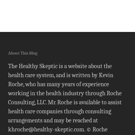
About This Blog
The Healthy Skeptic is a website about the
health care system, and is written by Kevin
Roche, who has many years of experience
working in the health industry through Roche
Consulting, LLC. Mr. Roche is available to assist
health care companies through consulting
arrangements and may be reached at
khroche@healthy-skeptic.com
. © Roche