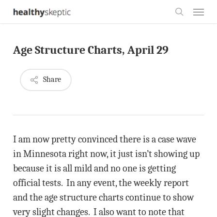
Skip
Menu
to
search
main
Age Structure Charts, April 29
content
Share
I am now pretty convinced there is a case wave
in Minnesota right now, it just isn’t showing up
because it is all mild and no one is getting
official tests. In any event, the weekly report
and the age structure charts continue to show
very slight changes. I also want to note that