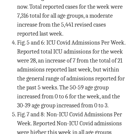
now. Total reported cases for the week were
7,316 total for all age groups, a moderate
increase from the 5,441 revised cases
reported last week.
Fig. 5 and 6: ICU Covid Admissions Per Week.
Reported total ICU admissions for the week
were 28, an increase of 7 from the total of 21
admissions reported last week, but within
the general range of admissions reported for
the past 5 weeks. The 50-59 age group
increased from 0 to 6 for the week, and the
30-39 age group increased from 0 to 3.
Fig. 7 and 8: Non-ICU Covid Admissions Per
Week. Reported Non-ICU Covid admissions
were higher this week in all age groups