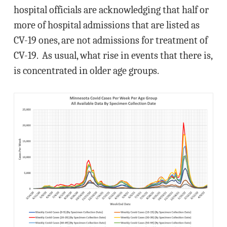
hospital officials are acknowledging that half or
more of hospital admissions that are listed as
CV-19 ones, are not admissions for treatment of
CV-19. As usual, what rise in events that there is,
is concentrated in older age groups.