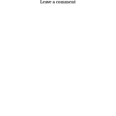
Leave a comment