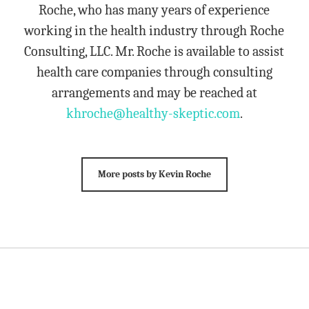
Roche, who has many years of experience
working in the health industry through Roche
Consulting, LLC. Mr. Roche is available to assist
health care companies through consulting
arrangements and may be reached at
khroche@healthy-skeptic.com
.
More posts by Kevin Roche