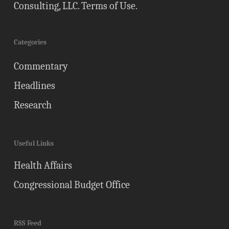
Consulting, LLC.
Terms of Use
.
Categories
Commentary
Headlines
Research
Useful Links
Health Affairs
Congressional Budget Office
RSS Feed