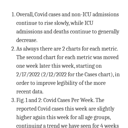
Overall, Covid cases and non-ICU admissions
continue to rise slowly, while ICU
admissions and deaths continue to generally
decrease.
As always there are 2 charts for each metric.
The second chart for each metric was moved
one week later this week, starting on
2/17/2022 (2/12/2022 for the Cases chart), in
order to improve legibility of the more
recent data.
Fig. 1 and 2: Covid Cases Per Week. The
reported Covid cases this week are slightly
higher again this week for all age groups,
continuing a trend we have seen for 4 weeks