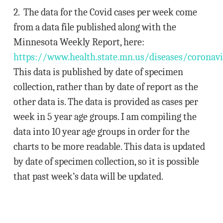
2. The data for the Covid cases per week come
from a data file published along with the
Minnesota Weekly Report, here:
https://www.health.state.mn.us/diseases/coronav
This data is published by date of specimen
collection, rather than by date of report as the
other data is. The data is provided as cases per
week in 5 year age groups. I am compiling the
data into 10 year age groups in order for the
charts to be more readable. This data is updated
by date of specimen collection, so it is possible
that past week’s data will be updated.