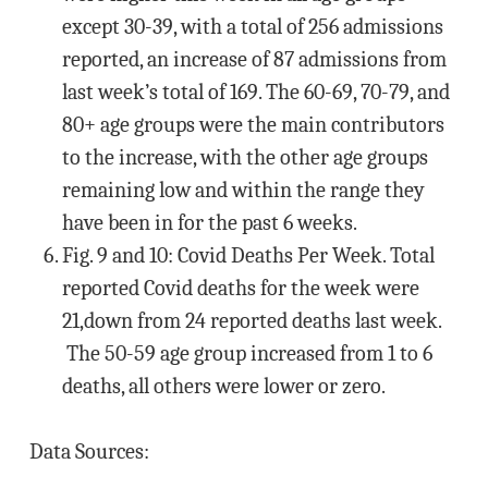
except 30-39, with a total of 256 admissions
reported, an increase of 87 admissions from
last week’s total of 169. The 60-69, 70-79, and
80+ age groups were the main contributors
to the increase, with the other age groups
remaining low and within the range they
have been in for the past 6 weeks.
Fig. 9 and 10: Covid Deaths Per Week. Total
reported Covid deaths for the week were
21,down from 24 reported deaths last week.
The 50-59 age group increased from 1 to 6
deaths, all others were lower or zero.
Data Sources: