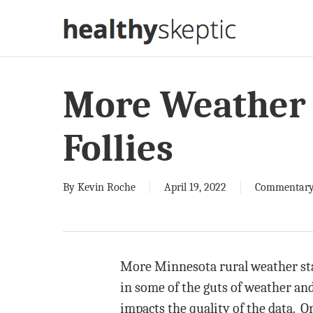
Skip
to
main
content
More Weather 
Follies
By
Kevin Roche
April 19, 2022
Commentar
More Minnesota rural weather sta
in some of the guts of weather and
impacts the quality of the data. 