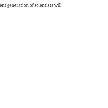
rent generation of scientists will