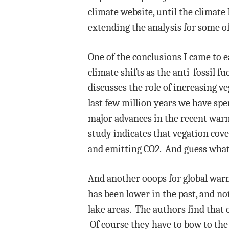
climate website, until the climate
extending the analysis for some o
One of the conclusions I came to e
climate shifts as the anti-fossil fu
discusses the role of increasing v
last few million years we have spe
major advances in the recent warm 
study indicates that vegation cov
and emitting CO2. And guess what,
And another ooops for global warmi
has been lower in the past, and n
lake areas. The authors find that 
Of course they have to bow to the 