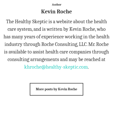
Author
Kevin Roche
The Healthy Skeptic is a website about the health
care system, and is written by Kevin Roche, who
has many years of experience working in the health
industry through Roche Consulting, LLC. Mr. Roche
is available to assist health care companies through
consulting arrangements and may be reached at
khroche@healthy-skeptic.com
.
More posts by Kevin Roche