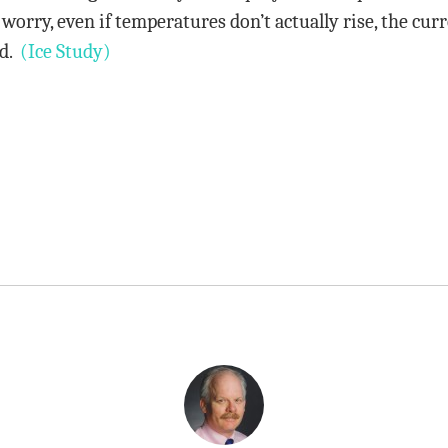
t worry, even if temperatures don’t actually rise, the cur
id.
(Ice Study)