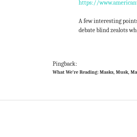
https://www.americant
A few interesting point
debate blind zealots wh
Pingback:
What We’re Reading: Masks, Musk, Ma