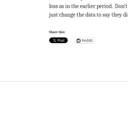
loss as in the earlier period. Don’
just change the data to say they d
Share this:
Reddit