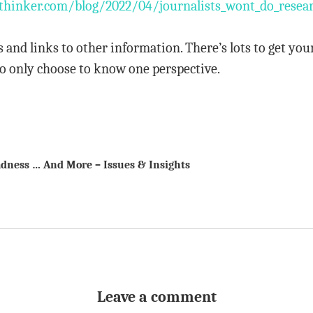
hinker.com/blog/2022/04/journalists_wont_do_researc
s and links to other information. There’s lots to get you
o only choose to know one perspective.
dness … And More – Issues & Insights
Leave a comment