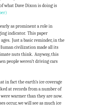
 of what Dave Dixon is doing is
per)
early as prominent a role in
gging indicator. This paper
ages. Just a basic reminder, in the
Human civilization made all its
limate nuts think. Anyway, this
en people weren’t driving cars
 in fact the earth’s ice coverage
ooked at records from a number of
es were warmer than they are now.
es occur, we will see as much ice