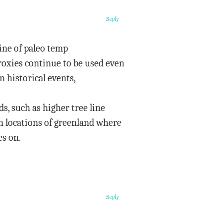
Reply
line of paleo temp
roxies continue to be used even
 historical events,
s, such as higher tree line
in locations of greenland where
es on.
Reply