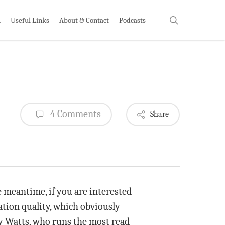
search
h
Useful Links
About & Contact
Podcasts
4 Comments
Share
meantime, if you are interested
ation quality, which obviously
ny Watts, who runs the most read