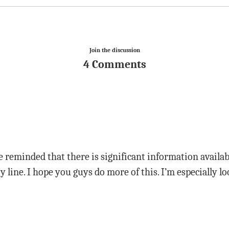
Join the discussion
4 Comments
 reminded that there is significant information availa
line. I hope you guys do more of this. I’m especially 