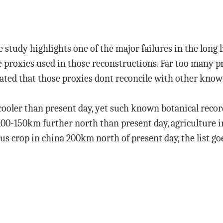
 study highlights one of the major failures in the long 
 proxies used in those reconstructions. Far too many p
ated that those proxies dont reconcile with other known
cooler than present day, yet such known botanical record
 100-150km further north than present day, agriculture 
rus crop in china 200km north of present day, the list go