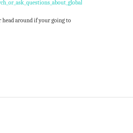
h_or_ask_questions_about_global_warming_claims_so_i
r head around if your going to