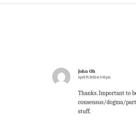
John Oh
April 19, 2022 at 3:42 pm
Thanks. Important to be
consensus/dogma/party 
stuff.