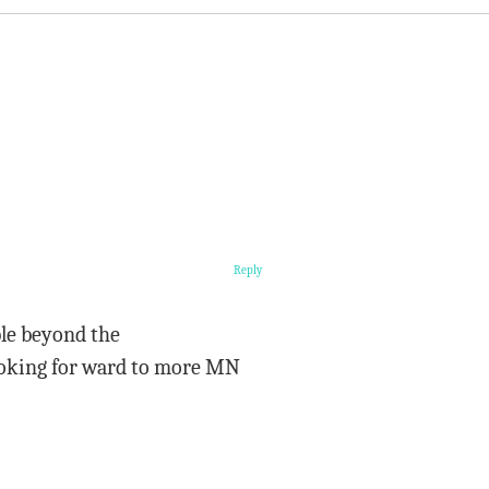
Reply
ble beyond the
looking for ward to more MN