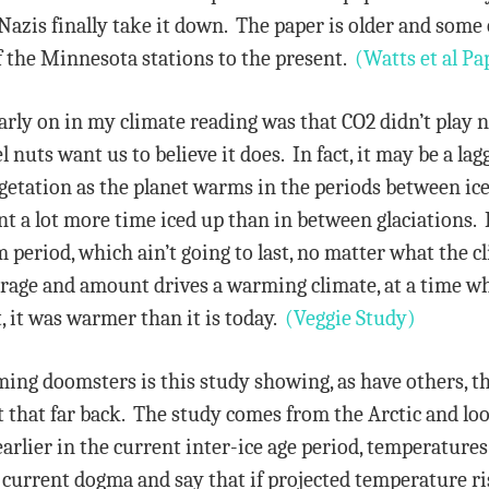
 Nazis finally take it down. The paper is older and some
f the Minnesota stations to the present.
(Watts et al Pa
arly on in my climate reading was that CO2 didn’t play n
el nuts want us to believe it does. In fact, it may be a la
egetation as the planet warms in the periods between ice 
nt a lot more time iced up than in between glaciations. 
period, which ain’t going to last, no matter what the c
erage and amount drives a warming climate, at a time wh
 it was warmer than it is today.
(Veggie Study)
ng doomsters is this study showing, as have others, that
ot that far back. The study comes from the Arctic and l
earlier in the current inter-ice age period, temperatur
current dogma and say that if projected temperature ris