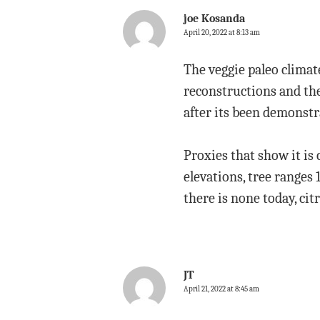
joe Kosanda
April 20, 2022 at 8:13 am
The veggie paleo climate
reconstructions and the
after its been demonstr
Proxies that show it is 
elevations, tree ranges
there is none today, cit
JT
April 21, 2022 at 8:45 am