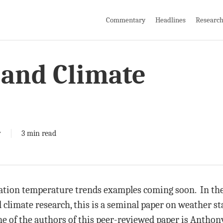
Commentary
Headlines
Researc
and Climate
y
3 min read
tion temperature trends examples coming soon. In the 
 climate research, this is a seminal paper on weather st
One of the authors of this peer-reviewed paper is Antho