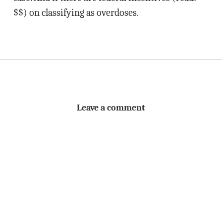
$$) on classifying as overdoses.
Leave a comment