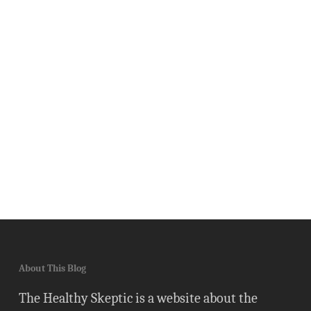
About This Blog
The Healthy Skeptic is a website about the