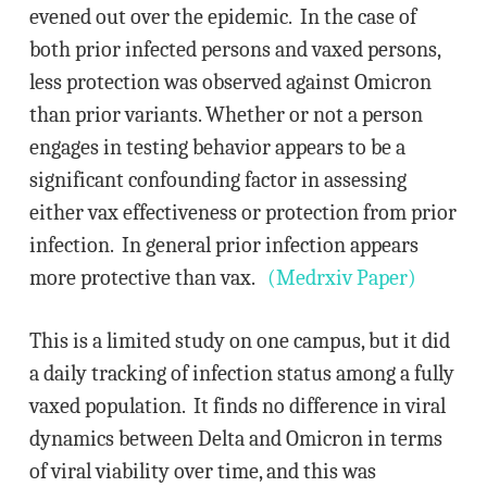
evened out over the epidemic. In the case of
both prior infected persons and vaxed persons,
less protection was observed against Omicron
than prior variants. Whether or not a person
engages in testing behavior appears to be a
significant confounding factor in assessing
either vax effectiveness or protection from prior
infection. In general prior infection appears
more protective than vax.
(Medrxiv Paper)
This is a limited study on one campus, but it did
a daily tracking of infection status among a fully
vaxed population. It finds no difference in viral
dynamics between Delta and Omicron in terms
of viral viability over time, and this was