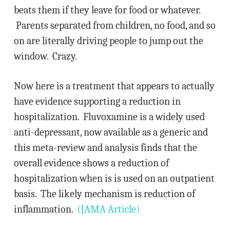
beats them if they leave for food or whatever.
Parents separated from children, no food, and so
on are literally driving people to jump out the
window. Crazy.
Now here is a treatment that appears to actually
have evidence supporting a reduction in
hospitalization. Fluvoxamine is a widely used
anti-depressant, now available as a generic and
this meta-review and analysis finds that the
overall evidence shows a reduction of
hospitalization when is is used on an outpatient
basis. The likely mechanism is reduction of
inflammation.
(JAMA Article)