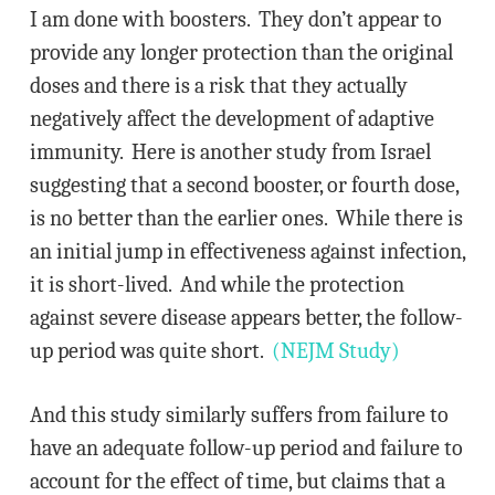
I am done with boosters. They don’t appear to
provide any longer protection than the original
doses and there is a risk that they actually
negatively affect the development of adaptive
immunity. Here is another study from Israel
suggesting that a second booster, or fourth dose,
is no better than the earlier ones. While there is
an initial jump in effectiveness against infection,
it is short-lived. And while the protection
against severe disease appears better, the follow-
up period was quite short.
(NEJM Study)
And this study similarly suffers from failure to
have an adequate follow-up period and failure to
account for the effect of time, but claims that a