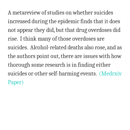
A metareview of studies on whether suicides
increased during the epidemic finds that it does
not appear they did, but that drug overdoses did
rise. I think many of those overdoses are
suicides. Alcohol-related deaths also rose, and as
the authors point out, there are issues with how
thorough some research is in finding either
suicides or other self-harming events.
(Medrxiv
Paper)