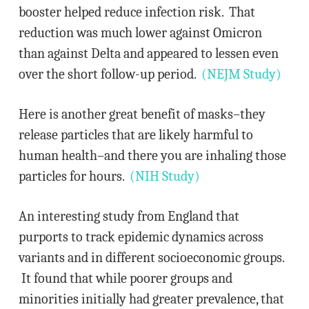
booster helped reduce infection risk. That
reduction was much lower against Omicron
than against Delta and appeared to lessen even
over the short follow-up period.
(NEJM Study)
Here is another great benefit of masks–they
release particles that are likely harmful to
human health–and there you are inhaling those
particles for hours.
(NIH Study)
An interesting study from England that
purports to track epidemic dynamics across
variants and in different socioeconomic groups.
It found that while poorer groups and
minorities initially had greater prevalence, that