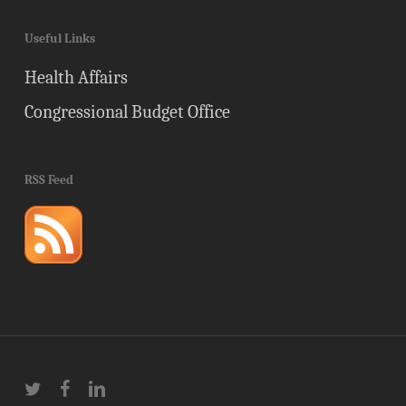
Useful Links
Health Affairs
Congressional Budget Office
RSS Feed
twitter
facebook
linkedin