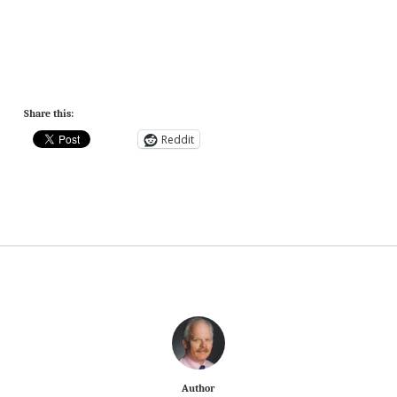
Share this:
Reddit
Author