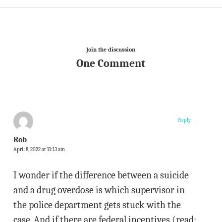
Join the discussion
One Comment
Reply
Rob
April 8, 2022 at 11:13 am
I wonder if the difference between a suicide
and a drug overdose is which supervisor in
the police department gets stuck with the
case. And if there are federal incentives (read: