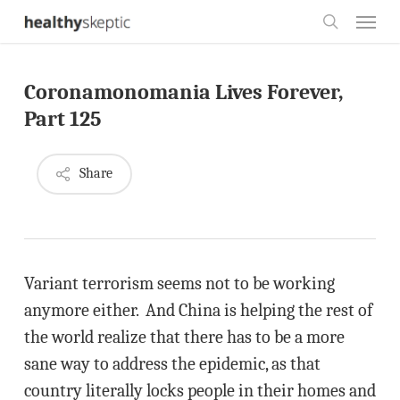
Skip
Menu
to
search
main
Coronamonomania Lives Forever,
content
Part 125
Share
Variant terrorism seems not to be working
anymore either. And China is helping the rest of
the world realize that there has to be a more
sane way to address the epidemic, as that
country literally locks people in their homes and