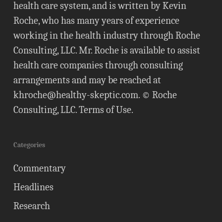
health care system, and is written by Kevin
Roche, who has many years of experience
working in the health industry through Roche
Consulting, LLC. Mr. Roche is available to assist
health care companies through consulting
arrangements and may be reached at
khroche@healthy-skeptic.com
. © Roche
Consulting, LLC.
Terms of Use
.
Categories
Commentary
Headlines
Research