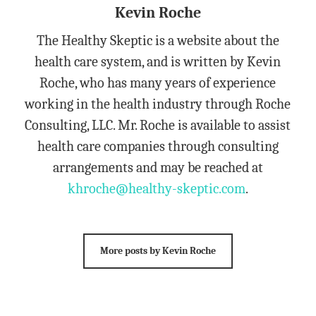
Kevin Roche
The Healthy Skeptic is a website about the
health care system, and is written by Kevin
Roche, who has many years of experience
working in the health industry through Roche
Consulting, LLC. Mr. Roche is available to assist
health care companies through consulting
arrangements and may be reached at
khroche@healthy-skeptic.com
.
More posts by Kevin Roche