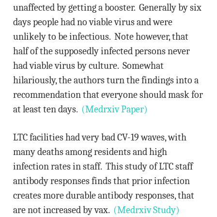
unaffected by getting a booster. Generally by six
days people had no viable virus and were
unlikely to be infectious. Note however, that
half of the supposedly infected persons never
had viable virus by culture. Somewhat
hilariously, the authors turn the findings into a
recommendation that everyone should mask for
at least ten days.
(Medrxiv Paper)
LTC facilities had very bad CV-19 waves, with
many deaths among residents and high
infection rates in staff. This study of LTC staff
antibody responses finds that prior infection
creates more durable antibody responses, that
are not increased by vax.
(Medrxiv Study)