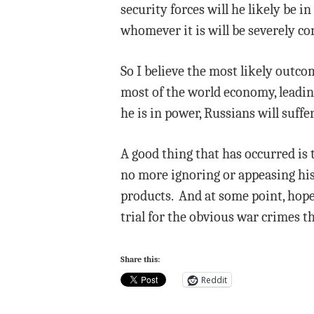
security forces will he likely be 
whomever it is will be severely co
So I believe the most likely outco
most of the world economy, leading 
he is in power, Russians will suff
A good thing that has occurred is 
no more ignoring or appeasing his 
products. And at some point, hopef
trial for the obvious war crimes t
Share this:
Reddit