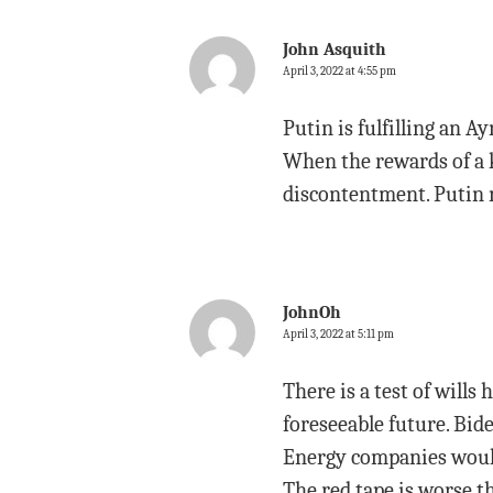
John Asquith
April 3, 2022 at 4:55 pm
Putin is fulfilling an 
When the rewards of a 
discontentment. Putin 
JohnOh
April 3, 2022 at 5:11 pm
There is a test of wills
foreseeable future. Bi
Energy companies would 
The red tape is worse th