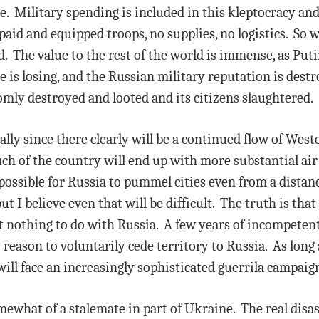
le. Military spending is included in this kleptocracy an
aid and equipped troops, no supplies, no logistics. So wi
. The value to the rest of the world is immense, as Puti
is losing, and the Russian military reputation is destr
mly destroyed and looted and its citizens slaughtered.
ecially since there clearly will be a continued flow of We
ch of the country will end up with more substantial air
possible for Russia to pummel cities even from a distan
ut I believe even that will be difficult. The truth is tha
nt nothing to do with Russia. A few years of incompeten
eason to voluntarily cede territory to Russia. As long a
will face an increasingly sophisticated guerrila campaign
mewhat of a stalemate in part of Ukraine. The real disa