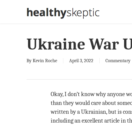
Skip
to
main
content
Ukraine War 
By
Kevin Roche
April 3, 2022
Commentary
Okay, I don’t know why anyone wou
than they would care about someon
written by a Ukrainian, but is con
including an excellent article in 