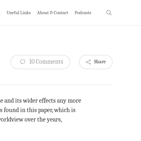
search
h
Useful Links
About & Contact
Podcasts
10 Comments
Share
e and its wider effects any more
 found in this paper, which is
worldview over the years,