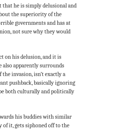
 that he is simply delusional and
bout the superiority of the
horrible governments and has at
 Union, not sure why they would
t on his delusion, and it is
e also apparently surrounds
the invasion, isn’t exactly a
cant pushback, basically ignoring
e both culturally and politically
ewards his buddies with similar
of it, gets siphoned off to the