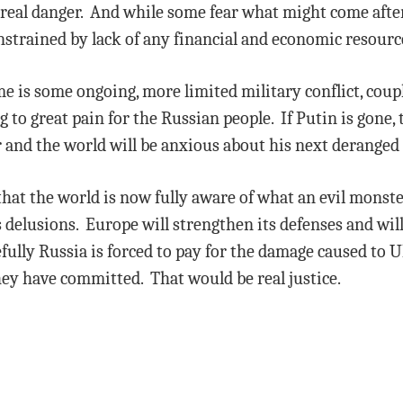
in real danger. And while some fear what might come after
nstrained by lack of any financial and economic resourc
me is some ongoing, more limited military conflict, cou
to great pain for the Russian people. If Putin is gone, t
er and the world will be anxious about his next deranged 
that the world is now fully aware of what an evil monster
delusions. Europe will strengthen its defenses and will
ully Russia is forced to pay for the damage caused to U
hey have committed. That would be real justice.