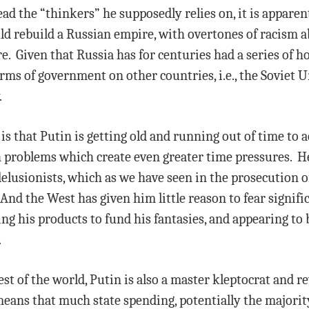
 the “thinkers” he supposedly relies on, it is apparent
ould rebuild a Russian empire, with overtones of racism a
e. Given that Russia has for centuries had a series of 
orms of government on other countries, i.e., the Soviet
.
s that Putin is getting old and running out of time to ac
h problems which create even greater time pressures. H
lusionists, which as we have seen in the prosecution of 
 And the West has given him little reason to fear signifi
ng his products to fund his fantasies, and appearing to b
.
st of the world, Putin is also a master kleptocrat and r
eans that much state spending, potentially the majority 