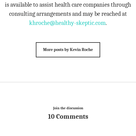
is available to assist health care companies through
consulting arrangements and may be reached at
khroche@healthy-skeptic.com
.
More posts by Kevin Roche
Join the discussion
10 Comments