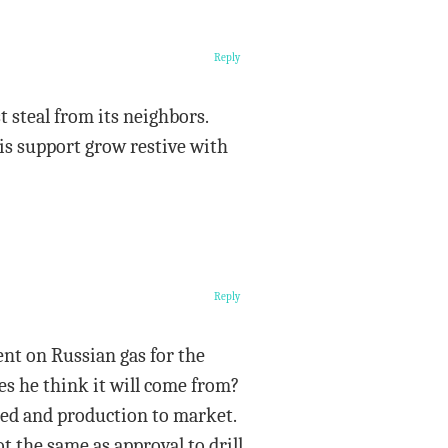
Reply
t steal from its neighbors.
is support grow restive with
Reply
ent on Russian gas for the
s he think it will come from?
led and production to market.
t the same as approval to drill