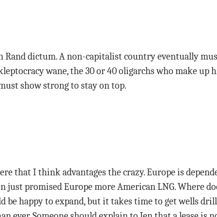
Ayn Rand dictum. A non-capitalist country eventually mus
kleptocracy wane, the 30 or 40 oligarchs who make up h
must show strong to stay on top.
 here that I think advantages the crazy. Europe is depend
den just promised Europe more American LNG. Where doe
be happy to expand, but it takes time to get wells dril
an ever. Someone should explain to Jen that a lease is no