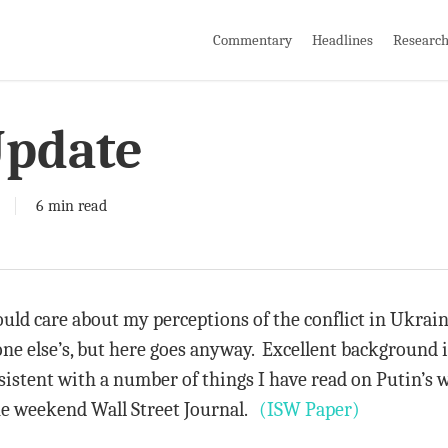
Commentary
Headlines
Researc
Update
6 min read
ld care about my perceptions of the conflict in Ukrain
e else’s, but here goes anyway. Excellent background is
sistent with a number of things I have read on Putin’s 
the weekend Wall Street Journal.
(ISW Paper)