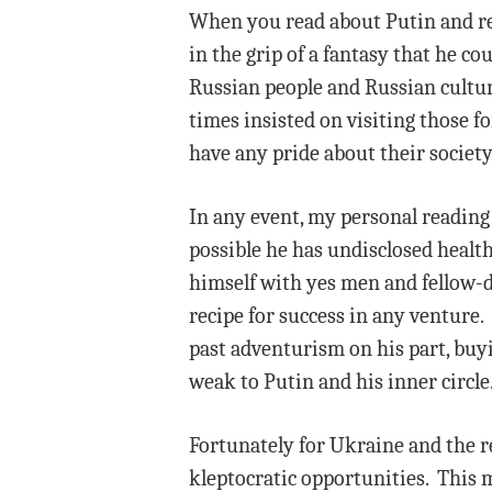
When you read about Putin and read
in the grip of a fantasy that he c
Russian people and Russian cultur
times insisted on visiting those f
have any pride about their society
In any event, my personal reading i
possible he has undisclosed healt
himself with yes men and fellow-de
recipe for success in any venture.
past adventurism on his part, buyi
weak to Putin and his inner circle
Fortunately for Ukraine and the re
kleptocratic opportunities. This m