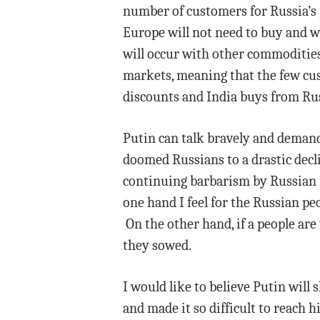
number of customers for Russia’s 
Europe will not need to buy and w
will occur with other commodities
markets, meaning that the few cus
discounts and India buys from Rus
Putin can talk bravely and deman
doomed Russians to a drastic decli
continuing barbarism by Russian f
one hand I feel for the Russian peo
On the other hand, if a people are
they sowed.
I would like to believe Putin will
and made it so difficult to reach h