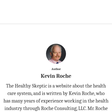
Author
Kevin Roche
The Healthy Skeptic is a website about the health
care system, and is written by Kevin Roche, who
has many years of experience working in the health
industry through Roche Consulting, LLC. Mr. Roche