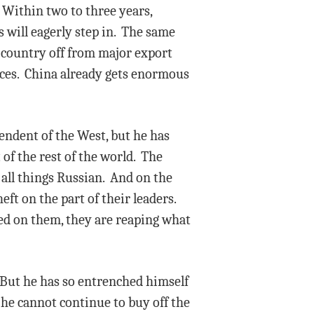
 Within two to three years,
 will eagerly step in. The same
e country off from major export
ices. China already gets enormous
ndent of the West, but he has
 of the rest of the world. The
 all things Russian. And on the
ft on the part of their leaders.
ted on them, they are reaping what
. But he has so entrenched himself
t he cannot continue to buy off the