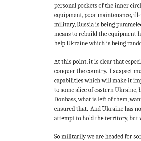
personal pockets of the inner circ
equipment, poor maintenance, ill-p
military, Russia is being pummeled
means to rebuild the equipment he 
help Ukraine which is being rando
At this point, it is clear that esp
conquer the country. I suspect mu
capabilities which will make it im
to some slice of eastern Ukraine, b
Donbass, what is left of them, wa
ensured that. And Ukraine has no r
attempt to hold the territory, but 
So militarily we are headed for so