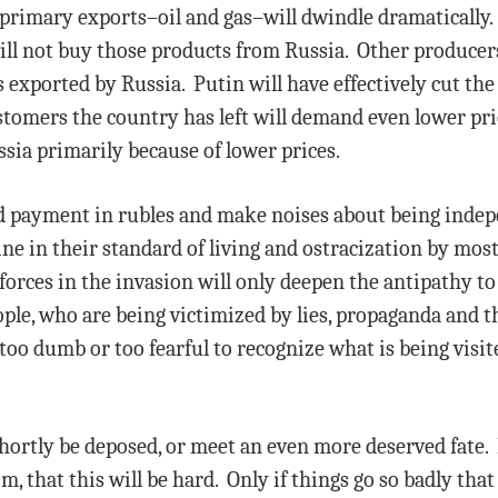
primary exports–oil and gas–will dwindle dramatically.
ill not buy those products from Russia. Other producers
 exported by Russia. Putin will have effectively cut th
tomers the country has left will demand even lower pr
sia primarily because of lower prices.
d payment in rubles and make noises about being indepe
ne in their standard of living and ostracization by most
orces in the invasion will only deepen the antipathy to
ple, who are being victimized by lies, propaganda and the
 too dumb or too fearful to recognize what is being visi
 shortly be deposed, or meet an even more deserved fate
im, that this will be hard. Only if things go so badly tha