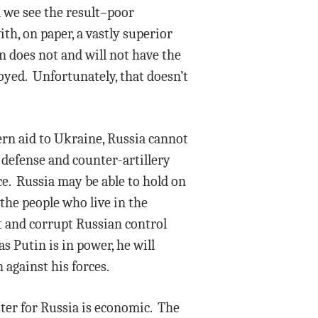
d we see the result–poor
th, on paper, a vastly superior
n does not and will not have the
oyed. Unfortunately, that doesn’t
stern aid to Ukraine, Russia cannot
 defense and counter-artillery
ce. Russia may be able to hold on
t the people who live in the
t and corrupt Russian control
s Putin is in power, he will
 against his forces.
ster for Russia is economic. The