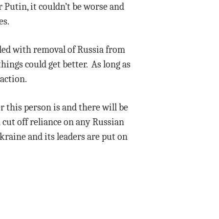
 Putin, it couldn’t be worse and
es.
pled with removal of Russia from
hings could get better. As long as
action.
 this person is and there will be
 cut off reliance on any Russian
kraine and its leaders are put on