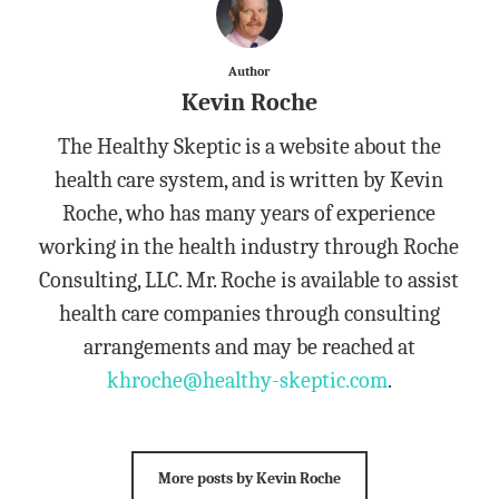
Author
Kevin Roche
The Healthy Skeptic is a website about the
health care system, and is written by Kevin
Roche, who has many years of experience
working in the health industry through Roche
Consulting, LLC. Mr. Roche is available to assist
health care companies through consulting
arrangements and may be reached at
khroche@healthy-skeptic.com
.
More posts by Kevin Roche