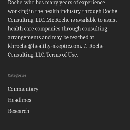
Roche, who has many years of experience
working in the health industry through Roche
Consulting, LLC. Mr. Roche is available to assist
health care companies through consulting
arrangements and may be reached at
khroche@healthy-skeptic.com
. © Roche
Consulting, LLC.
Terms of Use
.
Categories
Commentary
Headlines
Research