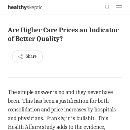
Skip
Menu
to
search
main
Are Higher Care Prices an Indicator
content
of Better Quality?
Share
The simple answer is no and they never have
been. This has been a justification for both
consolidation and price increases by hospitals
and physicians. Frankly, it is bullshit. This
Health Affairs study adds to the evidence,