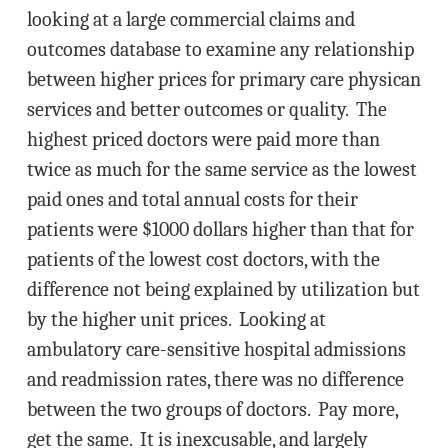
looking at a large commercial claims and
outcomes database to examine any relationship
between higher prices for primary care physican
services and better outcomes or quality. The
highest priced doctors were paid more than
twice as much for the same service as the lowest
paid ones and total annual costs for their
patients were $1000 dollars higher than that for
patients of the lowest cost doctors, with the
difference not being explained by utilization but
by the higher unit prices. Looking at
ambulatory care-sensitive hospital admissions
and readmission rates, there was no difference
between the two groups of doctors. Pay more,
get the same. It is inexcusable, and largely