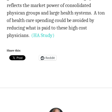
reflects the market power of consolidated
physican groups and large health systems. A ton
of health care spending could be avoided by
reducing what is paid to these high cost
physicians.
(HA Study)
Share this:
Reddit