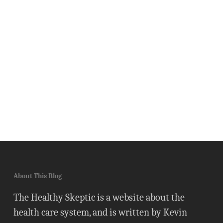
About This Blog
The Healthy Skeptic is a website about the
health care system, and is written by Kevin