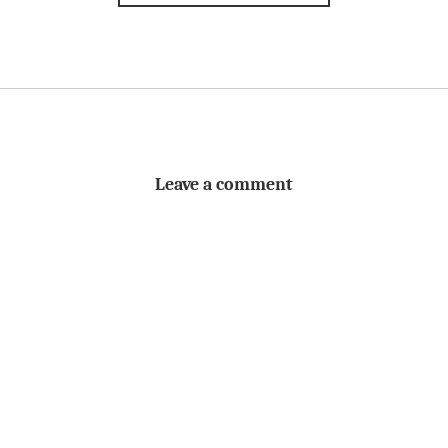
Leave a comment