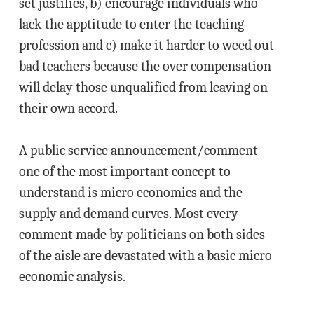
set justifies, b) encourage individuals who
lack the apptitude to enter the teaching
profession and c) make it harder to weed out
bad teachers because the over compensation
will delay those unqualified from leaving on
their own accord.
A public service announcement/comment –
one of the most important concept to
understand is micro economics and the
supply and demand curves. Most every
comment made by politicians on both sides
of the aisle are devastated with a basic micro
economic analysis.