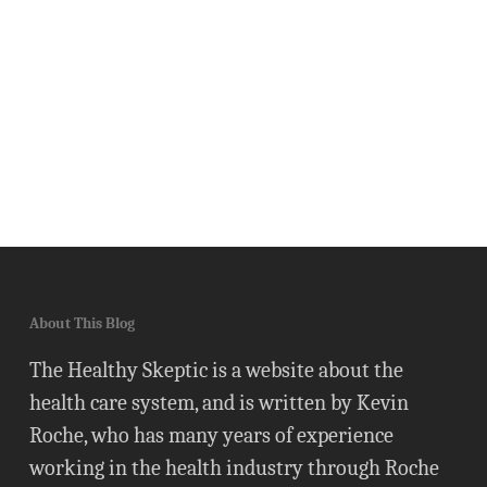
About This Blog
The Healthy Skeptic is a website about the
health care system, and is written by Kevin
Roche, who has many years of experience
working in the health industry through Roche