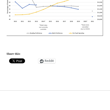
Share this:
Reddit