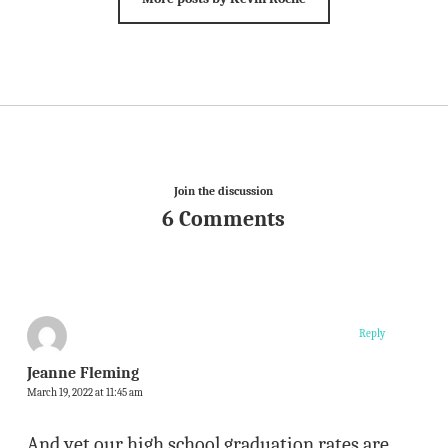
Join the discussion
6 Comments
Reply
Jeanne Fleming
March 19, 2022 at 11:45 am
And yet our high school graduation rates are