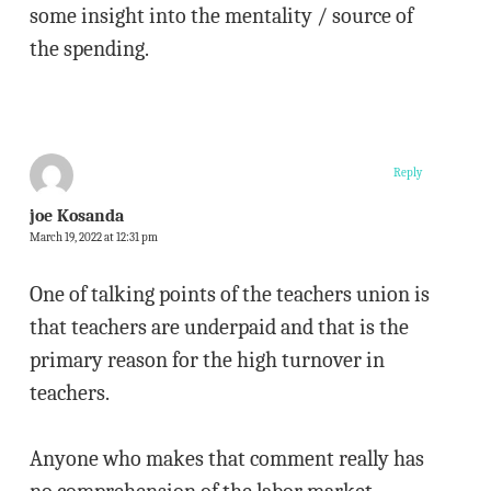
some insight into the mentality / source of
the spending.
Reply
joe Kosanda
March 19, 2022 at 12:31 pm
One of talking points of the teachers union is
that teachers are underpaid and that is the
primary reason for the high turnover in
teachers.
Anyone who makes that comment really has