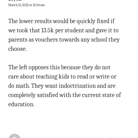
March 21, 2022 at 12:04 am
The lower results would be quickly fixed if
we took that 13.5k per student and gave it to
parents as vouchers towards any school they
choose.
The left opposes this because they do not
care about teaching kids to read or write or
do math. They want indoctrination and are
completely satisfied with the current state of
education.