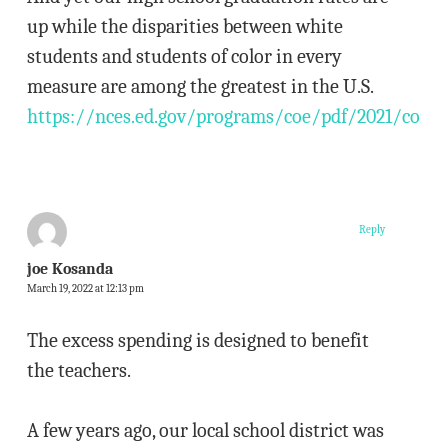
up while the disparities between white
students and students of color in every
measure are among the greatest in the U.S.
https://nces.ed.gov/programs/coe/pdf/2021/coi_5
Reply
joe Kosanda
March 19, 2022 at 12:13 pm
The excess spending is designed to benefit
the teachers.
A few years ago, our local school district was