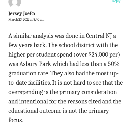
Reply
Jersey JoePa
March 23, 2022 at 8:40 am
A similar analysis was done in Central NJ a
few years back. The school district with the
higher per student spend (over $24,000 per)
was Asbury Park which had less than a 50%
graduation rate. They also had the most up-
to-date facilities. It is not hard to see that the
overspending is the primary consideration
and intentional for the reasons cited and the
educational outcome is not the primary
focus.