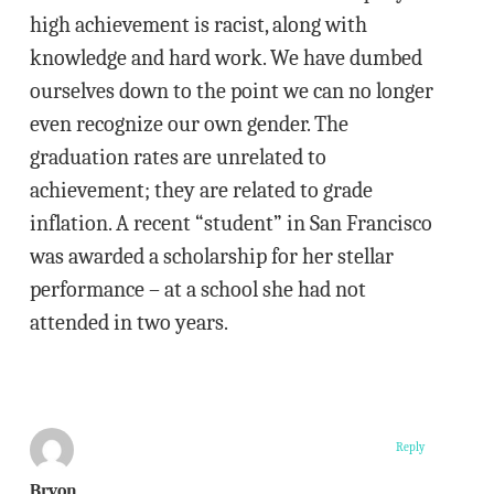
high achievement is racist, along with
knowledge and hard work. We have dumbed
ourselves down to the point we can no longer
even recognize our own gender. The
graduation rates are unrelated to
achievement; they are related to grade
inflation. A recent “student” in San Francisco
was awarded a scholarship for her stellar
performance – at a school she had not
attended in two years.
Reply
Bryon