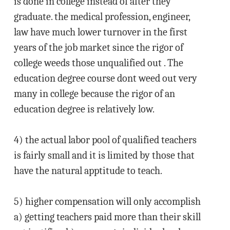
is done in college instead of after they
graduate. the medical profession, engineer,
law have much lower turnover in the first
years of the job market since the rigor of
college weeds those unqualified out . The
education degree course dont weed out very
many in college because the rigor of an
education degree is relatively low.
4) the actual labor pool of qualified teachers
is fairly small and it is limited by those that
have the natural apptitude to teach.
5) higher compensation will only accomplish
a) getting teachers paid more than their skill