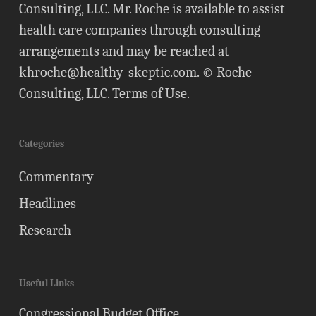
Consulting, LLC. Mr. Roche is available to assist
health care companies through consulting
arrangements and may be reached at
khroche@healthy-skeptic.com
. © Roche
Consulting, LLC.
Terms of Use
.
Categories
Commentary
Headlines
Research
Useful Links
Congressional Budget Office