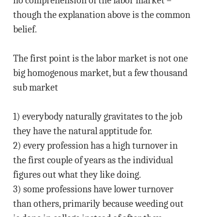
no comprehension of the labor market –
though the explanation above is the common
belief.
The first point is the labor market is not one
big homogenous market, but a few thousand
sub market
1) everybody naturally gravitates to the job
they have the natural apptitude for.
2) every profession has a high turnover in
the first couple of years as the individual
figures out what they like doing.
3) some professions have lower turnover
than others, primarily because weeding out