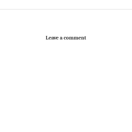
Leave a comment