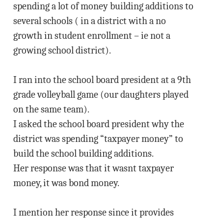
spending a lot of money building additions to
several schools ( in a district with a no
growth in student enrollment – ie not a
growing school district).
I ran into the school board president at a 9th
grade volleyball game (our daughters played
on the same team).
I asked the school board president why the
district was spending “taxpayer money” to
build the school building additions.
Her response was that it wasnt taxpayer
money, it was bond money.
I mention her response since it provides