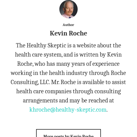
Author
Kevin Roche
The Healthy Skeptic is a website about the
health care system, and is written by Kevin
Roche, who has many years of experience
working in the health industry through Roche
Consulting, LLC. Mr. Roche is available to assist
health care companies through consulting
arrangements and may be reached at
khroche@healthy-skeptic.com
.
More posts by Kevin Roche