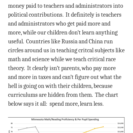
money paid to teachers and administrators into
political contributions. It definitely is teachers
and administrators who get paid more and
more, while our children don’t learn anything
useful. Countries like Russia and China run
circles around us in teaching critcal subjects like
math and science while we teach critical race
theory. It clearly isn’t parents, who pay more
and more in taxes and can’t figure out what the
hell is going on with their children, because
curriculums are hidden from them. The chart
below says it all: spend more, learn less.