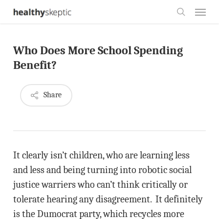
Skip
Menu
to
search
main
Who Does More School Spending
content
Benefit?
Share
It clearly isn’t children, who are learning less
and less and being turning into robotic social
justice warriers who can’t think critically or
tolerate hearing any disagreement. It definitely
is the Dumocrat party, which recycles more