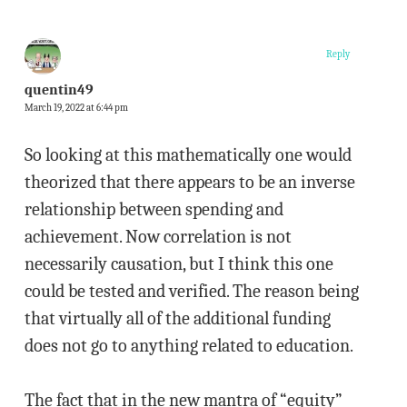
Reply
quentin49
March 19, 2022 at 6:44 pm
So looking at this mathematically one would
theorized that there appears to be an inverse
relationship between spending and
achievement. Now correlation is not
necessarily causation, but I think this one
could be tested and verified. The reason being
that virtually all of the additional funding
does not go to anything related to education.
The fact that in the new mantra of “equity”