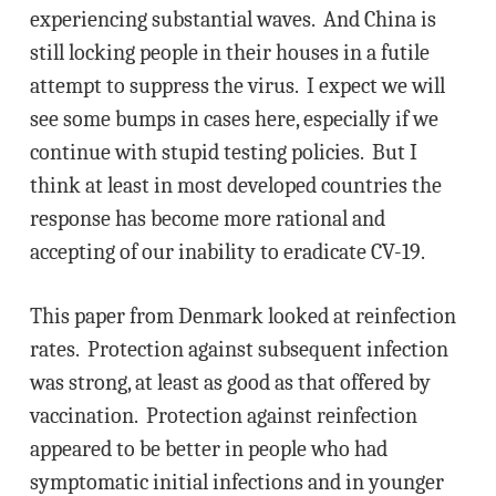
experiencing substantial waves. And China is
still locking people in their houses in a futile
attempt to suppress the virus. I expect we will
see some bumps in cases here, especially if we
continue with stupid testing policies. But I
think at least in most developed countries the
response has become more rational and
accepting of our inability to eradicate CV-19.
This paper from Denmark looked at reinfection
rates. Protection against subsequent infection
was strong, at least as good as that offered by
vaccination. Protection against reinfection
appeared to be better in people who had
symptomatic initial infections and in younger