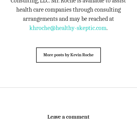
Consulting, LLC. Mr. Roche is available to assist
health care companies through consulting
arrangements and may be reached at
khroche@healthy-skeptic.com
.
More posts by Kevin Roche
Leave a comment