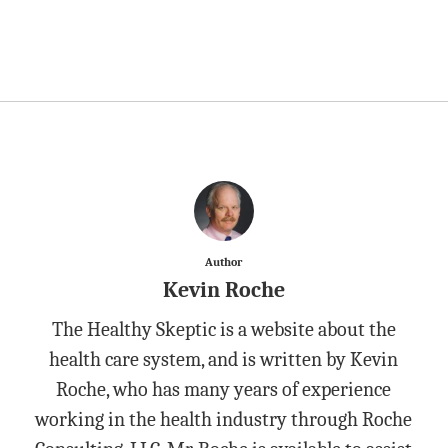
Author
Kevin Roche
The Healthy Skeptic is a website about the
health care system, and is written by Kevin
Roche, who has many years of experience
working in the health industry through Roche