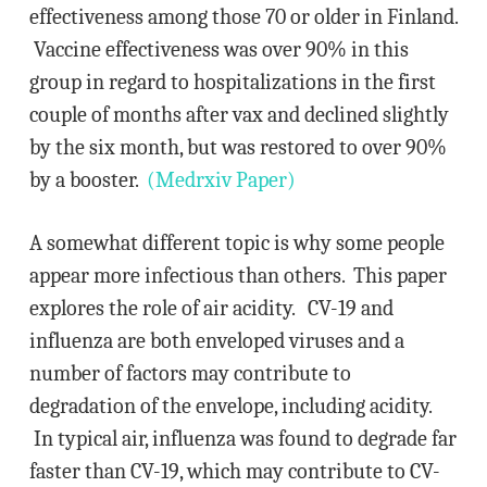
effectiveness among those 70 or older in Finland.
Vaccine effectiveness was over 90% in this
group in regard to hospitalizations in the first
couple of months after vax and declined slightly
by the six month, but was restored to over 90%
by a booster.
(Medrxiv Paper)
A somewhat different topic is why some people
appear more infectious than others. This paper
explores the role of air acidity. CV-19 and
influenza are both enveloped viruses and a
number of factors may contribute to
degradation of the envelope, including acidity.
In typical air, influenza was found to degrade far
faster than CV-19, which may contribute to CV-