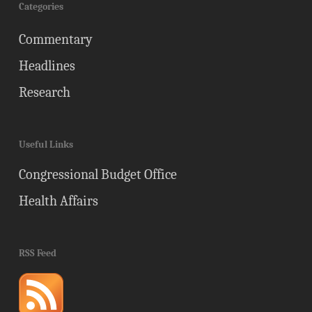
Categories
Commentary
Headlines
Research
Useful Links
Congressional Budget Office
Health Affairs
RSS Feed