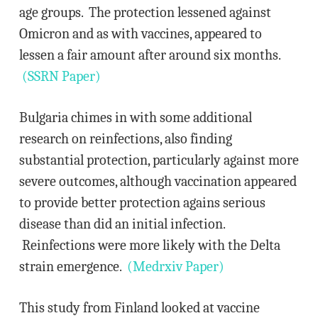
age groups. The protection lessened against
Omicron and as with vaccines, appeared to
lessen a fair amount after around six months.
(SSRN Paper)
Bulgaria chimes in with some additional
research on reinfections, also finding
substantial protection, particularly against more
severe outcomes, although vaccination appeared
to provide better protection agains serious
disease than did an initial infection.
Reinfections were more likely with the Delta
strain emergence.
(Medrxiv Paper)
This study from Finland looked at vaccine