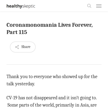
Skip
Menu
to
search
main
Coronamonomania Lives Forever,
content
Part 115
Share
Thank you to everyone who showed up for the
talk yesterday.
CV-19 has not disappeared and it isn’t going to.
Some parts of the world, primarily in Asia, are