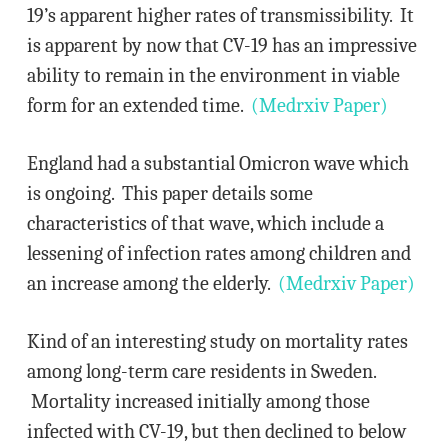
19’s apparent higher rates of transmissibility. It
is apparent by now that CV-19 has an impressive
ability to remain in the environment in viable
form for an extended time.
(Medrxiv Paper)
England had a substantial Omicron wave which
is ongoing. This paper details some
characteristics of that wave, which include a
lessening of infection rates among children and
an increase among the elderly.
(Medrxiv Paper)
Kind of an interesting study on mortality rates
among long-term care residents in Sweden.
Mortality increased initially among those
infected with CV-19, but then declined to below