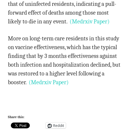
that of uninfected residents, indicating a pull-
forward effect of deaths among those most
likely to die in any event.
(Medrxiv Paper)
More on long-term care residents in this study
on vaccine effectiveness, which has the typical
finding that by 3 months effectiveness against
both infection and hospitalization declined, but
was restored to a higher level following a
booster.
(Medrxiv Paper)
Share this:
Reddit