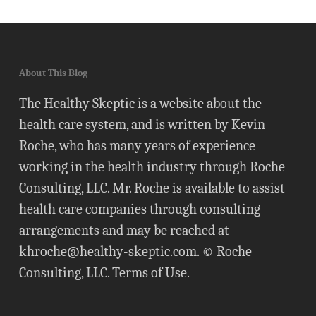
About This Blog
The Healthy Skeptic is a website about the
health care system, and is written by Kevin
Roche, who has many years of experience
working in the health industry through Roche
Consulting, LLC. Mr. Roche is available to assist
health care companies through consulting
arrangements and may be reached at
khroche@healthy-skeptic.com
. © Roche
Consulting, LLC.
Terms of Use
.