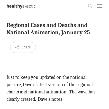
Skip
Menu
to
search
main
Regional Cases and Deaths and
content
National Animation, January 25
Share
Just to keep you updated on the national
picture, Dave’s latest version of the regional
charts and national animation. The wave has
clearly crested. Dave’s notes: