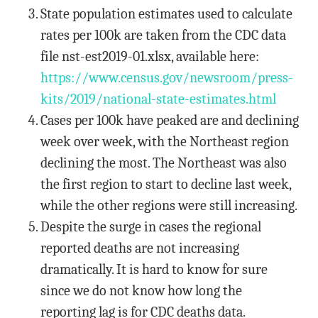
State population estimates used to calculate
rates per 100k are taken from the CDC data
file nst-est2019-01.xlsx, available here:
https://www.census.gov/newsroom/press-
kits/2019/national-state-estimates.html
Cases per 100k have peaked are and declining
week over week, with the Northeast region
declining the most. The Northeast was also
the first region to start to decline last week,
while the other regions were still increasing.
Despite the surge in cases the regional
reported deaths are not increasing
dramatically. It is hard to know for sure
since we do not know how long the
reporting lag is for CDC deaths data.