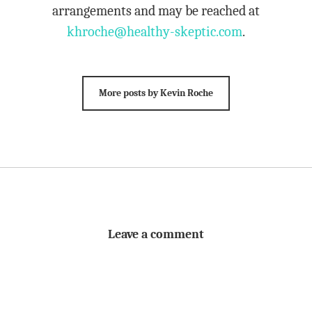
arrangements and may be reached at
khroche@healthy-skeptic.com
.
More posts by Kevin Roche
Leave a comment