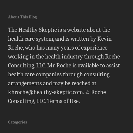
About This Blog
The Healthy Skeptic is a website about the
health care system, and is written by Kevin
Roche, who has many years of experience
working in the health industry through Roche
Consulting, LLC. Mr. Roche is available to assist
health care companies through consulting
arrangements and may be reached at
khroche@healthy-skeptic.com
. © Roche
Consulting, LLC.
Terms of Use
.
Categories