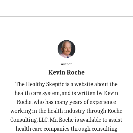
Author
Kevin Roche
The Healthy Skeptic is a website about the
health care system, and is written by Kevin
Roche, who has many years of experience
working in the health industry through Roche
Consulting, LLC. Mr. Roche is available to assist
health care companies through consulting