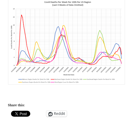
Share this:
Reddit