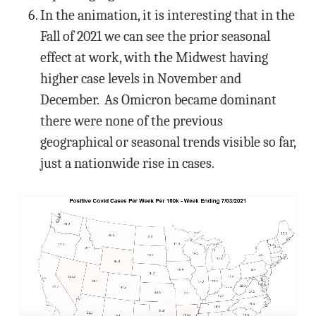
In the animation, it is interesting that in the
Fall of 2021 we can see the prior seasonal
effect at work, with the Midwest having
higher case levels in November and
December. As Omicron became dominant
there were none of the previous
geographical or seasonal trends visible so far,
just a nationwide rise in cases.
Video
Player