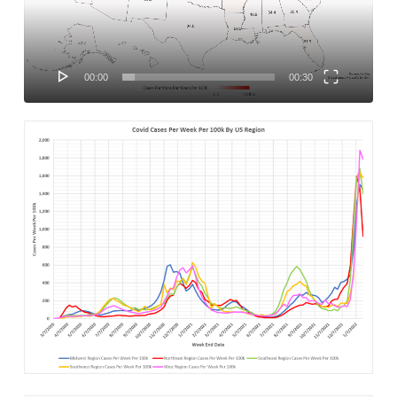
00:00
00:30