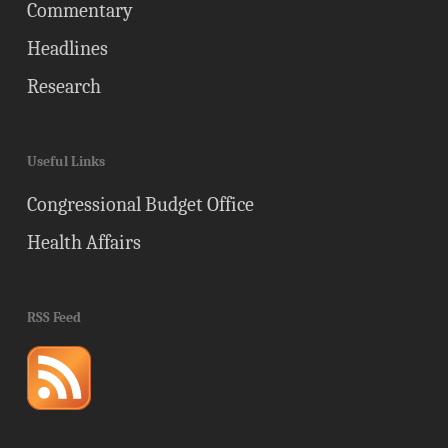
Commentary
Headlines
Research
Useful Links
Congressional Budget Office
Health Affairs
RSS Feed