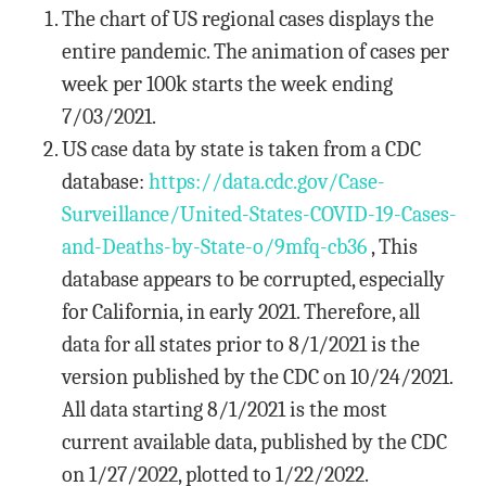
The chart of US regional cases displays the
entire pandemic. The animation of cases per
week per 100k starts the week ending
7/03/2021.
US case data by state is taken from a CDC
database:
https://data.cdc.gov/Case-
Surveillance/United-States-COVID-19-Cases-
and-Deaths-by-State-o/9mfq-cb36
, This
database appears to be corrupted, especially
for California, in early 2021. Therefore, all
data for all states prior to 8/1/2021 is the
version published by the CDC on 10/24/2021.
All data starting 8/1/2021 is the most
current available data, published by the CDC
on 1/27/2022, plotted to 1/22/2022.