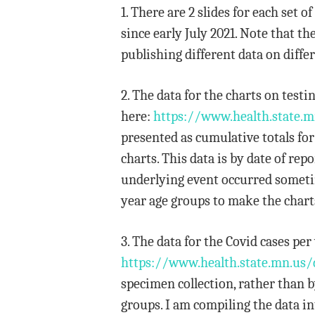
1. There are 2 slides for each set
since early July 2021. Note that t
publishing different data on differ
2. The data for the charts on tes
here:
https://www.health.state.m
presented as cumulative totals fo
charts. This data is by date of r
underlying event occurred sometime
year age groups to make the chart
3. The data for the Covid cases p
https://www.health.state.mn.us/
specimen collection, rather than by
groups. I am compiling the data in