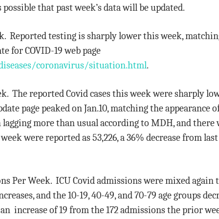
is possible that past week’s data will be updated.
eek. Reported testing is sharply lower this week, matchin
ate for COVID-19 web page
diseases/coronavirus/situation.html
.
eek. The reported Covid cases this week were sharply low
date page peaked on Jan.10, matching the appearance of t
n lagging more than usual according to MDH, and there w
e week were reported as 53,226, a 36% decrease from last 
ions Per Week. ICU Covid admissions were mixed again th
creases, and the 10-19, 40-49, and 70-79 age groups dec
 an increase of 19 from the 172 admissions the prior we