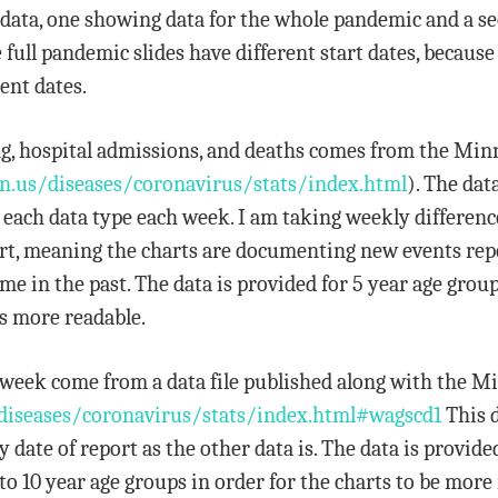
 of data, one showing data for the whole pandemic and a 
he full pandemic slides have different start dates, beca
ent dates.
ting, hospital admissions, and deaths comes from the Mi
n.us/diseases/coronavirus/stats/index.html
). The dat
r each data type each week. I am taking weekly differenc
eport, meaning the charts are documenting new events re
 in the past. The data is provided for 5 year age group
s more readable.
er week come from a data file published along with the 
diseases/coronavirus/stats/index.html#wagscd1
This d
 date of report as the other data is. The data is provide
to 10 year age groups in order for the charts to be more 