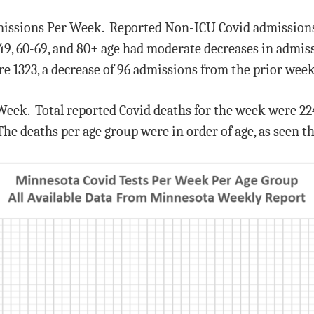
missions Per Week. Reported Non-ICU Covid admissions 
49, 60-69, and 80+ age had moderate decreases in admis
e 1323, a decrease of 96 admissions from the prior week
 Week. Total reported Covid deaths for the week were 224
The deaths per age group were in order of age, as seen 