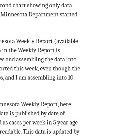
second chart showing only data
use Minnesota Department started
nnesota Weekly Report (available
a in the Weekly Report is
es and assembling the data into
ported this week, even though the
s, and I am assembling into 10
Minnesota Weekly Report, here:
ata is published by date of
d as cases per week in 5 year age
readable. This data is updated by