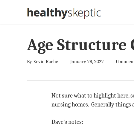
Skip
to
main
content
Age Structure 
By
Kevin Roche
January 28, 2022
Comment
Not sure what to highlight here, s
nursing homes. Generally things a
Dave’s notes: