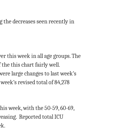
g the decreases seen recently in
er this week in all age groups. The
he this chart fairly well.
ere large changes to last week’s
week’s revised total of 84,278
is week, with the 50-59, 60-69,
reasing. Reported total ICU
ek.