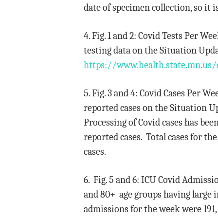
date of specimen collection, so it 
4. Fig. 1 and 2: Covid Tests Per W
testing data on the Situation Upd
https://www.health.state.mn.us/
5. Fig. 3 and 4: Covid Cases Per W
reported cases on the Situation Up
Processing of Covid cases has bee
reported cases. Total cases for th
cases.
6. Fig. 5 and 6: ICU Covid Admiss
and 80+ age groups having large in
admissions for the week were 191,