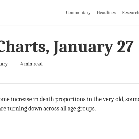
Commentary
Headlines
Researc
Charts, January 27
ary
4 min read
ome increase in death proportions in the very old, soun
re turning down across all age groups.