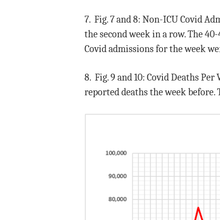
7. Fig. 7 and 8: Non-ICU Covid Ad
the second week in a row. The 40-
Covid admissions for the week wer
8. Fig. 9 and 10: Covid Deaths Per
reported deaths the week before. 