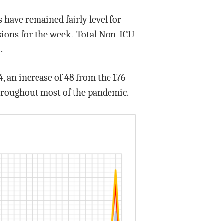
have remained fairly level for
sions for the week. Total Non-ICU
.
, an increase of 48 from the 176
throughout most of the pandemic.