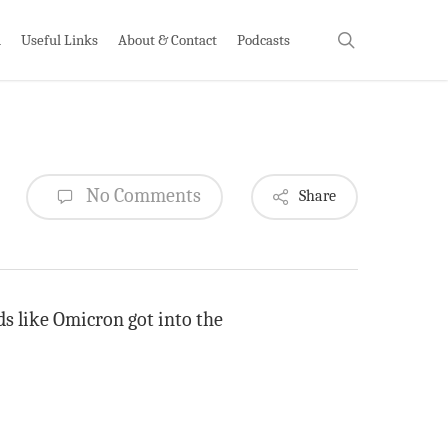
search
h
Useful Links
About & Contact
Podcasts
No Comments
Share
ds like Omicron got into the