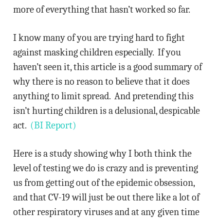
more of everything that hasn’t worked so far.
I know many of you are trying hard to fight
against masking children especially. If you
haven’t seen it, this article is a good summary of
why there is no reason to believe that it does
anything to limit spread. And pretending this
isn’t hurting children is a delusional, despicable
act.
(BI Report)
Here is a study showing why I both think the
level of testing we do is crazy and is preventing
us from getting out of the epidemic obsession,
and that CV-19 will just be out there like a lot of
other respiratory viruses and at any given time