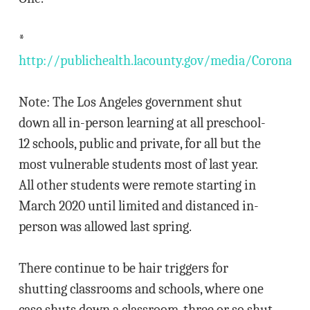
*
http://publichealth.lacounty.gov/media/Coronavi
Note: The Los Angeles government shut
down all in-person learning at all preschool-
12 schools, public and private, for all but the
most vulnerable students most of last year.
All other students were remote starting in
March 2020 until limited and distanced in-
person was allowed last spring.
There continue to be hair triggers for
shutting classrooms and schools, where one
case shuts down a classroom, three or so shut