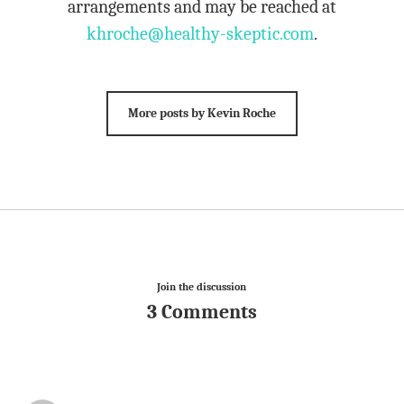
arrangements and may be reached at
khroche@healthy-skeptic.com
.
More posts by Kevin Roche
Join the discussion
3 Comments