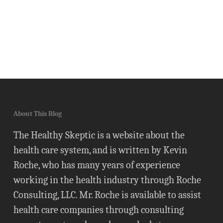
About This Blog
The Healthy Skeptic is a website about the
health care system, and is written by Kevin
Roche, who has many years of experience
working in the health industry through Roche
Consulting, LLC. Mr. Roche is available to assist
health care companies through consulting