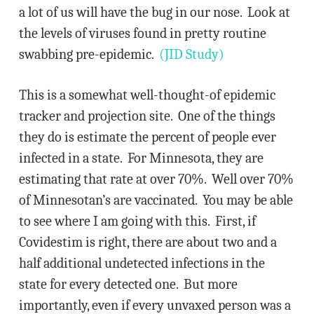
a lot of us will have the bug in our nose. Look at
the levels of viruses found in pretty routine
swabbing pre-epidemic.
(JID Study)
This is a somewhat well-thought-of epidemic
tracker and projection site. One of the things
they do is estimate the percent of people ever
infected in a state. For Minnesota, they are
estimating that rate at over 70%. Well over 70%
of Minnesotan’s are vaccinated. You may be able
to see where I am going with this. First, if
Covidestim is right, there are about two and a
half additional undetected infections in the
state for every detected one. But more
importantly, even if every unvaxed person was a