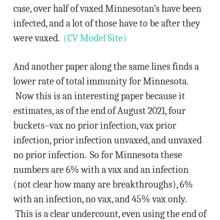
case, over half of vaxed Minnesotan’s have been
infected, and a lot of those have to be after they
were vaxed.
(CV Model Site)
And another paper along the same lines finds a
lower rate of total immunity for Minnesota.
Now this is an interesting paper because it
estimates, as of the end of August 2021, four
buckets–vax no prior infection, vax prior
infection, prior infection unvaxed, and unvaxed
no prior infection. So for Minnesota these
numbers are 6% with a vax and an infection
(not clear how many are breakthroughs), 6%
with an infection, no vax, and 45% vax only.
This is a clear undercount, even using the end of