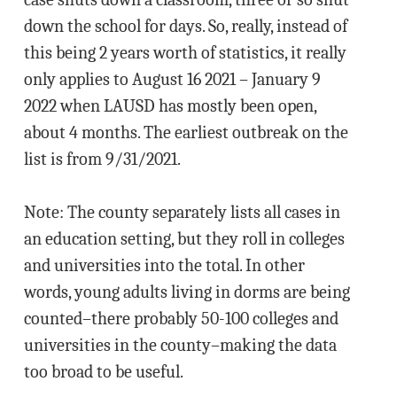
down the school for days. So, really, instead of
this being 2 years worth of statistics, it really
only applies to August 16 2021 – January 9
2022 when LAUSD has mostly been open,
about 4 months. The earliest outbreak on the
list is from 9/31/2021.
Note: The county separately lists all cases in
an education setting, but they roll in colleges
and universities into the total. In other
words, young adults living in dorms are being
counted–there probably 50-100 colleges and
universities in the county–making the data
too broad to be useful.