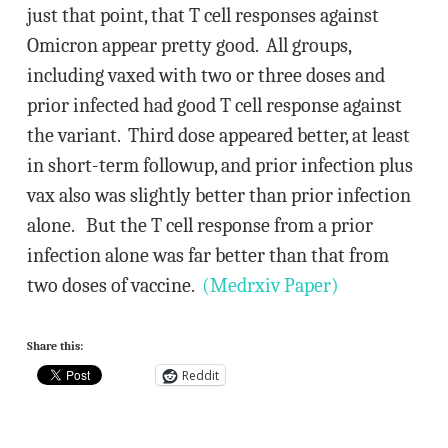
just that point, that T cell responses against
Omicron appear pretty good. All groups,
including vaxed with two or three doses and
prior infected had good T cell response against
the variant. Third dose appeared better, at least
in short-term followup, and prior infection plus
vax also was slightly better than prior infection
alone. But the T cell response from a prior
infection alone was far better than that from
two doses of vaccine.
(Medrxiv Paper)
Share this:
Reddit