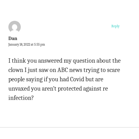
Reply
Dan
January 18, 2022 at 5:55 pm
I think you answered my question about the
clown I just saw on ABC news trying to scare
people saying if you had Covid but are
unvaxed you aren’t protected against re
infection?