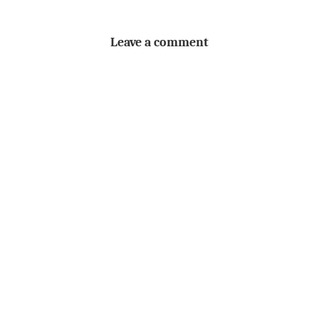
Leave a comment