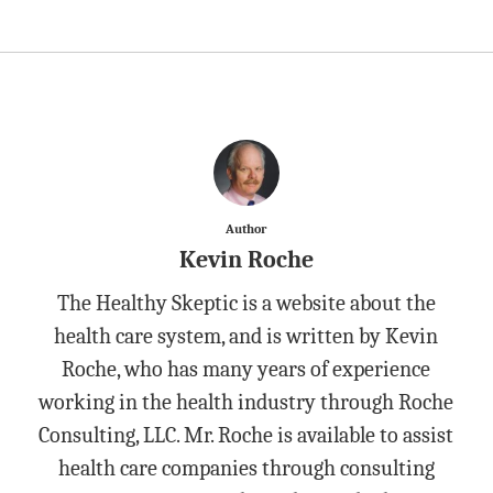
Author
Kevin Roche
The Healthy Skeptic is a website about the
health care system, and is written by Kevin
Roche, who has many years of experience
working in the health industry through Roche
Consulting, LLC. Mr. Roche is available to assist
health care companies through consulting