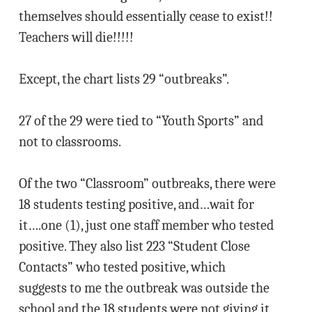
themselves should essentially cease to exist!!
Teachers will die!!!!!
Except, the chart lists 29 “outbreaks”.
27 of the 29 were tied to “Youth Sports” and
not to classrooms.
Of the two “Classroom” outbreaks, there were
18 students testing positive, and…wait for
it….one (1), just one staff member who tested
positive. They also list 223 “Student Close
Contacts” who tested positive, which
suggests to me the outbreak was outside the
school and the 18 students were not giving it