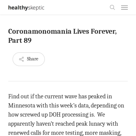
Skip
Menu
to
search
main
Coronamonomania Lives Forever,
content
Part 89
Share
Find out if the current wave has peaked in
Minnesota with this week’s data, depending on
how screwed up DOH processing is. We
apparently haven’t reached peak lunacy with
renewed calls for more testing, more masking,