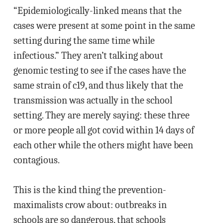
“Epidemiologically-linked means that the
cases were present at some point in the same
setting during the same time while
infectious.” They aren’t talking about
genomic testing to see if the cases have the
same strain of c19, and thus likely that the
transmission was actually in the school
setting. They are merely saying: these three
or more people all got covid within 14 days of
each other while the others might have been
contagious.
This is the kind thing the prevention-
maximalists crow about: outbreaks in
schools are so dangerous, that schools