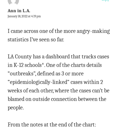
Ann in L.A.
January 18, 2022 at 4:19 pm
I came across one of the more angry-making
statistics I’ve seen so far.
LA County has a dashboard that tracks cases
in K-12 schools*. One of the charts details
“outbreaks”, defined as 3 or more
“epidemiologically-linked” cases within 2
weeks of each other, where the cases can’t be
blamed on outside connection between the
people.
From the notes at the end of the chart: