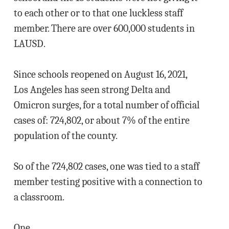
to each other or to that one luckless staff
member. There are over 600,000 students in
LAUSD.
Since schools reopened on August 16, 2021,
Los Angeles has seen strong Delta and
Omicron surges, for a total number of official
cases of: 724,802, or about 7% of the entire
population of the county.
So of the 724,802 cases, one was tied to a staff
member testing positive with a connection to
a classroom.
One.