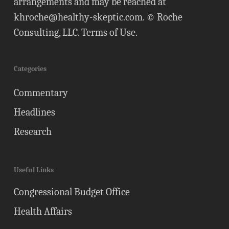
arrangements and may be reached at
khroche@healthy-skeptic.com
. © Roche
Consulting, LLC.
Terms of Use
.
Categories
Commentary
Headlines
Research
Useful Links
Congressional Budget Office
Health Affairs