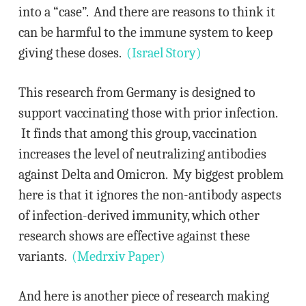
into a “case”. And there are reasons to think it
can be harmful to the immune system to keep
giving these doses.
(Israel Story)
This research from Germany is designed to
support vaccinating those with prior infection.
It finds that among this group, vaccination
increases the level of neutralizing antibodies
against Delta and Omicron. My biggest problem
here is that it ignores the non-antibody aspects
of infection-derived immunity, which other
research shows are effective against these
variants.
(Medrxiv Paper)
And here is another piece of research making