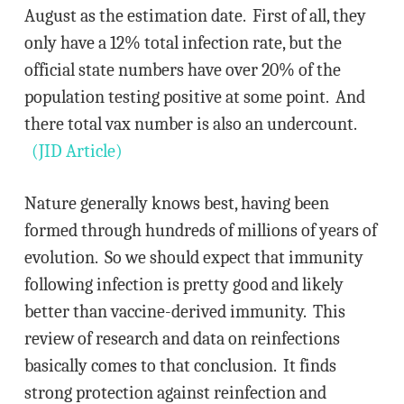
August as the estimation date. First of all, they
only have a 12% total infection rate, but the
official state numbers have over 20% of the
population testing positive at some point. And
there total vax number is also an undercount.
(JID Article)
Nature generally knows best, having been
formed through hundreds of millions of years of
evolution. So we should expect that immunity
following infection is pretty good and likely
better than vaccine-derived immunity. This
review of research and data on reinfections
basically comes to that conclusion. It finds
strong protection against reinfection and