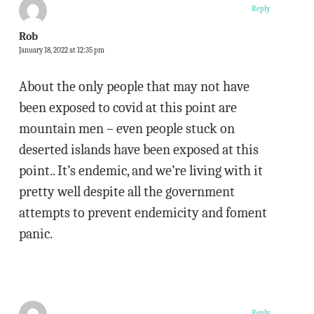
Reply
Rob
January 18, 2022 at 12:35 pm
About the only people that may not have
been exposed to covid at this point are
mountain men – even people stuck on
deserted islands have been exposed at this
point.. It’s endemic, and we’re living with it
pretty well despite all the government
attempts to prevent endemicity and foment
panic.
Reply