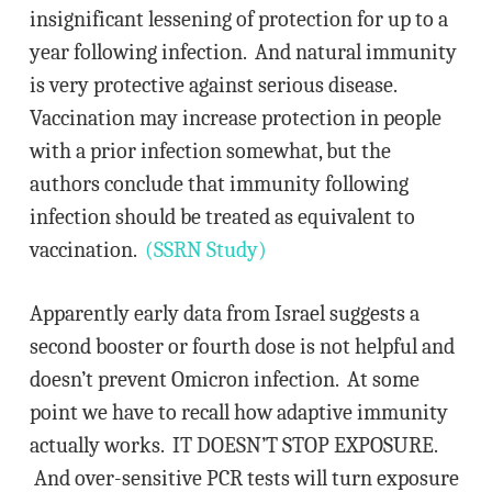
insignificant lessening of protection for up to a
year following infection. And natural immunity
is very protective against serious disease.
Vaccination may increase protection in people
with a prior infection somewhat, but the
authors conclude that immunity following
infection should be treated as equivalent to
vaccination.
(SSRN Study)
Apparently early data from Israel suggests a
second booster or fourth dose is not helpful and
doesn’t prevent Omicron infection. At some
point we have to recall how adaptive immunity
actually works. IT DOESN’T STOP EXPOSURE.
And over-sensitive PCR tests will turn exposure