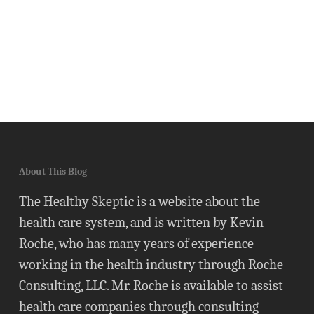
About This Blog
The Healthy Skeptic is a website about the
health care system, and is written by Kevin
Roche, who has many years of experience
working in the health industry through Roche
Consulting, LLC. Mr. Roche is available to assist
health care companies through consulting