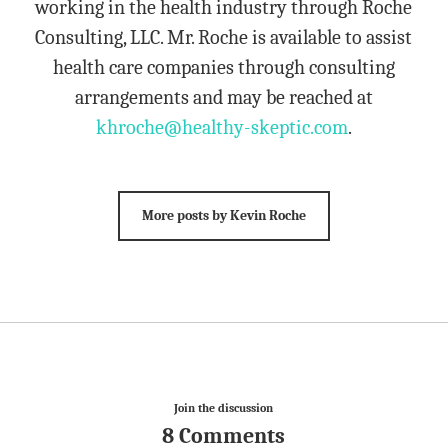
working in the health industry through Roche
Consulting, LLC. Mr. Roche is available to assist
health care companies through consulting
arrangements and may be reached at
khroche@healthy-skeptic.com
.
More posts by Kevin Roche
Join the discussion
8 Comments