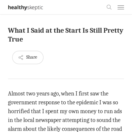
Skip
Menu
to
search
main
What I Said at the Start Is Still Pretty
content
True
Share
Almost two years ago, when I first saw the
government response to the epidemic I was so
horrified that I spent my own money to run ads
in the local newspaper attempting to sound the
alarm about the likely consequences of the road