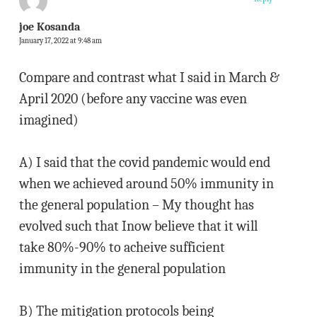
joe Kosanda
January 17, 2022 at 9:48 am
Compare and contrast what I said in March &
April 2020 (before any vaccine was even
imagined)
A) I said that the covid pandemic would end
when we achieved around 50% immunity in
the general population – My thought has
evolved such that Inow believe that it will
take 80%-90% to acheive sufficient
immunity in the general population
B) The mitigation protocols being