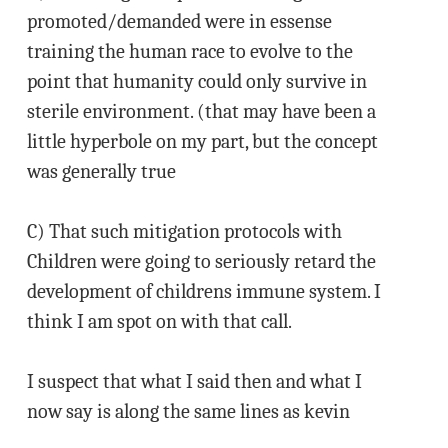
promoted/demanded were in essense
training the human race to evolve to the
point that humanity could only survive in
sterile environment. (that may have been a
little hyperbole on my part, but the concept
was generally true
C) That such mitigation protocols with
Children were going to seriously retard the
development of childrens immune system. I
think I am spot on with that call.
I suspect that what I said then and what I
now say is along the same lines as kevin