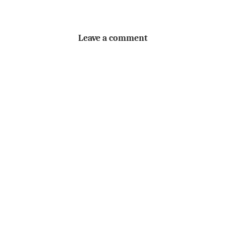
Leave a comment