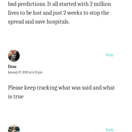
bad predictions. It all started with 2 million
lives to be lost and just 2 weeks to stop the
spread and save hospitals.
Reply
Don
January 17, 2022 at 6:31 pm
Please keep tracking what was said and what
is true
Reply