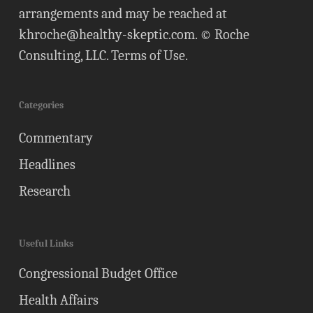
arrangements and may be reached at
khroche@healthy-skeptic.com
. © Roche
Consulting, LLC.
Terms of Use
.
Categories
Commentary
Headlines
Research
Useful Links
Congressional Budget Office
Health Affairs