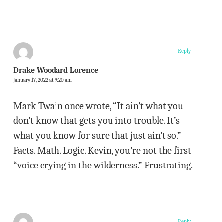
Reply
Drake Woodard Lorence
January 17, 2022 at 9:20 am
Mark Twain once wrote, “It ain’t what you
don’t know that gets you into trouble. It’s
what you know for sure that just ain’t so.”
Facts. Math. Logic. Kevin, you’re not the first
“voice crying in the wilderness.” Frustrating.
Reply