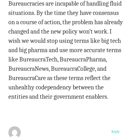
Bureaucracies are incapable of handling fluid
situations. By the time they have consensus
on a course of action, the problem has already
changed and the new policy won’t work. I
wish we would stop using terms like big tech
and big pharma and use more accurate terms
like BureaucraTech, BureaucraPharma,
BureaucraNews, BureaucraCollege, and
BureaucraCare as these terms reflect the
unhealthy codependency between the
entities and their government enablers.
Reply