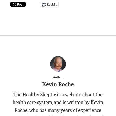
Reddit
Author
Kevin Roche
The Healthy Skeptic is a website about the
health care system, and is written by Kevin
Roche, who has many years of experience