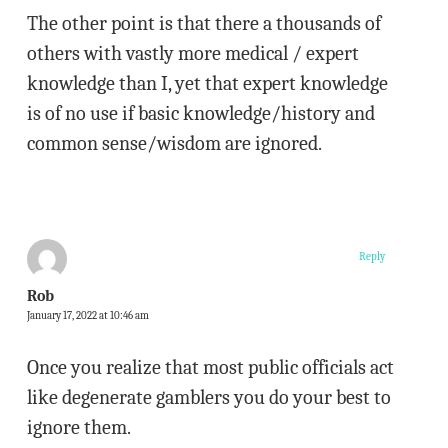
The other point is that there a thousands of
others with vastly more medical / expert
knowledge than I, yet that expert knowledge
is of no use if basic knowledge/history and
common sense/wisdom are ignored.
Reply
Rob
January 17, 2022 at 10:46 am
Once you realize that most public officials act
like degenerate gamblers you do your best to
ignore them.