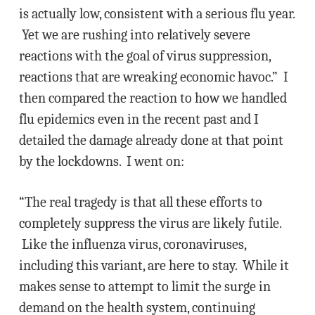
is actually low, consistent with a serious flu year.
Yet we are rushing into relatively severe
reactions with the goal of virus suppression,
reactions that are wreaking economic havoc.” I
then compared the reaction to how we handled
flu epidemics even in the recent past and I
detailed the damage already done at that point
by the lockdowns. I went on:
“The real tragedy is that all these efforts to
completely suppress the virus are likely futile.
Like the influenza virus, coronaviruses,
including this variant, are here to stay. While it
makes sense to attempt to limit the surge in
demand on the health system, continuing