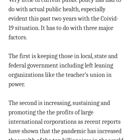
do with actual public health, especially
evident this past two years with the Coivid-
19 situation. It has to do with three major
factors.
The first is keeping those in local, state and
federal government including left leaning
organizations like the teacher’s union in
power.
The second is increasing, sustaining and
promoting the the profits of large
international corporations as recent reports
have shown that the pandemic has increased