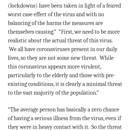
(lockdowns) have been taken in light of a feared
worst case effect of the virus and with no
balancing of the harms the measures are
themselves causing.” “First, we need to be more
realistic about the actual threat of this virus.
We all have coronaviruses present in our daily
lives, so they are not some new threat. While
this coronavirus appears more virulent,
particularly to the elderly and those with pre-
existing conditions, it is clearly a minimal threat
to the vast majority of the population.”
“The average person has basically a zero chance
of having a serious illness from the virus, even if
they were in heavy contact with it. So the threat