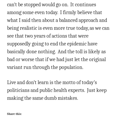
can’t be stopped would go on. It continues
among some even today. I firmly believe that
what I said then about a balanced approach and
being realistic is even more true today, as we can
see that two years of actions that were
supposedly going to end the epidemic have
basically done nothing. And the toll is likely as
bad or worse that if we had just let the original
variant run through the population.
Live and don’t learn is the motto of today’s
politicians and public health experts. Just keep
making the same dumb mistakes.
Share this: