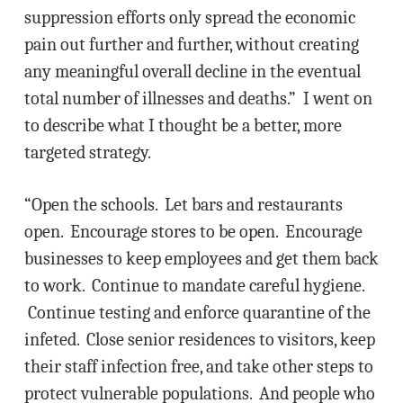
suppression efforts only spread the economic
pain out further and further, without creating
any meaningful overall decline in the eventual
total number of illnesses and deaths.” I went on
to describe what I thought be a better, more
targeted strategy.
“Open the schools. Let bars and restaurants
open. Encourage stores to be open. Encourage
businesses to keep employees and get them back
to work. Continue to mandate careful hygiene.
Continue testing and enforce quarantine of the
infeted. Close senior residences to visitors, keep
their staff infection free, and take other steps to
protect vulnerable populations. And people who