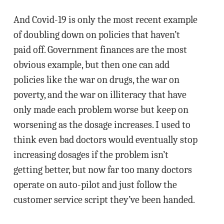
And Covid-19 is only the most recent example
of doubling down on policies that haven’t
paid off. Government finances are the most
obvious example, but then one can add
policies like the war on drugs, the war on
poverty, and the war on illiteracy that have
only made each problem worse but keep on
worsening as the dosage increases. I used to
think even bad doctors would eventually stop
increasing dosages if the problem isn’t
getting better, but now far too many doctors
operate on auto-pilot and just follow the
customer service script they’ve been handed.