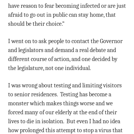
have reason to fear becoming infected or are just
afraid to go out in public can stay home, that
should be their choice.”
I went on to ask people to contact the Governor
and legislators and demand a real debate and
different course of action, and one decided by
the legislature, not one individual.
I was wrong about testing and limiting visitors
to senior residences. Testing has become a
monster which makes things worse and we
forced many of our elderly at the end of their
lives to die in isolation. But even I had no idea
how prolonged this attempt to stop a virus that