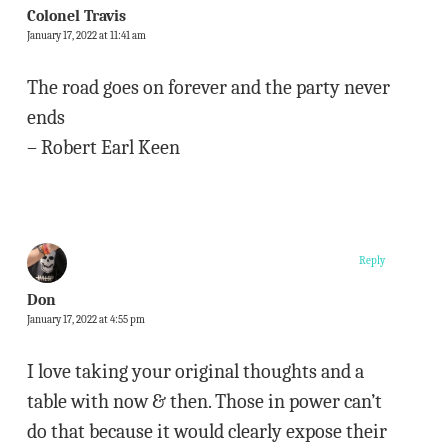
Colonel Travis
January 17, 2022 at 11:41 am
The road goes on forever and the party never
ends
– Robert Earl Keen
Reply
Don
January 17, 2022 at 4:55 pm
I love taking your original thoughts and a
table with now & then. Those in power can’t
do that because it would clearly expose their