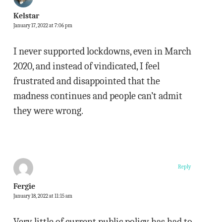
Kelstar
January 17, 2022 at 7:06 pm
I never supported lockdowns, even in March
2020, and instead of vindicated, I feel
frustrated and disappointed that the
madness continues and people can’t admit
they were wrong.
Reply
Fergie
January 18, 2022 at 11:15 am
Very little of current public policy has had to