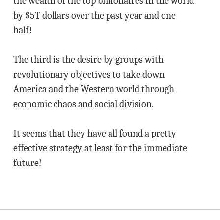
the wealth of the top billionaires in the world
by $5T dollars over the past year and one
half!
The third is the desire by groups with
revolutionary objectives to take down
America and the Western world through
economic chaos and social division.
It seems that they have all found a pretty
effective strategy, at least for the immediate
future!