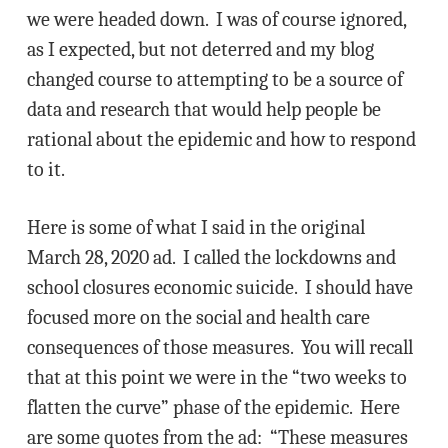
we were headed down. I was of course ignored,
as I expected, but not deterred and my blog
changed course to attempting to be a source of
data and research that would help people be
rational about the epidemic and how to respond
to it.
Here is some of what I said in the original
March 28, 2020 ad. I called the lockdowns and
school closures economic suicide. I should have
focused more on the social and health care
consequences of those measures. You will recall
that at this point we were in the “two weeks to
flatten the curve” phase of the epidemic. Here
are some quotes from the ad: “These measures