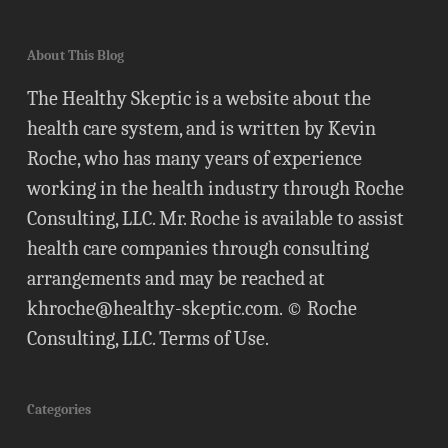
About This Blog
The Healthy Skeptic is a website about the
health care system, and is written by Kevin
Roche, who has many years of experience
working in the health industry through Roche
Consulting, LLC. Mr. Roche is available to assist
health care companies through consulting
arrangements and may be reached at
khroche@healthy-skeptic.com
. © Roche
Consulting, LLC.
Terms of Use
.
Categories