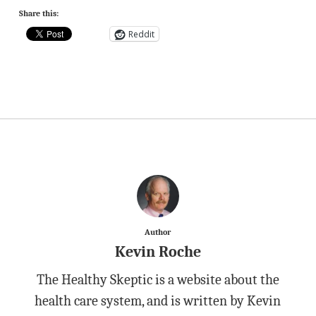
Share this:
Reddit
Author
Kevin Roche
The Healthy Skeptic is a website about the
health care system, and is written by Kevin