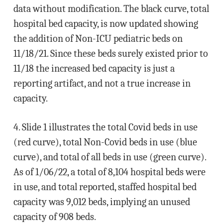
data without modification. The black curve, total
hospital bed capacity, is now updated showing
the addition of Non-ICU pediatric beds on
11/18/21. Since these beds surely existed prior to
11/18 the increased bed capacity is just a
reporting artifact, and not a true increase in
capacity.
4. Slide 1 illustrates the total Covid beds in use
(red curve), total Non-Covid beds in use (blue
curve), and total of all beds in use (green curve).
As of 1/06/22, a total of 8,104 hospital beds were
in use, and total reported, staffed hospital bed
capacity was 9,012 beds, implying an unused
capacity of 908 beds.