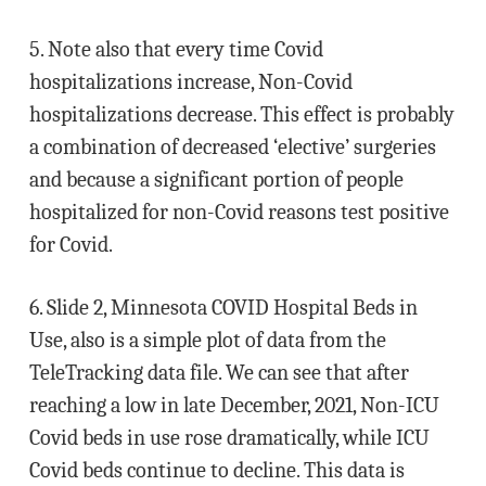
5. Note also that every time Covid
hospitalizations increase, Non-Covid
hospitalizations decrease. This effect is probably
a combination of decreased ‘elective’ surgeries
and because a significant portion of people
hospitalized for non-Covid reasons test positive
for Covid.
6. Slide 2, Minnesota COVID Hospital Beds in
Use, also is a simple plot of data from the
TeleTracking data file. We can see that after
reaching a low in late December, 2021, Non-ICU
Covid beds in use rose dramatically, while ICU
Covid beds continue to decline. This data is