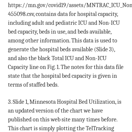
https://mn.gov/covid19/assets/MNTRAC_ICU_NonIC
455098.csv, contains data for hospital capacity,
including adult and pediatric ICU and Non-ICU
bed capacity, beds in use, and beds available,
among other information. This data is used to
generate the hospital beds available (Slide 3),
and also the black Total ICU and Non-ICU
Capacity line on Fig. 1. The notes for this data file
state that the hospital bed capacity is given in
terms of staffed beds.
3. Slide 1, Minnesota Hospital Bed Utilization, is
an updated version of the chart we have
published on this web site many times before.
This chart is simply plotting the TelTracking