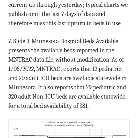
current up through yesterday; typical charts we
publish omit the last 7 days of data and
therefore miss this last upturn in beds in use.
7. Slide 3, Minnesota Hospital Beds Available
presents the available beds reported in the
MNTRAC data file, without modification. As of
1/06/2022, MNTRAC reports that 12 pediatric
and 20 adult ICU beds are available statewide in
Minnesota. It also reports that 29 pediatric and
320 adult Non-ICU beds are available statewide,
for a total bed availability of 381.