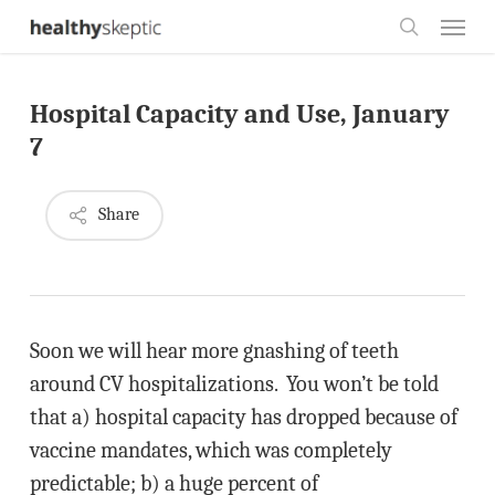
Skip
Menu
to
search
main
Hospital Capacity and Use, January
content
7
Share
Soon we will hear more gnashing of teeth
around CV hospitalizations. You won’t be told
that a) hospital capacity has dropped because of
vaccine mandates, which was completely
predictable; b) a huge percent of