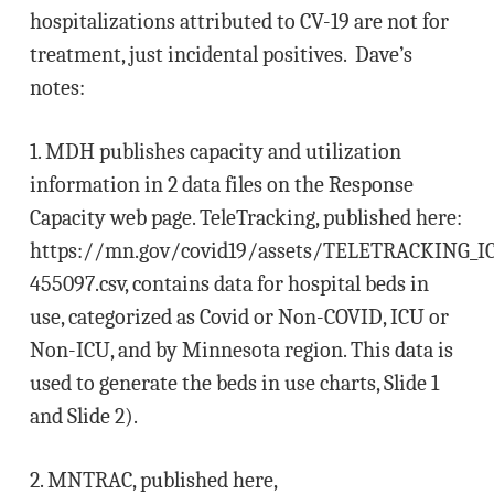
hospitalizations attributed to CV-19 are not for
treatment, just incidental positives. Dave’s
notes:
1. MDH publishes capacity and utilization
information in 2 data files on the Response
Capacity web page. TeleTracking, published here:
https://mn.gov/covid19/assets/TELETRACKING_I
455097.csv, contains data for hospital beds in
use, categorized as Covid or Non-COVID, ICU or
Non-ICU, and by Minnesota region. This data is
used to generate the beds in use charts, Slide 1
and Slide 2).
2. MNTRAC, published here,