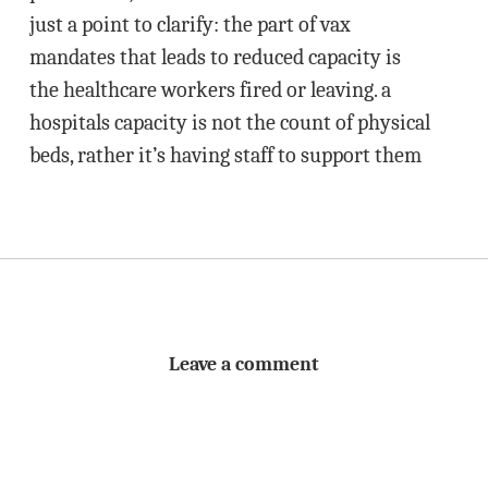
just a point to clarify: the part of vax
mandates that leads to reduced capacity is
the healthcare workers fired or leaving. a
hospitals capacity is not the count of physical
beds, rather it’s having staff to support them
Leave a comment