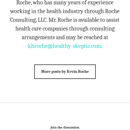
Roche, who has many years of experience
working in the health industry through Roche
Consulting, LLC. Mr. Roche is available to assist
health care companies through consulting
arrangements and may be reached at
khroche@healthy-skeptic.com
.
More posts by Kevin Roche
Join the discussion