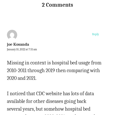
2 Comments
Reply
joe Kosanda
January 10, 2022 at 7:51 am
Missing in context is hospital bed usage from
2010-2011 through 2019 then comparing with
2020 and 2021.
I noticed that CDC website has lots of data
available for other diseases going back
several years, but somehow hospital bed