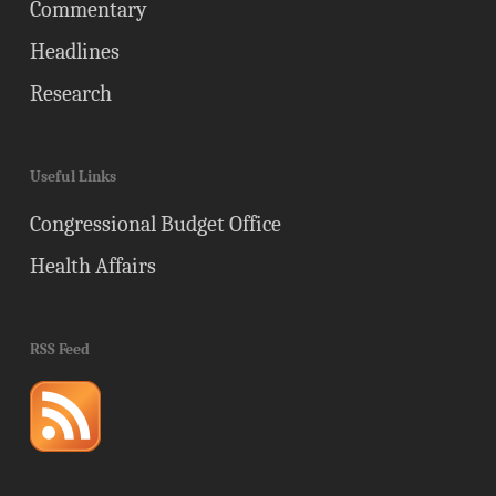
Commentary
Headlines
Research
Useful Links
Congressional Budget Office
Health Affairs
RSS Feed