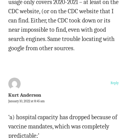
usage only covers 2020-2021 – at least on the
CDC website, (or on the CDC website that I
can find. Either, the CDC took down or its
near impossible to find, even with good
search engines. Same trouble locating with
google from other sources.
Reply
Kurt Anderson
January 10, 2022 at 8:45 am
‘a) hospital capacity has dropped because of
vaccine mandates, which was completely
predictable;’