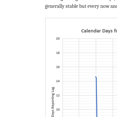
generally stable but every now and