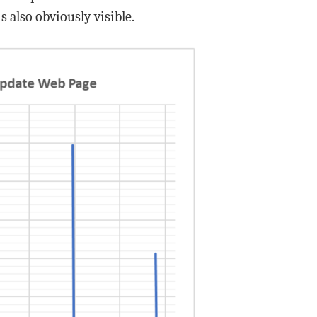
 also obviously visible.