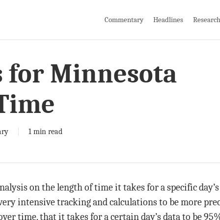
Commentary
Headlines
Researc
s for Minnesota
 Time
ry
1 min read
alysis on the length of time it takes for a specific day’
very intensive tracking and calculations to be more pre
er time, that it takes for a certain day’s data to be 95%