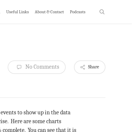
search
h
Useful Links
About & Contact
Podcasts
No Comments
Share
s events to show up in the data
cise. Here are some charts
 complete. You can see that it is