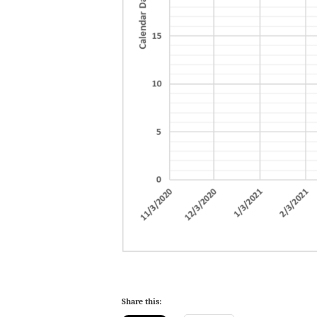
Share this: