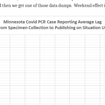
 then we get one of those data dumps. Weekend effect is