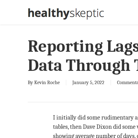
Skip
to
main
content
Reporting Lag
Data Through
By
Kevin Roche
January 5, 2022
Commenta
I initially did some rudimentary an
tables, then Dave Dixon did some 
showing average number of days, ov