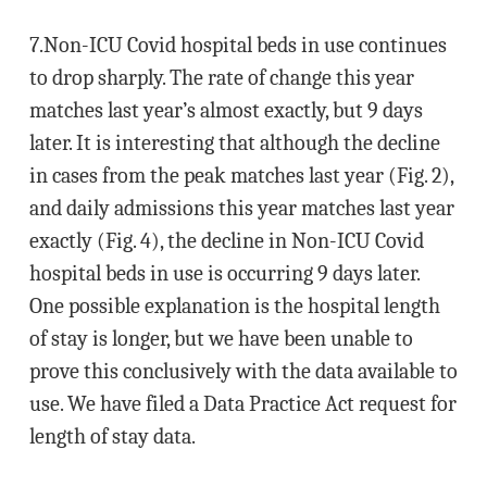
7.Non-ICU Covid hospital beds in use continues
to drop sharply. The rate of change this year
matches last year’s almost exactly, but 9 days
later. It is interesting that although the decline
in cases from the peak matches last year (Fig. 2),
and daily admissions this year matches last year
exactly (Fig. 4), the decline in Non-ICU Covid
hospital beds in use is occurring 9 days later.
One possible explanation is the hospital length
of stay is longer, but we have been unable to
prove this conclusively with the data available to
use. We have filed a Data Practice Act request for
length of stay data.