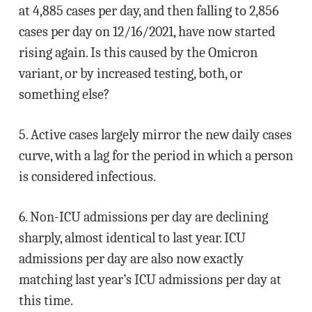
at 4,885 cases per day, and then falling to 2,856
cases per day on 12/16/2021, have now started
rising again. Is this caused by the Omicron
variant, or by increased testing, both, or
something else?
5. Active cases largely mirror the new daily cases
curve, with a lag for the period in which a person
is considered infectious.
6. Non-ICU admissions per day are declining
sharply, almost identical to last year. ICU
admissions per day are also now exactly
matching last year’s ICU admissions per day at
this time.