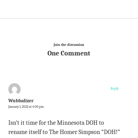
Join the discussion
One Comment
Reply
Wubbalizer
January 1, 2022 at 4:00 pm
Isn’t it time for the Minnesota DOH to
rename itself to The Homer Simpson “DOH!”