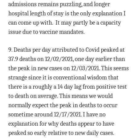
admissions remains puzzling, and longer
hospital length of stay is the only explanation I
can come up with. It may partly be a capacity
issue due to vaccine mandates.
9. Deaths per day attributed to Covid peaked at
37.9 deaths on 12/02/2021, one day earlier than
the peak in new cases on 12/03/2021. This seems
strange since it is conventional wisdom that
there is a roughly a 14 day lag from positive test
to death on average. This means we would
normally expect the peak in deaths to occur
sometime around 12/17/2021. I have no
explanation for why deaths appear to have
peaked so early relative to new daily cases.