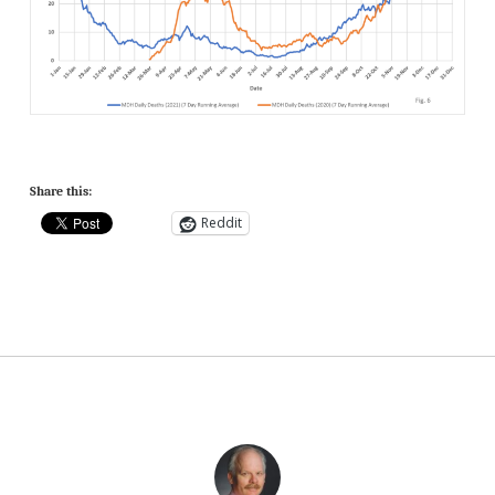
Share this:
Reddit