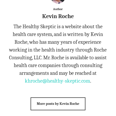
Author
Kevin Roche
The Healthy Skeptic is a website about the
health care system, and is written by Kevin
Roche, who has many years of experience
working in the health industry through Roche
Consulting, LLC. Mr. Roche is available to assist
health care companies through consulting
arrangements and may be reached at
khroche@healthy-skeptic.com
.
More posts by Kevin Roche