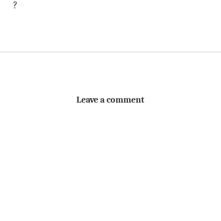
?
Leave a comment