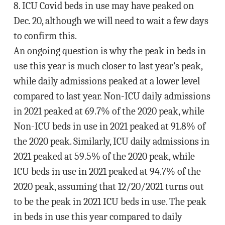
8. ICU Covid beds in use may have peaked on
Dec. 20, although we will need to wait a few days
to confirm this.
An ongoing question is why the peak in beds in
use this year is much closer to last year’s peak,
while daily admissions peaked at a lower level
compared to last year. Non-ICU daily admissions
in 2021 peaked at 69.7% of the 2020 peak, while
Non-ICU beds in use in 2021 peaked at 91.8% of
the 2020 peak. Similarly, ICU daily admissions in
2021 peaked at 59.5% of the 2020 peak, while
ICU beds in use in 2021 peaked at 94.7% of the
2020 peak, assuming that 12/20/2021 turns out
to be the peak in 2021 ICU beds in use. The peak
in beds in use this year compared to daily