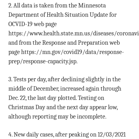
2. All data is taken from the Minnesota
Department of Health Situation Update for
OCVID-19 web page
https://www.health.state.mn.us/diseases/coronavi
and from the Response and Preparation web
page https://mn.gov/covid19/data/response-
prep/response-capacity.jsp.
3. Tests per day, after declining slightly in the
middle of December, increased again through
Dec. 22, the last day plotted. Testing on
Christmas Day and the next day appear low,
although reporting may be incomplete.
4. New daily cases, after peaking on 12/03/2021