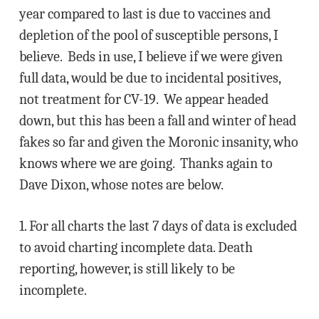
year compared to last is due to vaccines and
depletion of the pool of susceptible persons, I
believe. Beds in use, I believe if we were given
full data, would be due to incidental positives,
not treatment for CV-19. We appear headed
down, but this has been a fall and winter of head
fakes so far and given the Moronic insanity, who
knows where we are going. Thanks again to
Dave Dixon, whose notes are below.
1. For all charts the last 7 days of data is excluded
to avoid charting incomplete data. Death
reporting, however, is still likely to be
incomplete.