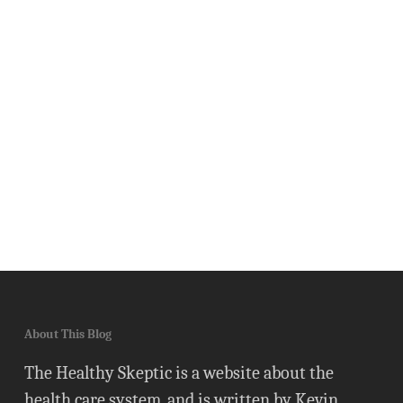
About This Blog
The Healthy Skeptic is a website about the
health care system, and is written by Kevin