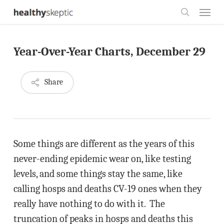
Skip
Menu
to
search
main
Year-Over-Year Charts, December 29
content
Share
Some things are different as the years of this
never-ending epidemic wear on, like testing
levels, and some things stay the same, like
calling hosps and deaths CV-19 ones when they
really have nothing to do with it. The
truncation of peaks in hosps and deaths this