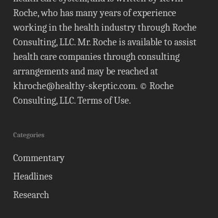
Roche, who has many years of experience
working in the health industry through Roche
Consulting, LLC. Mr. Roche is available to assist
health care companies through consulting
arrangements and may be reached at
khroche@healthy-skeptic.com
. © Roche
Consulting, LLC.
Terms of Use
.
Categories
Commentary
Headlines
Research