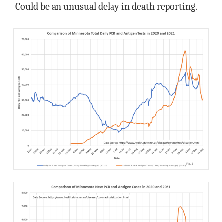
Could be an unusual delay in death reporting.