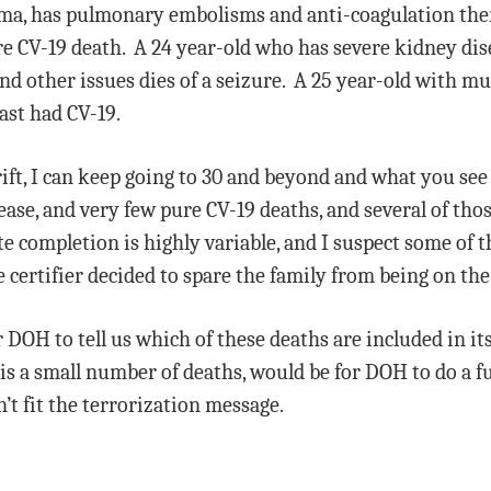
hma, has pulmonary embolisms and anti-coagulation ther
re CV-19 death. A 24 year-old who has severe kidney dis
nd other issues dies of a seizure. A 25 year-old with mu
ast had CV-19.
ift, I can keep going to 30 and beyond and what you see r
sease, and very few pure CV-19 deaths, and several of tho
ate completion is highly variable, and I suspect some of
 certifier decided to spare the family from being on the 
r DOH to tell us which of these deaths are included in it
is a small number of deaths, would be for DOH to do a fu
’t fit the terrorization message.