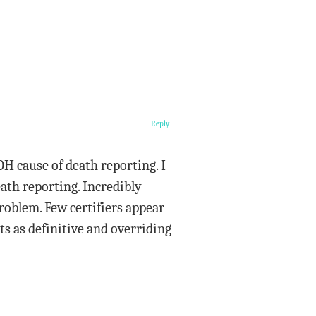
Reply
H cause of death reporting. I
eath reporting. Incredibly
problem. Few certifiers appear
ts as definitive and overriding