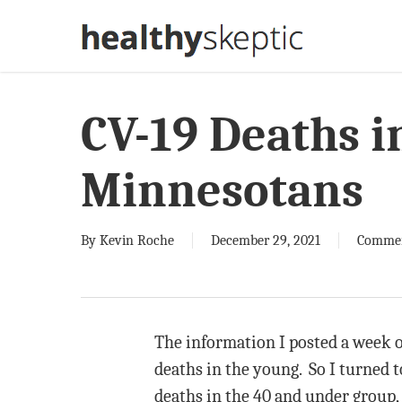
Skip
to
main
content
CV-19 Deaths i
Minnesotans
By
Kevin Roche
December 29, 2021
Comme
The information I posted a week 
deaths in the young. So I turned 
deaths in the 40 and under group, 