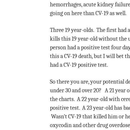
hemorrhages, acute kidney failure,
going on here than CV-19 as well.
Three 19 year-olds. The first had 
kills this 19 year-old without the
person had a positive test four da
this a CV-19 death, but I will bet 
had a CV-19 positive test.
So there you are, your potential d
under 30 and over 20? A 21 year old
the charts. A 22 year-old with cer
positive test. A 23 year-old has ba
Wasn’t CV-19 that killed him or he
oxycodin and other drug overdose 