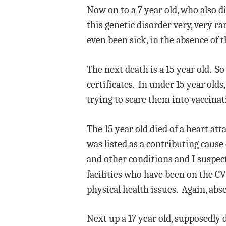
Now on to a 7 year old, who also 
this genetic disorder very, very ra
even been sick, in the absence of t
The next death is a 15 year old. So
certificates. In under 15 year old
trying to scare them into vaccinat
The 15 year old died of a heart at
was listed as a contributing cause
and other conditions and I suspec
facilities who have been on the CV
physical health issues. Again, abse
Next up a 17 year old, supposedly 