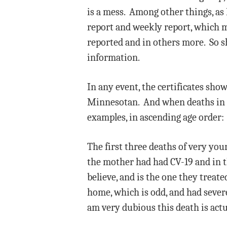
is a mess. Among other things, as 
report and weekly report, which m
reported and in others more. So sh
information.
In any event, the certificates show
Minnesotan. And when deaths in th
examples, in ascending age order:
The first three deaths of very you
the mother had had CV-19 and in th
believe, and is the one they treat
home, which is odd, and had severe 
am very dubious this death is actu