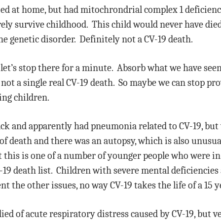
died at home, but had mitochrondrial complex 1 deficien
rely survive childhood. This child would never have died
he genetic disorder. Definitely not a CV-19 death.
 let’s stop there for a minute. Absorb what we have seen
s, not a single real CV-19 death. So maybe we can stop p
ing children.
tack and apparently had pneumonia related to CV-19, but
 of death and there was an autopsy, which is also unusua
t this is one of a number of younger people who were in
-19 death list. Children with severe mental deficiencies
nt the other issues, no way CV-19 takes the life of a 15 y
died of acute respiratory distress caused by CV-19, but 