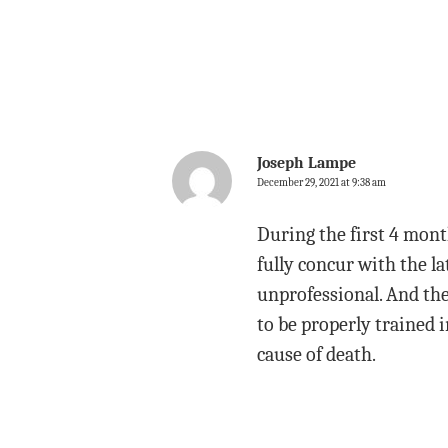
Joseph Lampe
December 29, 2021 at 9:38 am
During the first 4 mont
fully concur with the l
unprofessional. And thei
to be properly trained 
cause of death.