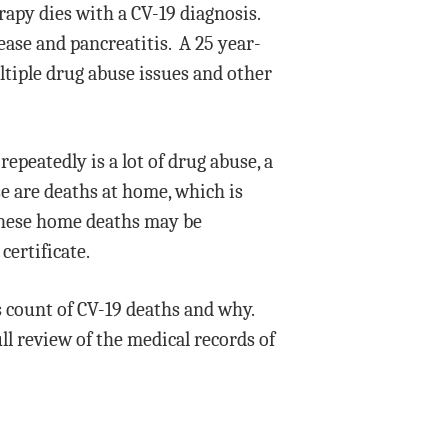
apy dies with a CV-19 diagnosis.
ease and pancreatitis. A 25 year-
ltiple drug abuse issues and other
epeatedly is a lot of drug abuse, a
se are deaths at home, which is
 these home deaths may be
certificate.
s count of CV-19 deaths and why.
ll review of the medical records of