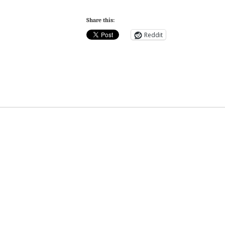
Share this:
Reddit