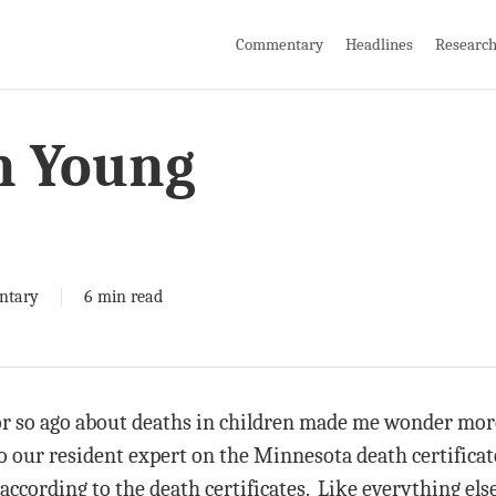
Commentary
Headlines
Researc
n Young
ntary
6 min read
or so ago about deaths in children made me wonder mor
to our resident expert on the Minnesota death certificat
according to the death certificates. Like everything els