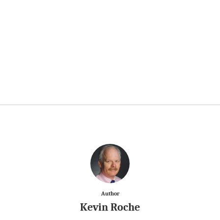
Author
Kevin Roche