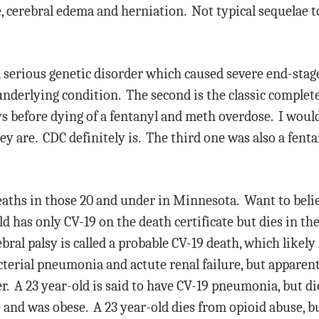
 cerebral edema and herniation. Not typical sequelae to
a serious genetic disorder which caused severe end-stag
 underlying condition. The second is the classic comple
ys before dying of a fentanyl and meth overdose. I would 
they are. CDC definitely is. The third one was also a fen
eaths in those 20 and under in Minnesota. Want to believ
 has only CV-19 on the death certificate but dies in the 
ebral palsy is called a probable CV-19 death, which likel
cterial pneumonia and actute renal failure, but apparentl
r. A 23 year-old is said to have CV-19 pneumonia, but di
and was obese. A 23 year-old dies from opioid abuse, bu