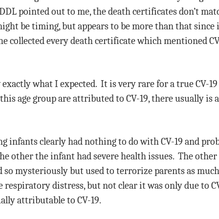
DDL pointed out to me, the death certificates don’t mat
ight be timing, but appears to be more than that since i
e collected every death certificate which mentioned CV-
 exactly what I expected. It is very rare for a true CV-1
is age group are attributed to CV-19, there usually is 
ng infants clearly had nothing to do with CV-19 and prob
e other the infant had severe health issues. The other i
ed so mysteriously but used to terrorize parents as much
respiratory distress, but not clear it was only due to C
ally attributable to CV-19.