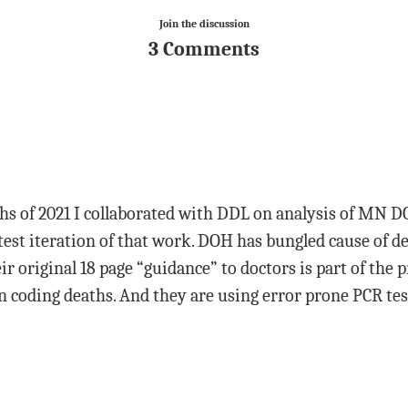
Join the discussion
3 Comments
hs of 2021 I collaborated with DDL on analysis of MN DO
atest iteration of that work. DOH has bungled cause of d
r original 18 page “guidance” to doctors is part of the 
in coding deaths. And they are using error prone PCR tes