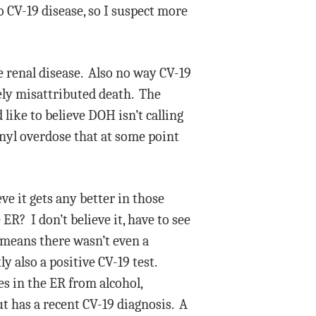
 CV-19 disease, so I suspect more
e renal disease. Also no way CV-19
tely misattributed death. The
like to believe DOH isn’t calling
tanyl overdose that at some point
e it gets any better in those
ER? I don’t believe it, have to see
y means there wasn’t even a
y also a positive CV-19 test.
es in the ER from alcohol,
t has a recent CV-19 diagnosis. A