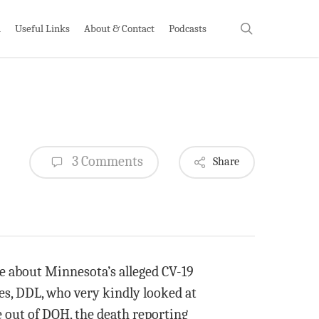
search
h
Useful Links
About & Contact
Podcasts
3 Comments
Share
e about Minnesota’s alleged CV-19
es, DDL, who very kindly looked at
e out of DOH, the death reporting