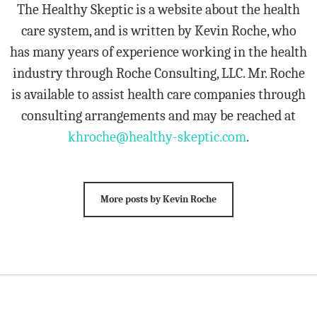
The Healthy Skeptic is a website about the health
care system, and is written by Kevin Roche, who
has many years of experience working in the health
industry through Roche Consulting, LLC. Mr. Roche
is available to assist health care companies through
consulting arrangements and may be reached at
khroche@healthy-skeptic.com
.
More posts by Kevin Roche