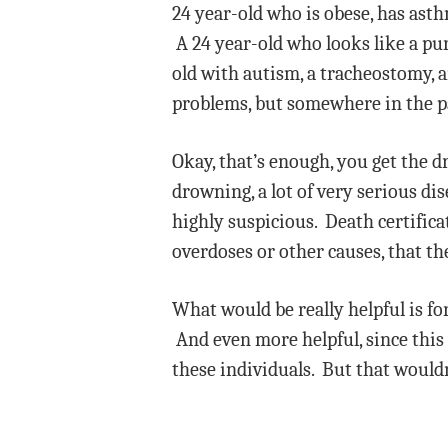
24 year-old who is obese, has ast
A 24 year-old who looks like a pu
old with autism, a tracheostomy, a
problems, but somewhere in the p
Okay, that’s enough, you get the dr
drowning, a lot of very serious di
highly suspicious. Death certific
overdoses or other causes, that the
What would be really helpful is fo
And even more helpful, since this 
these individuals. But that wouldn