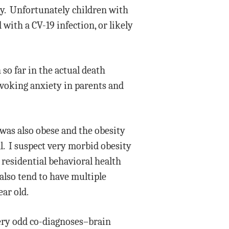
cy. Unfortunately children with
 with a CV-19 infection, or likely
 so far in the actual death
rovoking anxiety in parents and
 was also obese and the obesity
l. I suspect very morbid obesity
 residential behavioral health
 also tend to have multiple
ear old.
very odd co-diagnoses–brain