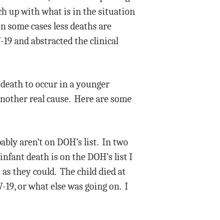
ch up with what is in the situation
n some cases less deaths are
19 and abstracted the clinical
9 death to occur in a younger
another real cause. Here are some
ably aren’t on DOH’s list. In two
nfant death is on the DOH’s list I
 as they could. The child died at
V-19, or what else was going on. I