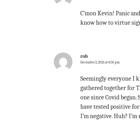
C’mon Kevin! Panic and 
know how to virtue sign
rob
December 2, 2021 at 8:50 pm
Seemingly everyone I kn
gathered together for Th
one since Covid began. 
have tested positive for
I’m negative. Huh? I’m n