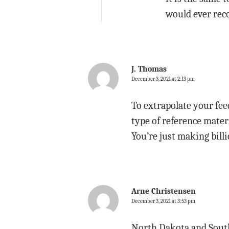
would ever rec
J. Thomas
December 3, 2021 at 2:13 pm
To extrapolate your fee
type of reference materi
You’re just making billi
Arne Christensen
December 3, 2021 at 3:53 pm
North Dakota and South