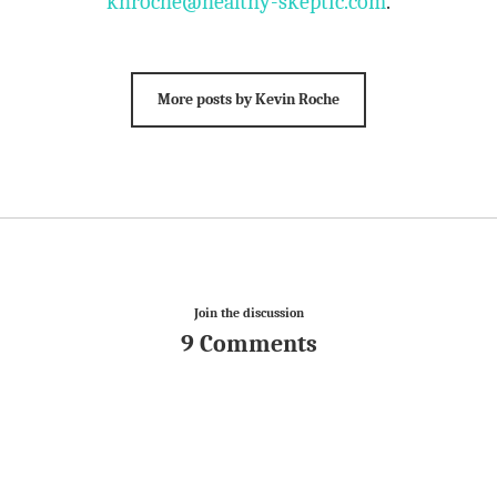
khroche@healthy-skeptic.com
.
More posts by Kevin Roche
Join the discussion
9 Comments