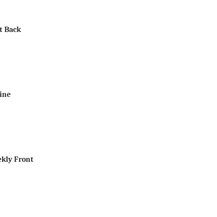
It Back
Line
ekly Front