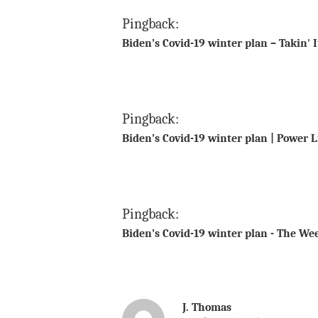
Pingback:
Biden’s Covid-19 winter plan – Takin' 
Pingback:
Biden’s Covid-19 winter plan | Power 
Pingback:
Biden’s Covid-19 winter plan - The We
J. Thomas