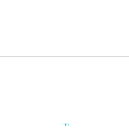
Reply