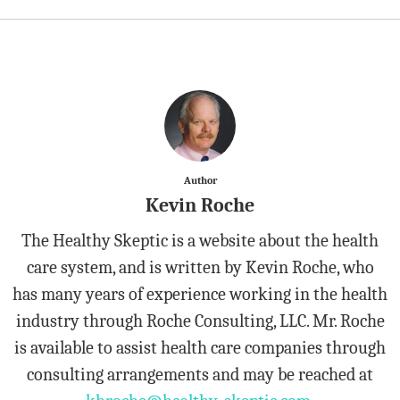
Author
Kevin Roche
The Healthy Skeptic is a website about the health
care system, and is written by Kevin Roche, who
has many years of experience working in the health
industry through Roche Consulting, LLC. Mr. Roche
is available to assist health care companies through
consulting arrangements and may be reached at