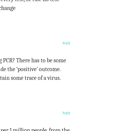
 change
Reply
ng PCR? There has to be some
ide the ‘positive’ outcome.
tain some trace of a virus.
Reply
er 1 million people, from the