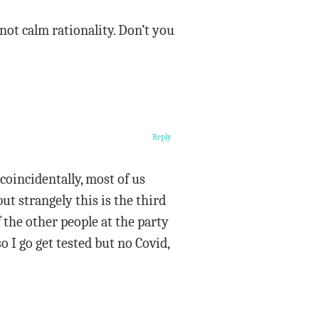
ot calm rationality. Don’t you
Reply
oincidentally, most of us
ut strangely this is the third
 the other people at the party
o I go get tested but no Covid,