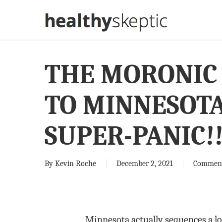
Skip
to
main
content
THE MORONIC
TO MINNESOTA
SUPER-PANIC!
By
Kevin Roche
December 2, 2021
Commen
Minnesota actually sequences a lot