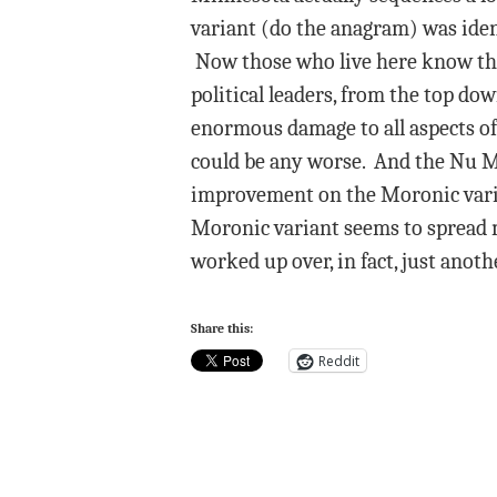
variant (do the anagram) was ident
Now those who live here know that
political leaders, from the top d
enormous damage to all aspects of l
could be any worse. And the Nu Mo
improvement on the Moronic varian
Moronic variant seems to spread m
worked up over, in fact, just anot
Share this:
Reddit