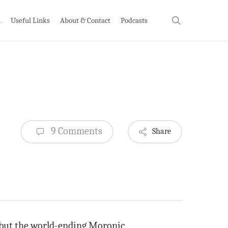
search
h
Useful Links
About & Contact
Podcasts
9 Comments
Share
g, but the world-ending Moronic