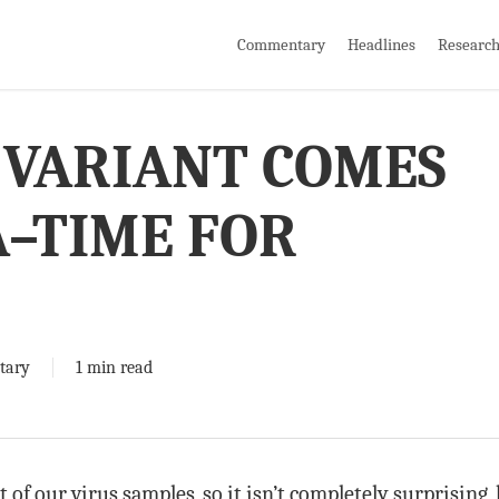
Commentary
Headlines
Researc
 VARIANT COMES
–TIME FOR
!
tary
1 min read
 of our virus samples, so it isn’t completely surprisin