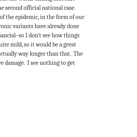
 second official national case.
f the epidemic, in the form of our
ronic variants have already done
inancial–so I don’t see how things
te mild, so it would be a great
ctually way longer than that. The
ve damage. I see nothing to get