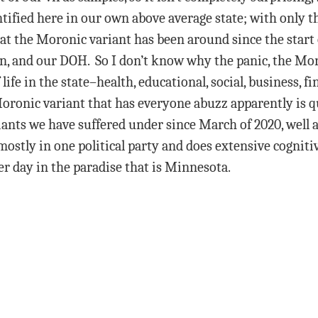
ified here in our own above average state; with only the
 the Moronic variant has been around since the start o
own, and our DOH. So I don’t know why the panic, the Mo
ife in the state–health, educational, social, business, f
ronic variant that has everyone abuzz apparently is qui
ts we have suffered under since March of 2020, well a
ostly in one political party and does extensive cogniti
her day in the paradise that is Minnesota.