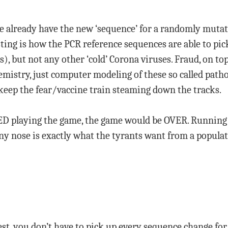
 already have the new ‘sequence’ for a randomly mutate
esting is how the PCR reference sequences are able to pic
s), but not any other ‘cold’ Corona viruses. Fraud, on top
mistry, just computer modeling of these so called path
keep the fear/vaccine train steaming down the tracks.
ED playing the game, the game would be OVER. Running t
y nose is exactly what the tyrants want from a populati
est, you don’t have to pick up every sequence change for 