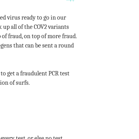
d virus ready to go in our
k up all of the COV2 variants
 of fraud, on top of more fraud.
ogens that can be sent a round
o get a fraudulent PCR test
on of surfs.
every test, or else no test