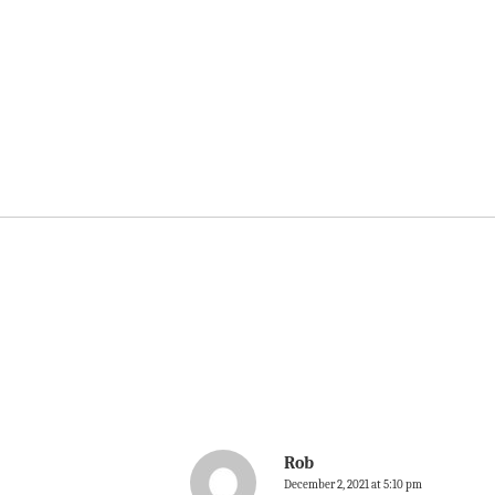
Rob
December 2, 2021 at 5:10 pm