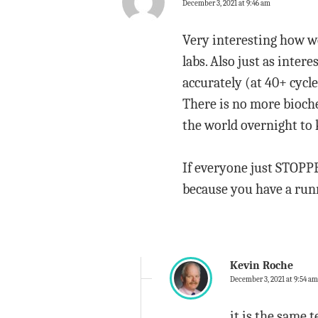
December 3, 2021 at 9:46 am
Very interesting how we
labs. Also just as inter
accurately (at 40+ cycle
There is no more bioche
the world overnight to 
If everyone just STOPP
because you have a runn
Kevin Roche
December 3, 2021 at 9:54 am
it is the same t