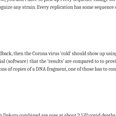
ognize any strain. Every replication has some sequence
dback, then the Corona virus ‘cold’ should show up usi
al (software) that the ‘results’ are compared to to prov
ons of copies of a DNA fragment, one of those has to con
 Dakota combined are now at about 2,570 covid deaths p