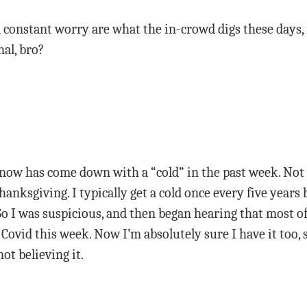
constant worry are what the in-crowd digs these days, n
al, bro?
ow has come down with a “cold” in the past week. Not c
anksgiving. I typically get a cold once every five years b
So I was suspicious, and then began hearing that most of
 Covid this week. Now I’m absolutely sure I have it too, s
ot believing it.