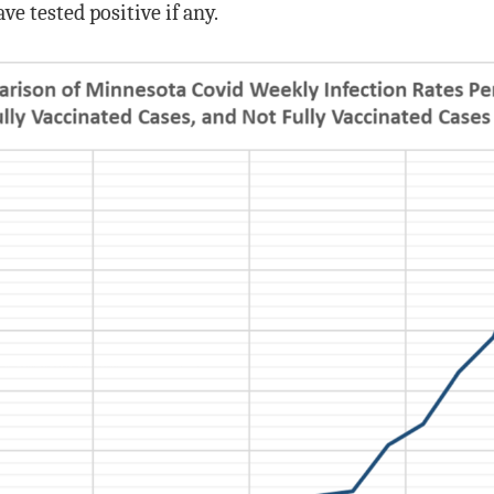
ve tested positive if any.