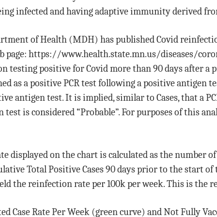
eing infected and having adaptive immunity derived fro
artment of Health (MDH) has published Covid reinfecti
b page: https://www.health.state.mn.us/diseases/coro
n testing positive for Covid more than 90 days after a pr
d as a positive PCR test following a positive antigen tes
ve antigen test. It is implied, similar to Cases, that a P
 test is considered “Probable”. For purposes of this ana
ate displayed on the chart is calculated as the number o
ative Total Positive Cases 90 days prior to the start of
eld the reinfection rate per 100k per week. This is the r
ted Case Rate Per Week (green curve) and Not Fully Vac