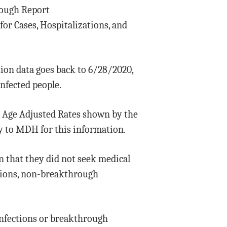
rough Report
or Cases, Hospitalizations, and
tion data goes back to 6/28/2020,
infected people.
e Age Adjusted Rates shown by the
ry to MDH for this information.
n that they did not seek medical
ctions, non-breakthrough
nfections or breakthrough