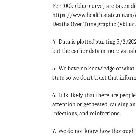
Per 100k (blue curve) are taken 
https://www.health.state.mn.us/di
Deaths Over Time graphic (vbtaara
4. Data is plotted starting 5/2/20
but the earlier data is more varia
5. We have no knowledge of what 
state so we don’t trust that info
6. It is likely that there are peo
attention or get tested, causing 
infections, and reinfections.
7. We do not know how thorough a