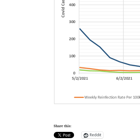
Share this:
Reddit