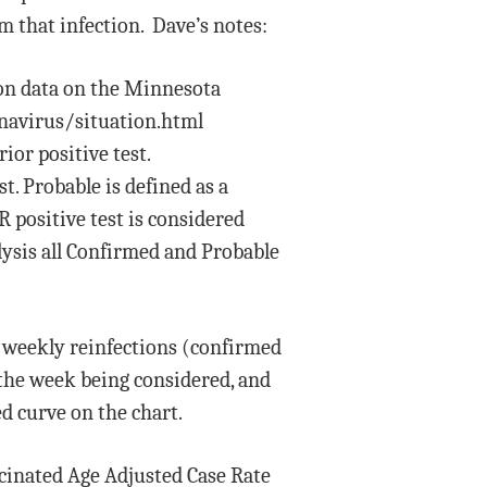
m that infection. Dave’s notes:
on data on the Minnesota
navirus/situation.html
ior positive test.
t. Probable is defined as a
CR positive test is considered
lysis all Confirmed and Probable
f weekly reinfections (confirmed
 the week being considered, and
ed curve on the chart.
cinated Age Adjusted Case Rate