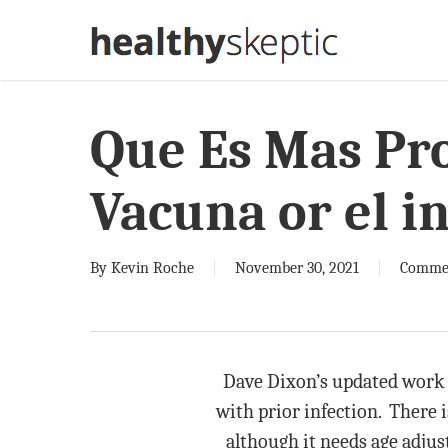
Skip
to
main
content
Que Es Mas Pro
Vacuna or el i
By
Kevin Roche
November 30, 2021
Comme
Dave Dixon’s updated work 
with prior infection. There i
although it needs age adjust