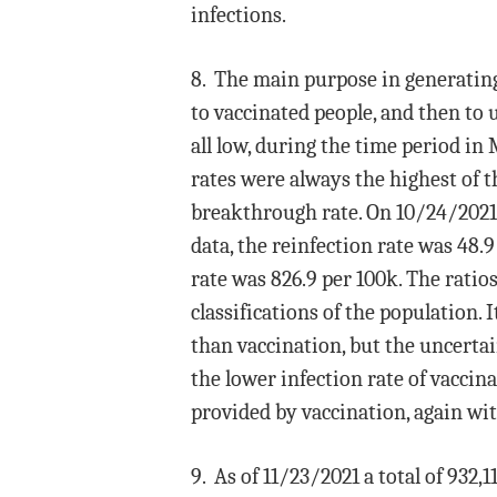
infections.
8. The main purpose in generating 
to vaccinated people, and then to
all low, during the time period i
rates were always the highest of t
breakthrough rate. On 10/24/2021
data, the reinfection rate was 48.
rate was 826.9 per 100k. The ratios
classifications of the population
than vaccination, but the uncertai
the lower infection rate of vaccin
provided by vaccination, again wi
9. As of 11/23/2021 a total of 932