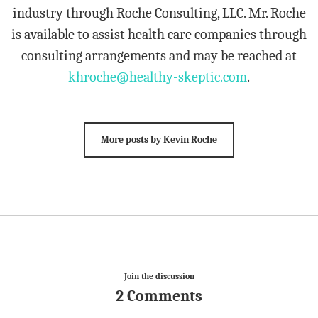
industry through Roche Consulting, LLC. Mr. Roche
is available to assist health care companies through
consulting arrangements and may be reached at
khroche@healthy-skeptic.com
.
More posts by Kevin Roche
Join the discussion
2 Comments