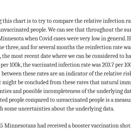
this chart is to try to compare the relative infection ra
 unvaccinated people. We can see that throughout the su
n Minnesota when Covid cases were very low in general. 
he three, and for several months the reinfection rate w
, the most recent date where we can be considered to 
9 per 100k, the vaccinated infection rate was 203.7 per 1
 between these rates are an indicator of the relative risk
. It might be concluded from these rates that natural i
nties and possible incompleteness of the underlying data 
ated people compared to unvaccinated people is a measur
th some uncertainties about the underlying data.
,115 Minnesotans had received a booster vaccination sho