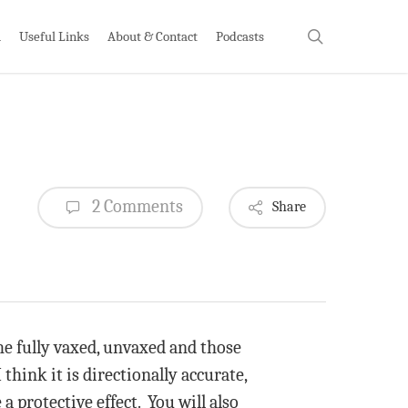
search
h
Useful Links
About & Contact
Podcasts
2 Comments
Share
e fully vaxed, unvaxed and those
think it is directionally accurate,
a protective effect. You will also