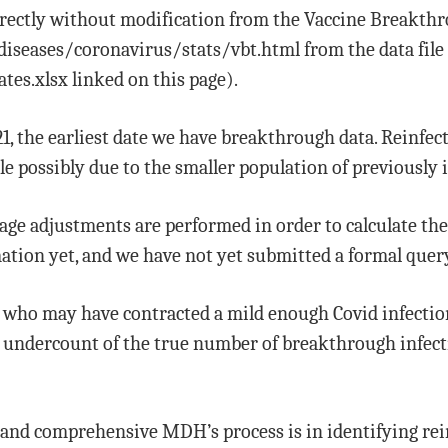
directly without modification from the Vaccine Breakth
seases/coronavirus/stats/vbt.html from the data file f
tes.xlsx linked on this page).
21, the earliest date we have breakthrough data. Reinfec
ble possibly due to the smaller population of previously 
age adjustments are performed in order to calculate th
rmation yet, and we have not yet submitted a formal que
ple who may have contracted a mild enough Covid infectio
an undercount of the true number of breakthrough infe
nd comprehensive MDH’s process is in identifying rei