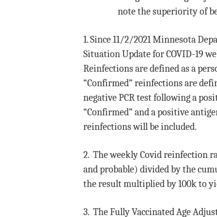
note the superiority of b
1. Since 11/2/2021 Minnesota Dep
Situation Update for COVID-19 we
Reinfections are defined as a perso
“Confirmed” reinfections are define
negative PCR test following a positi
“Confirmed” and a positive antigen
reinfections will be included.
2. The weekly Covid reinfection r
and probable) divided by the cumul
the result multiplied by 100k to yi
3. The Fully Vaccinated Age Adjus