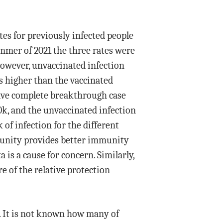
tes for previously infected people
mmer of 2021 the three rates were
However, unvaccinated infection
as higher than the vaccinated
have complete breakthrough case
00k, and the unvaccinated infection
 of infection for the different
mmunity provides better immunity
is a cause for concern. Similarly,
e of the relative protection
t. It is not known how many of