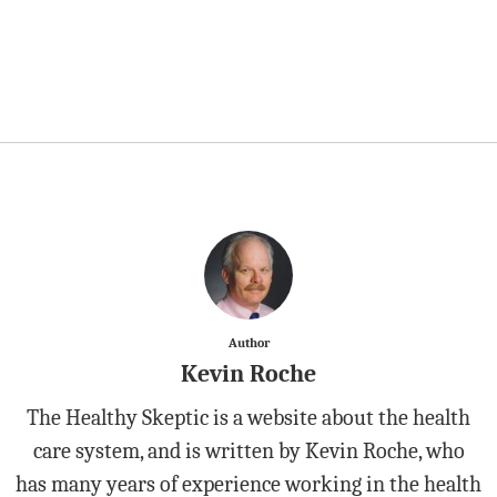
Author
Kevin Roche
The Healthy Skeptic is a website about the health
care system, and is written by Kevin Roche, who
has many years of experience working in the health