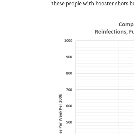
these people with booster shots ha