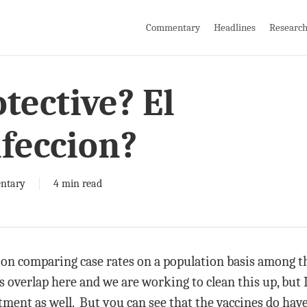
Commentary
Headlines
Researc
tective? El
nfeccion?
ntary
4 min read
on comparing case rates on a population basis among th
s overlap here and we are working to clean this up, but I 
ment as well. But you can see that the vaccines do have 