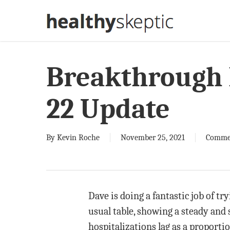
Skip
to
main
content
Breakthrough 
22 Update
By
Kevin Roche
November 25, 2021
Comme
Dave is doing a fantastic job of tr
usual table, showing a steady and s
hospitalizations lag as a proporti