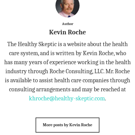
Author
Kevin Roche
The Healthy Skeptic is a website about the health
care system, and is written by Kevin Roche, who
has many years of experience working in the health
industry through Roche Consulting, LLC. Mr. Roche
is available to assist health care companies through
consulting arrangements and may be reached at
khroche@healthy-skeptic.com
.
More posts by Kevin Roche