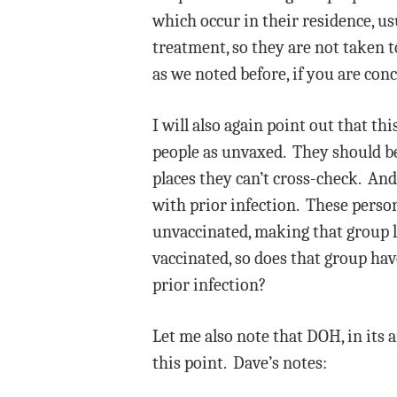
which occur in their residence, us
treatment, so they are not taken t
as we noted before, if you are conc
I will also again point out that t
people as unvaxed. They should b
places they can’t cross-check. And
with prior infection. These person
unvaccinated, making that group lo
vaccinated, so does that group have
prior infection?
Let me also note that DOH, in its a
this point. Dave’s notes: