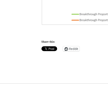
Share this:
Reddit