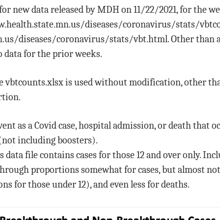
d for new data released by MDH on 11/22/2021, for the we
www.health.state.mn.us/diseases/coronavirus/stats/vb
.us/diseases/coronavirus/stats/vbt.html. Other than a
 data for the prior weeks.
ile vbtcounts.xlsx is used without modification, other 
tion.
nt as a Covid case, hospital admission, or death that oc
(not including boosters).
data file contains cases for those 12 and over only. Inc
hrough proportions somewhat for cases, but almost not a
ns for those under 12), and even less for deaths.