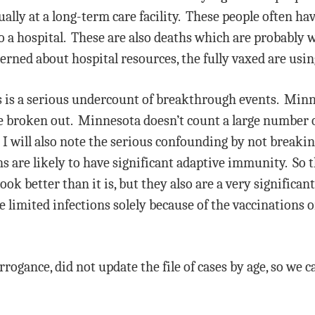
ually at a long-term care facility. These people often ha
o a hospital. These are also deaths which are probably 
erned about hospital resources, the fully vaxed are using
his is a serious undercount of breakthrough events. Min
e broken out. Minnesota doesn’t count a large number o
 I will also note the serious confounding by not breaki
s are likely to have significant adaptive immunity. So t
ok better than it is, but they also are a very significan
 limited infections solely because of the vaccinations or
rrogance, did not update the file of cases by age, so we ca