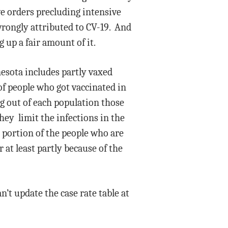
ve orders precluding intensive
wrongly attributed to CV-19. And
 up a fair amount of it.
nesota includes partly vaxed
f people who got vaccinated in
ng out of each population those
hey limit the infections in the
t portion of the people who are
 at least partly because of the
n’t update the case rate table at