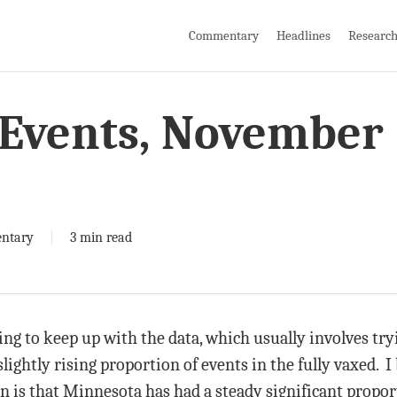
Commentary
Headlines
Researc
Events, November
ntary
3 min read
ying to keep up with the data, which usually involves try
lightly rising proportion of events in the fully vaxed. I
on is that Minnesota has had a steady significant propo