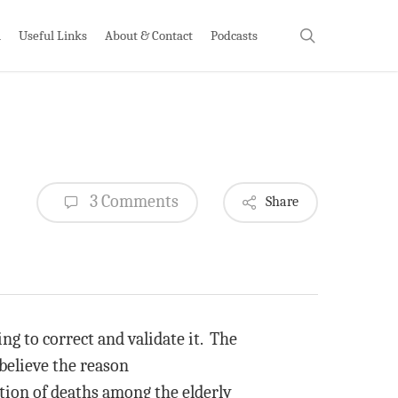
search
h
Useful Links
About & Contact
Podcasts
3 Comments
Share
ing to correct and validate it. The
 believe the reason
rtion of deaths among the elderly