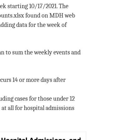
ek starting 10/17/2021. The
tcounts.xlsx found on MDH web
dding data for the week of
than to sum the weekly events and
curs 14 or more days after
luding cases for those under 12
t all for hospital admissions