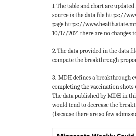
1. The table and chart are update
source is the data file https://
page https://www.health.state.mn
10/17/2021 there are no changes to
2. The data provided in the data f
compute the breakthrough propor
3. MDH defines a breakthrough eve
completing the vaccination shots 
The data published by MDH in this 
would tend to decrease the breakt
(because there are so few admissio