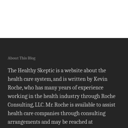
About This Blog
The Healthy Skeptic is a website about the
health care system, and is written by Kevin
Roche, who has many years of experience
working in the health industry through Roche
Consulting, LLC. Mr. Roche is available to assist
health care companies through consulting
arrangements and may be reached at