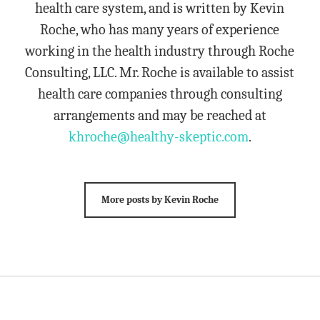
health care system, and is written by Kevin
Roche, who has many years of experience
working in the health industry through Roche
Consulting, LLC. Mr. Roche is available to assist
health care companies through consulting
arrangements and may be reached at
khroche@healthy-skeptic.com
.
More posts by Kevin Roche