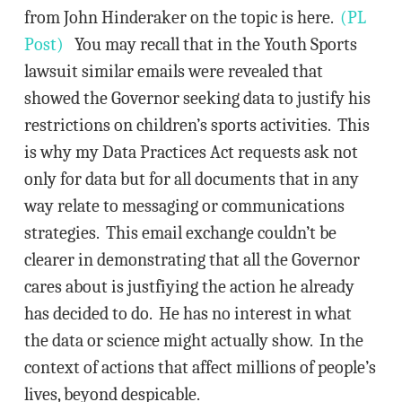
from John Hinderaker on the topic is here.
(PL
Post)
You may recall that in the Youth Sports
lawsuit similar emails were revealed that
showed the Governor seeking data to justify his
restrictions on children’s sports activities. This
is why my Data Practices Act requests ask not
only for data but for all documents that in any
way relate to messaging or communications
strategies. This email exchange couldn’t be
clearer in demonstrating that all the Governor
cares about is justfiying the action he already
has decided to do. He has no interest in what
the data or science might actually show. In the
context of actions that affect millions of people’s
lives, beyond despicable.