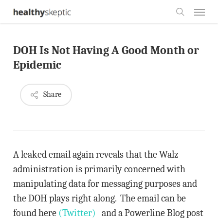
Skip
Menu
to
search
main
DOH Is Not Having A Good Month or
content
Epidemic
Share
A leaked email again reveals that the Walz
administration is primarily concerned with
manipulating data for messaging purposes and
the DOH plays right along. The email can be
found here
(Twitter)
and a Powerline Blog post