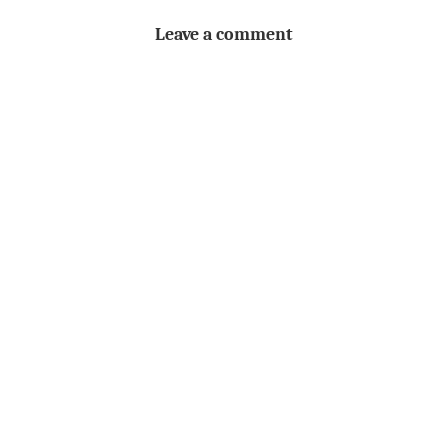
Leave a comment