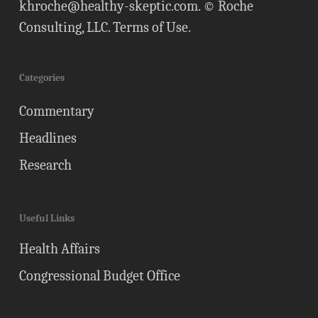
khroche@healthy-skeptic.com
. © Roche
Consulting, LLC.
Terms of Use
.
Categories
Commentary
Headlines
Research
Useful Links
Health Affairs
Congressional Budget Office