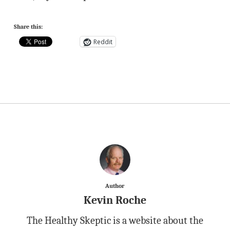
Share this:
Reddit
Author
Kevin Roche
The Healthy Skeptic is a website about the